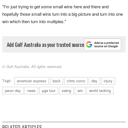
"I'm just trying to get some small wins here and there and
hopefully those small wins turn into a big picture and turn into one
win which then turn into multiples."
Add Golf Australia as your trusted source
© Golf Australia. All rights reserved.
Tags:
american express
back
chris como
day
injury
jason day
news
pga tour
swing
win
world ranking
RELATED ARTICLES