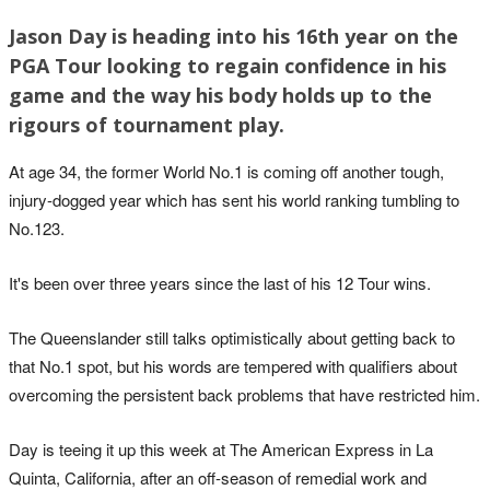
Jason Day is heading into his 16th year on the
PGA Tour looking to regain confidence in his
game and the way his body holds up to the
rigours of tournament play.
At age 34, the former World No.1 is coming off another tough,
injury-dogged year which has sent his world ranking tumbling to
No.123.
It's been over three years since the last of his 12 Tour wins.
The Queenslander still talks optimistically about getting back to
that No.1 spot, but his words are tempered with qualifiers about
overcoming the persistent back problems that have restricted him.
Day is teeing it up this week at The American Express in La
Quinta, California, after an off-season of remedial work and