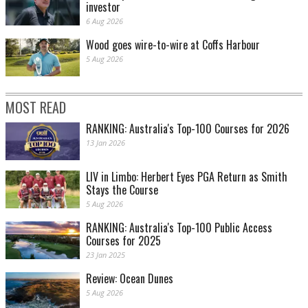
investor
6 Aug 2026
Wood goes wire-to-wire at Coffs Harbour
5 Aug 2026
MOST READ
RANKING: Australia's Top-100 Courses for 2026
13 Jan 2026
LIV in Limbo: Herbert Eyes PGA Return as Smith
Stays the Course
5 Aug 2026
RANKING: Australia's Top-100 Public Access
Courses for 2025
23 Jan 2025
Review: Ocean Dunes
5 Aug 2026