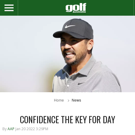
Home
News
CONFIDENCE THE KEY FOR DAY
By
AAP
Jan 20 2022 3:29PM