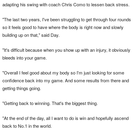
adapting his swing with coach Chris Como to lessen back stress.
"The last two years, I've been struggling to get through four rounds
so it feels good to have where the body is right now and slowly
building up on that," said Day.
"It's difficult because when you show up with an injury, it obviously
bleeds into your game.
"Overall I feel good about my body so I'm just looking for some
confidence back into my game. And some results from there and
getting things going.
"Getting back to winning. That's the biggest thing.
"At the end of the day, all I want to do is win and hopefully ascend
back to No.1 in the world.