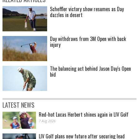
Scheffler victory show resumes as Day
dazzles in desert
Day withdraws from 3M Open with back
injury
The balancing act behind Jason Day's Open
bid
LATEST NEWS
Red-hot Lucas Herbert shines again in LIV Golf
7 Aug 2026
LIV Golf plans new future after securing lead