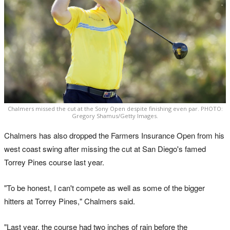
Chalmers missed the cut at the Sony Open despite finishing even par. PHOTO:
Gregory Shamus/Getty Images.
Chalmers has also dropped the Farmers Insurance Open from his
west coast swing after missing the cut at San Diego's famed
Torrey Pines course last year.
"To be honest, I can't compete as well as some of the bigger
hitters at Torrey Pines," Chalmers said.
"Last year, the course had two inches of rain before the