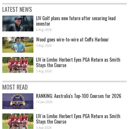
LATEST NEWS
LIV Golf plans new future after securing lead
investor
6 Aug 2026
Wood goes wire-to-wire at Coffs Harbour
5 Aug 2026
LIV in Limbo: Herbert Eyes PGA Return as Smith
Stays the Course
5 Aug 2026
MOST READ
RANKING: Australia's Top-100 Courses for 2026
13 Jan 2026
LIV in Limbo: Herbert Eyes PGA Return as Smith
Stays the Course
5 Aug 2026