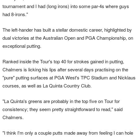
tournament and I had (long irons) into some par-4s where guys
had 8-irons."
The left-hander has built a stellar domestic career, highlighted by
dual victories at the Australian Open and PGA Championship, on
exceptional putting.
Ranked inside the Tour's top 40 for strokes gained in putting,
Chalmers is licking his lips after several days practising on the
"pure" putting surfaces at PGA West's TPC Stadium and Nicklaus
courses, as well as La Quinta Country Club.
"La Quinta's greens are probably in the top five on Tour for
consistency; they seem pretty straightforward to read," said
Chalmers.
"I think I'm only a couple putts made away from feeling I can hole