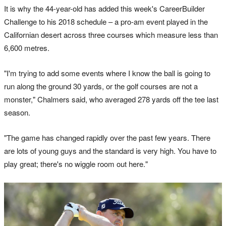
It is why the 44-year-old has added this week's CareerBuilder
Challenge to his 2018 schedule – a pro-am event played in the
Californian desert across three courses which measure less than
6,600 metres.
"I'm trying to add some events where I know the ball is going to
run along the ground 30 yards, or the golf courses are not a
monster," Chalmers said, who averaged 278 yards off the tee last
season.
"The game has changed rapidly over the past few years. There
are lots of young guys and the standard is very high. You have to
play great; there's no wiggle room out here."