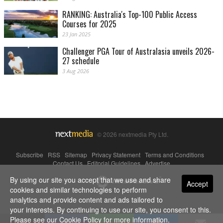
RANKING: Australia's Top-100 Public Access
Courses for 2025
23 Jan 2025
Challenger PGA Tour of Australasia unveils 2026-
27 schedule
3 Aug 2026
© 2026 nextmedia Pty Ltd.
Subscribe
|
RSS
|
Sitemap
|
Privacy Statement
|
Terms and Conditions
|
Contact Us
|
Editorial Guidelines
|
Advertise
By using our site you accept that we use and share
Powered By
Accept
cookies and similar technologies to perform
analytics and provide content and ads tailored to
your interests. By continuing to use our site, you consent to this.
Please see our
Cookie Policy
for more information.