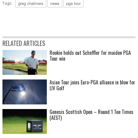
Tags:
greg chalmers
news
pga tour
RELATED ARTICLES
Rookie holds out Scheffler for maiden PGA
Tour win
Asian Tour joins Euro-PGA alliance in blow for
LIV Golf
Genesis Scottish Open – Round 1 Tee Times
(AEST)