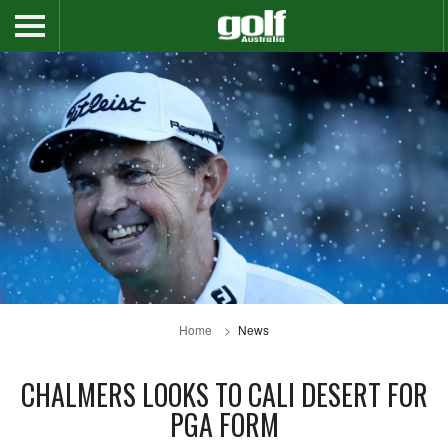
Home
News
CHALMERS LOOKS TO CALI DESERT FOR
PGA FORM