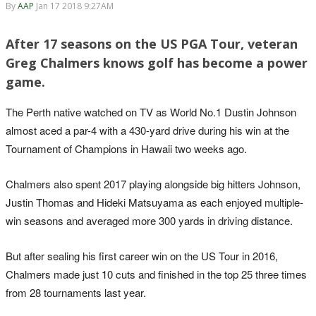
By
AAP
Jan 17 2018 9:27AM
After 17 seasons on the US PGA Tour, veteran
Greg Chalmers knows golf has become a power
game.
The Perth native watched on TV as World No.1 Dustin Johnson
almost aced a par-4 with a 430-yard drive during his win at the
Tournament of Champions in Hawaii two weeks ago.
Chalmers also spent 2017 playing alongside big hitters Johnson,
Justin Thomas and Hideki Matsuyama as each enjoyed multiple-
win seasons and averaged more 300 yards in driving distance.
But after sealing his first career win on the US Tour in 2016,
Chalmers made just 10 cuts and finished in the top 25 three times
from 28 tournaments last year.