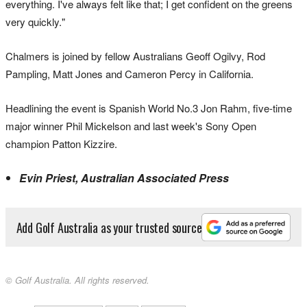
everything. I've always felt like that; I get confident on the greens
very quickly."
Chalmers is joined by fellow Australians Geoff Ogilvy, Rod
Pampling, Matt Jones and Cameron Percy in California.
Headlining the event is Spanish World No.3 Jon Rahm, five-time
major winner Phil Mickelson and last week's Sony Open
champion Patton Kizzire.
Evin Priest, Australian Associated Press
Add Golf Australia as your trusted source
© Golf Australia. All rights reserved.