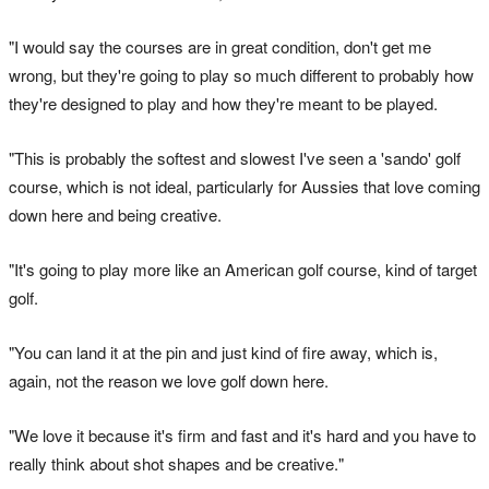
"I would say the courses are in great condition, don't get me
wrong, but they're going to play so much different to probably how
they're designed to play and how they're meant to be played.
"This is probably the softest and slowest I've seen a 'sando' golf
course, which is not ideal, particularly for Aussies that love coming
down here and being creative.
"It's going to play more like an American golf course, kind of target
golf.
"You can land it at the pin and just kind of fire away, which is,
again, not the reason we love golf down here.
"We love it because it's firm and fast and it's hard and you have to
really think about shot shapes and be creative."