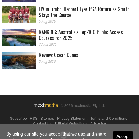
LIV in Limbo: Herbert Eyes PGA Return as Smith
Stays the Course
5 Aug 2026
RANKING: Australia's Top-100 Public Access
Courses for 2025
23 Jan 2025
Review: Ocean Dunes
5 Aug 2026
© 2026 nextmedia Pty Ltd.
Subscribe
|
RSS
|
Sitemap
|
Privacy Statement
|
Terms and Conditions
|
Contact Us
|
Editorial Guidelines
|
Advertise
By using our site you accept that we use and share
Powered By
Accept