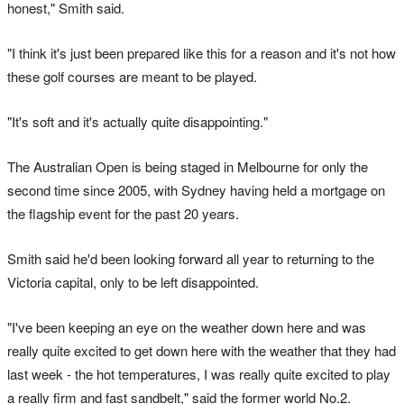
honest," Smith said.
"I think it's just been prepared like this for a reason and it's not how
these golf courses are meant to be played.
"It's soft and it's actually quite disappointing."
The Australian Open is being staged in Melbourne for only the
second time since 2005, with Sydney having held a mortgage on
the flagship event for the past 20 years.
Smith said he'd been looking forward all year to returning to the
Victoria capital, only to be left disappointed.
"I've been keeping an eye on the weather down here and was
really quite excited to get down here with the weather that they had
last week - the hot temperatures, I was really quite excited to play
a really firm and fast sandbelt," said the former world No.2.