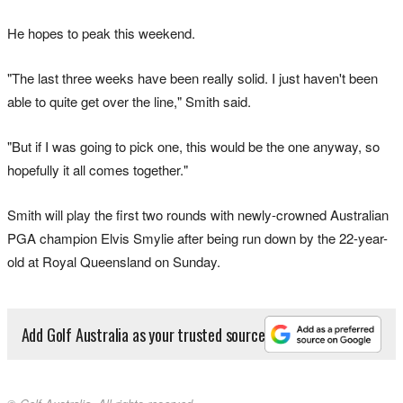
He hopes to peak this weekend.
"The last three weeks have been really solid. I just haven't been
able to quite get over the line," Smith said.
"But if I was going to pick one, this would be the one anyway, so
hopefully it all comes together."
Smith will play the first two rounds with newly-crowned Australian
PGA champion Elvis Smylie after being run down by the 22-year-
old at Royal Queensland on Sunday.
Add Golf Australia as your trusted source