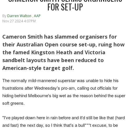
FOR SET-UP
By
Darren Walton
,
AAP
Nov 27 2024 4:07PM
Cameron Smith has slammed organisers for
their Australian Open course set-up, ruing how
the famed Kingston Heath and Victoria
sandbelt layouts have been reduced to
American-style target golf.
The normally mild-mannered superstar was unable to hide his
frustrations after Wednesday's pro-am, calling out officials for
hiding behind Melbourne's big wet as the reason behind the super
soft greens.
"I've played down here in rain before and it'd still be like that (hard
and fast) the next day, so I think that's a bull***t excuse, to be