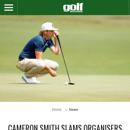
Home
News
CAMERON SMITH SLAMS ORGANISERS