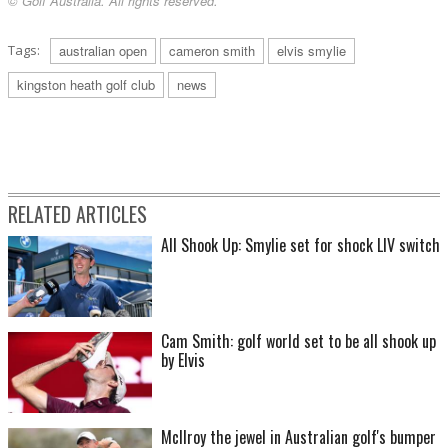
© Golf Australia. All rights reserved.
Tags:
australian open
cameron smith
elvis smylie
kingston heath golf club
news
RELATED ARTICLES
All Shook Up: Smylie set for shock LIV switch
Cam Smith: golf world set to be all shook up
by Elvis
McIlroy the jewel in Australian golf's bumper