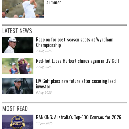
summer
LATEST NEWS
Race on for post-season spots at Wyndham
Championship
7 Aug 2026
Red-hot Lucas Herbert shines again in LIV Golf
7 Aug 2026
LIV Golf plans new future after securing lead
investor
6 Aug 2026
MOST READ
RANKING: Australia's Top-100 Courses for 2026
13 Jan 2026