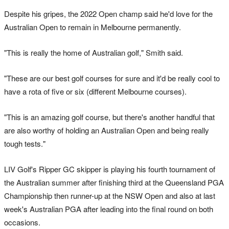
Despite his gripes, the 2022 Open champ said he'd love for the
Australian Open to remain in Melbourne permanently.
"This is really the home of Australian golf," Smith said.
"These are our best golf courses for sure and it'd be really cool to
have a rota of five or six (different Melbourne courses).
"This is an amazing golf course, but there's another handful that
are also worthy of holding an Australian Open and being really
tough tests."
LIV Golf's Ripper GC skipper is playing his fourth tournament of
the Australian summer after finishing third at the Queensland PGA
Championship then runner-up at the NSW Open and also at last
week's Australian PGA after leading into the final round on both
occasions.