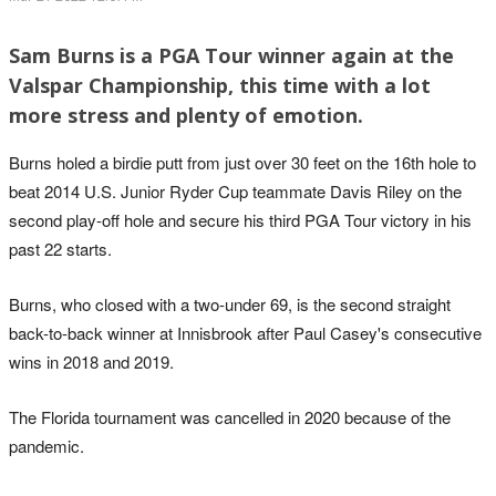
Sam Burns is a PGA Tour winner again at the
Valspar Championship, this time with a lot
more stress and plenty of emotion.
Burns holed a birdie putt from just over 30 feet on the 16th hole to
beat 2014 U.S. Junior Ryder Cup teammate Davis Riley on the
second play-off hole and secure his third PGA Tour victory in his
past 22 starts.
Burns, who closed with a two-under 69, is the second straight
back-to-back winner at Innisbrook after Paul Casey's consecutive
wins in 2018 and 2019.
The Florida tournament was cancelled in 2020 because of the
pandemic.