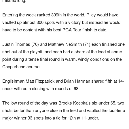
missed long.
Entering the week ranked 399th in the world, Riley would have
vaulted up almost 300 spots with a victory but instead he would
have to be content with his best PGA Tour finish to date.
Justin Thomas (70) and Matthew NeSmith (71) each finished one
shot out of the playoff, and each had a share of the lead at some
point during a tense final round in warm, windy conditions on the
Copperhead course.
Englishman Matt Fitzpatrick and Brian Harman shared fifth at 14-
under with both closing with rounds of 68.
The low round of the day was Brooks Koepka's six-under 65, two
shots better than anyone else in the field and vaulted the four-time
major winner 33 spots into a tie for 12th at 11-under.