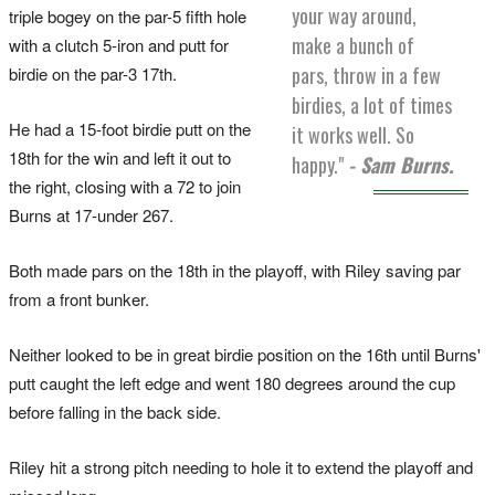
your way around,
triple bogey on the par-5 fifth hole
make a bunch of
with a clutch 5-iron and putt for
pars, throw in a few
birdie on the par-3 17th.
birdies, a lot of times
He had a 15-foot birdie putt on the
it works well. So
18th for the win and left it out to
happy."
- Sam Burns.
the right, closing with a 72 to join
Burns at 17-under 267.
Both made pars on the 18th in the playoff, with Riley saving par
from a front bunker.
Neither looked to be in great birdie position on the 16th until Burns'
putt caught the left edge and went 180 degrees around the cup
before falling in the back side.
Riley hit a strong pitch needing to hole it to extend the playoff and