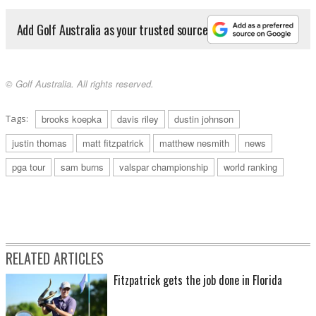
Add Golf Australia as your trusted source
© Golf Australia. All rights reserved.
Tags:
brooks koepka
davis riley
dustin johnson
justin thomas
matt fitzpatrick
matthew nesmith
news
pga tour
sam burns
valspar championship
world ranking
RELATED ARTICLES
Fitzpatrick gets the job done in Florida