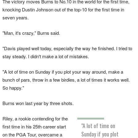
The victory moves Burns to No.10 in the world for the first time,
knocking Dustin Johnson out of the top-10 for the first time in
seven years.
"Man, it's crazy," Burns said.
"Davis played well today, especially the way he finished. I tried to
stay steady. I didn't make a lot of mistakes.
"A lot of time on Sunday if you plot your way around, make a
bunch of pars, throw in a few birdies, a lot of times it works well.
So happy."
Burns won last year by three shots.
Riley, a rookie contending for the
"A lot of time on
first time in his 25th career start
Sunday if you plot
on the PGA Tour, overcame a