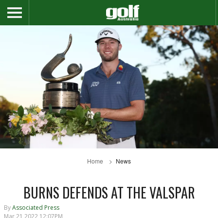
Home
News
BURNS DEFENDS AT THE VALSPAR
By
Associated Press
Mar 21 2022 12:07PM