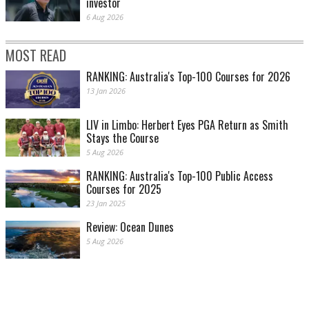
investor
6 Aug 2026
MOST READ
RANKING: Australia's Top-100 Courses for 2026
13 Jan 2026
LIV in Limbo: Herbert Eyes PGA Return as Smith
Stays the Course
5 Aug 2026
RANKING: Australia's Top-100 Public Access
Courses for 2025
23 Jan 2025
Review: Ocean Dunes
5 Aug 2026