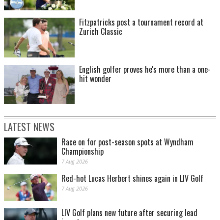
Fitzpatricks post a tournament record at
Zurich Classic
English golfer proves he's more than a one-
hit wonder
LATEST NEWS
Race on for post-season spots at Wyndham
Championship
7 Aug 2026
Red-hot Lucas Herbert shines again in LIV Golf
7 Aug 2026
LIV Golf plans new future after securing lead