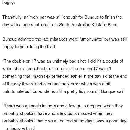
bogey.
Thankfully, a timely par was still enough for Bunque to finish the
day with a one-shot lead from South Australian Kristalle Blum.
Bunque admitted the late mistakes were “unfortunate” but was still
happy to be holding the lead.
“The double on 17 was an untimely bad shot. I did hit a couple of
weird shots throughout the round, so the one on 17 wasn’t
something that I hadn’t experienced earlier in the day so at the end
of the day it was kind of an untimely error which was a bit
unfortunate but four-under is still a pretty tidy round,” Bunque said.
“There was an eagle in there and a few putts dropped when they
probably shouldn’t have and a few putts missed when they
probably shouldn’t have so at the end of the day it was a good day,
I’m happy with it.”