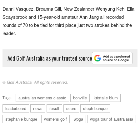
Danni Vasquez, Breanna Gill, New Zealander Wenyung Keh, Ella
Scaysbrook and 15-year-old amateur Ann Jang all recorded
rounds of 70 to be tied for third place just two strokes behind the
leader.
Add Golf Australia as your trusted source
© Golf Australia. All rights reserved.
Tags:
australian womens classic
bonville
kristalle blum
leaderboard
news
result
score
steph bunque
stephanie bunque
womens golf
wpga
wpga tour of australasia