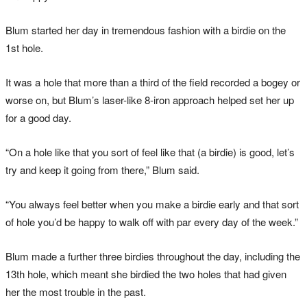
Blum started her day in tremendous fashion with a birdie on the
1st hole.
It was a hole that more than a third of the field recorded a bogey or
worse on, but Blum’s laser-like 8-iron approach helped set her up
for a good day.
“On a hole like that you sort of feel like that (a birdie) is good, let’s
try and keep it going from there,” Blum said.
“You always feel better when you make a birdie early and that sort
of hole you’d be happy to walk off with par every day of the week.”
Blum made a further three birdies throughout the day, including the
13th hole, which meant she birdied the two holes that had given
her the most trouble in the past.