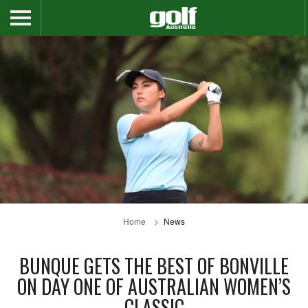
Home
News
BUNQUE GETS THE BEST OF BONVILLE
ON DAY ONE OF AUSTRALIAN WOMEN’S
CLASSIC