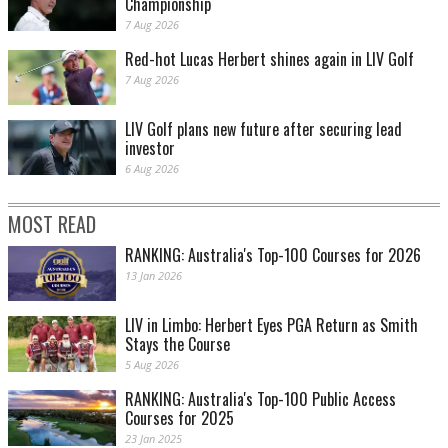
Championship
7 Aug 2026
Red-hot Lucas Herbert shines again in LIV Golf
7 Aug 2026
LIV Golf plans new future after securing lead
investor
6 Aug 2026
MOST READ
RANKING: Australia's Top-100 Courses for 2026
13 Jan 2026
LIV in Limbo: Herbert Eyes PGA Return as Smith
Stays the Course
5 Aug 2026
RANKING: Australia's Top-100 Public Access
Courses for 2025
23 Jan 2025