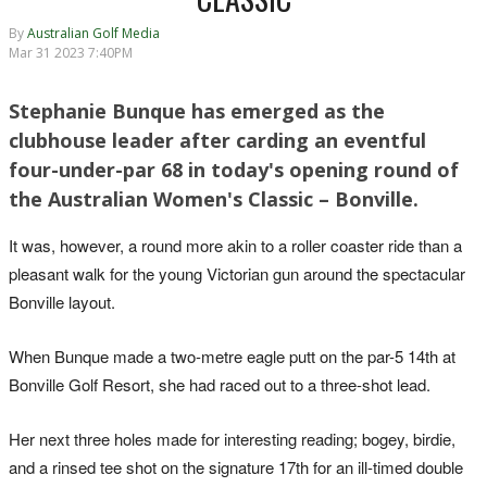
By
Australian Golf Media
Mar 31 2023 7:40PM
Stephanie Bunque has emerged as the
clubhouse leader after carding an eventful
four-under-par 68 in today's opening round of
the Australian Women's Classic – Bonville.
It was, however, a round more akin to a roller coaster ride than a
pleasant walk for the young Victorian gun around the spectacular
Bonville layout.
When Bunque made a two-metre eagle putt on the par-5 14th at
Bonville Golf Resort, she had raced out to a three-shot lead.
Her next three holes made for interesting reading; bogey, birdie,
and a rinsed tee shot on the signature 17th for an ill-timed double