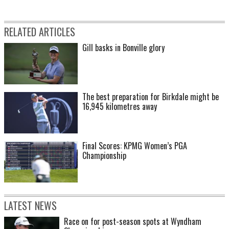
RELATED ARTICLES
Gill basks in Bonville glory
The best preparation for Birkdale might be
16,945 kilometres away
Final Scores: KPMG Women’s PGA
Championship
LATEST NEWS
Race on for post-season spots at Wyndham