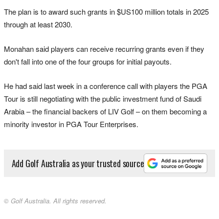
The plan is to award such grants in $US100 million totals in 2025
through at least 2030.
Monahan said players can receive recurring grants even if they
don't fall into one of the four groups for initial payouts.
He had said last week in a conference call with players the PGA
Tour is still negotiating with the public investment fund of Saudi
Arabia – the financial backers of LIV Golf – on them becoming a
minority investor in PGA Tour Enterprises.
Add Golf Australia as your trusted source
© Golf Australia. All rights reserved.