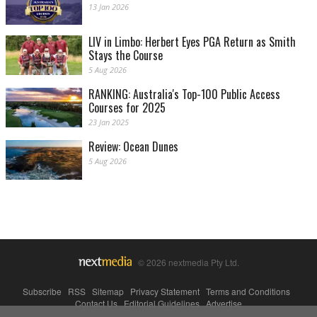
13 Jan 2026
LIV in Limbo: Herbert Eyes PGA Return as Smith
Stays the Course
5 Aug 2026
RANKING: Australia's Top-100 Public Access
Courses for 2025
23 Jan 2025
Review: Ocean Dunes
5 Aug 2026
© 2026 nextmedia Pty Ltd.
Subscribe
|
RSS
|
Sitemap
|
Privacy Statement
|
Terms and Conditions
|
Contact Us
|
Editorial Guidelines
|
Advertise