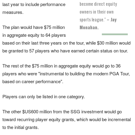
become direct equity
last year to include performance
owners in their own
measures.
sports league."
– Jay
The plan would have $75 million
Monahan.
in aggregate equity to 64 players
based on their last three years on the tour, while $30 million would
be granted to 57 players who have earned certain status on tour.
The rest of the $75 million in aggregate equity would go to 36
players who were "instrumental to building the modern PGA Tour,
based on career performance".
Players can only be listed in one category.
The other $US600 million from the SSG investment would go
toward recurring player equity grants, which would be incremental
to the initial grants.