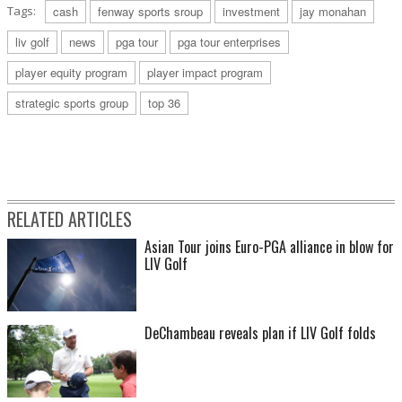
Tags:
cash
fenway sports sroup
investment
jay monahan
liv golf
news
pga tour
pga tour enterprises
player equity program
player impact program
strategic sports group
top 36
RELATED ARTICLES
Asian Tour joins Euro-PGA alliance in blow for
LIV Golf
DeChambeau reveals plan if LIV Golf folds