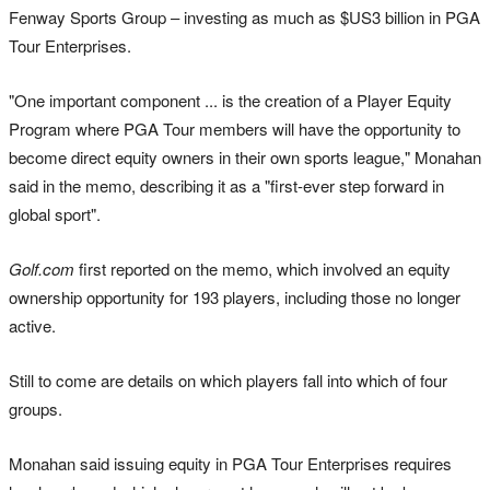
Fenway Sports Group – investing as much as $US3 billion in PGA
Tour Enterprises.
"One important component ... is the creation of a Player Equity
Program where PGA Tour members will have the opportunity to
become direct equity owners in their own sports league," Monahan
said in the memo, describing it as a "first-ever step forward in
global sport".
Golf.com
first reported on the memo, which involved an equity
ownership opportunity for 193 players, including those no longer
active.
Still to come are details on which players fall into which of four
groups.
Monahan said issuing equity in PGA Tour Enterprises requires