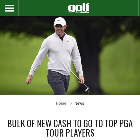
Home
News
BULK OF NEW CASH TO GO TO TOP PGA
TOUR PLAYERS