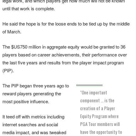
legal work, and which players get how much will not be known
until that work is complete.
He said the hope is for the loose ends to be tied up by the middle
of March.
The $US750 million in aggregate equity would be granted to 36
players based on career achievements, their performance over
the last five years and results from the player impact program
(PIP).
The PIP began three years ago to
"One important
reward players generating the
component ... is the
most positive influence.
creation of a Player
Equity Program where
It teed off with metrics including
PGA Tour members will
internet searches and social
have the opportunity to
media impact, and was tweaked