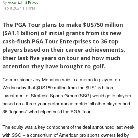
By
Associated Press
Feb 8 2024 1:10PM
The PGA Tour plans to make $US750 million
($A1.1 billion) of initial grants from its new
cash-flush PGA Tour Enterprises to 36 top
players based on their career achievements,
their last five years on tour and how much
attention they have brought to golf.
Commissioner Jay Monahan said in a memo to players on
Wednesday that $US180 million from the $US1.5 billion
investment of Strategic Sports Group (SSG) would go to players
based on a three-year performance metric, all other players and
36 "legends" who helped build the PGA Tour.
The equity was a key component of the deal announced last week
with SSG – a consortium of American pro sports owners led by