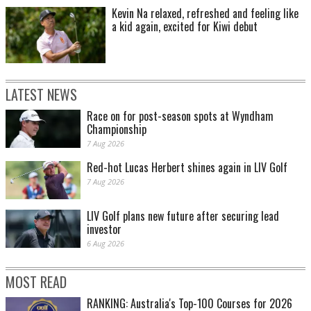
Kevin Na relaxed, refreshed and feeling like
a kid again, excited for Kiwi debut
LATEST NEWS
Race on for post-season spots at Wyndham
Championship
7 Aug 2026
Red-hot Lucas Herbert shines again in LIV Golf
7 Aug 2026
LIV Golf plans new future after securing lead
investor
6 Aug 2026
MOST READ
RANKING: Australia's Top-100 Courses for 2026