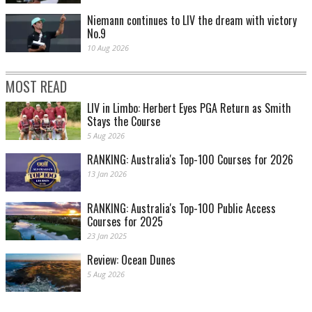
Niemann continues to LIV the dream with victory
No.9
10 Aug 2026
MOST READ
LIV in Limbo: Herbert Eyes PGA Return as Smith
Stays the Course
5 Aug 2026
RANKING: Australia's Top-100 Courses for 2026
13 Jan 2026
RANKING: Australia's Top-100 Public Access
Courses for 2025
23 Jan 2025
Review: Ocean Dunes
5 Aug 2026