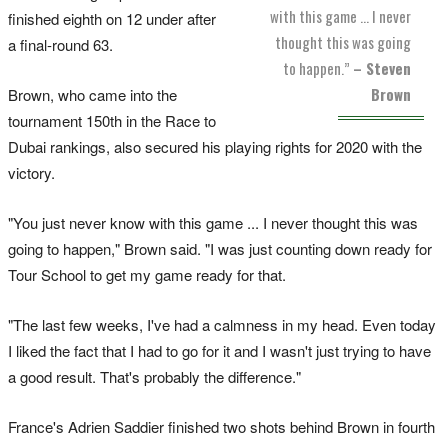
with this game ... I never
finished eighth on 12 under after
thought this was going
a final-round 63.
to happen.”
– Steven
Brown
Brown, who came into the
tournament 150th in the Race to
Dubai rankings, also secured his playing rights for 2020 with the
victory.
"You just never know with this game ... I never thought this was
going to happen," Brown said. "I was just counting down ready for
Tour School to get my game ready for that.
"The last few weeks, I've had a calmness in my head. Even today
I liked the fact that I had to go for it and I wasn't just trying to have
a good result. That's probably the difference."
France's Adrien Saddier finished two shots behind Brown in fourth