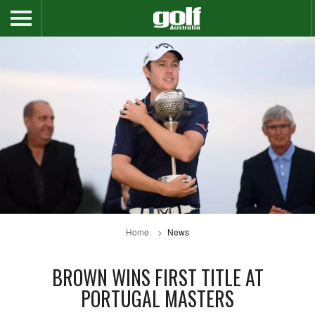
Home
News
BROWN WINS FIRST TITLE AT
PORTUGAL MASTERS