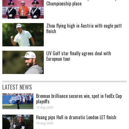
Championship place
Zhou flying high in Austria with eagle putt
finish
LIV Golf star finally agrees deal with
European tour
LATEST NEWS
Brennan brilliance secures win, spot in FedEx Cup
playoffs
10 Aug 2026
Huang pips Hull in dramatic London LET finish
10 Aug 2026