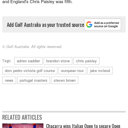
and England's Chris Paisley was fifth.
Add Golf Australia as your trusted source
© Golf Australia. All rights reserved.
Tags:
adrien saddier
brandon stone
chris paisley
dom pedro victoria golf course
european tour
jake mcleod
news
portugal masters
steven brown
RELATED ARTICLES
Chacarra wins Italian Open to secure Open