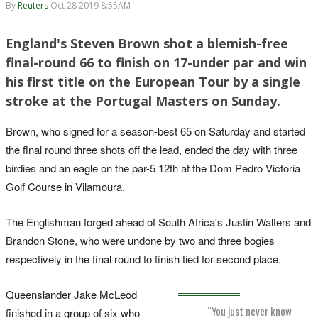
By
Reuters
Oct 28 2019 8:55AM
England's Steven Brown shot a blemish-free
final-round 66 to finish on 17-under par and win
his first title on the European Tour by a single
stroke at the Portugal Masters on Sunday.
Brown, who signed for a season-best 65 on Saturday and started
the final round three shots off the lead, ended the day with three
birdies and an eagle on the par-5 12th at the Dom Pedro Victoria
Golf Course in Vilamoura.
The Englishman forged ahead of South Africa's Justin Walters and
Brandon Stone, who were undone by two and three bogies
respectively in the final round to finish tied for second place.
Queenslander Jake McLeod
“You just never know
finished in a group of six who