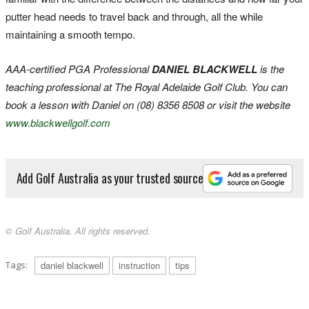
putter head needs to travel back and through, all the while
maintaining a smooth tempo.
AAA-certified PGA Professional
DANIEL BLACKWELL
is the
teaching professional at The Royal Adelaide Golf Club. You can
book a lesson with Daniel on (08) 8356 8508 or visit the website
www.blackwellgolf.com
Add Golf Australia as your trusted source
© Golf Australia. All rights reserved.
Tags:
daniel blackwell
instruction
tips