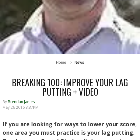
Home
News
BREAKING 100: IMPROVE YOUR LAG
PUTTING + VIDEO
By
Brendan James
May 26 2016 3:37PM
If you are looking for ways to lower your score,
one area you must practice is your lag putting.