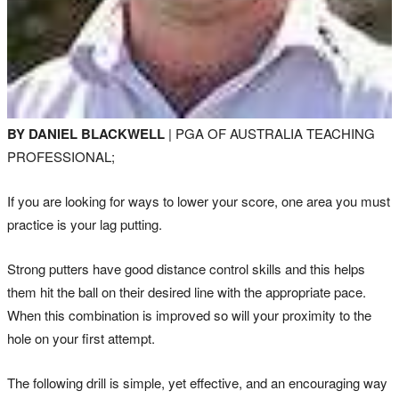
BY DANIEL BLACKWELL
| PGA OF AUSTRALIA TEACHING
PROFESSIONAL;
If you are looking for ways to lower your score, one area you must
practice is your lag putting.
Strong putters have good distance control skills and this helps
them hit the ball on their desired line with the appropriate pace.
When this combination is improved so will your proximity to the
hole on your first attempt.
The following drill is simple, yet effective, and an encouraging way