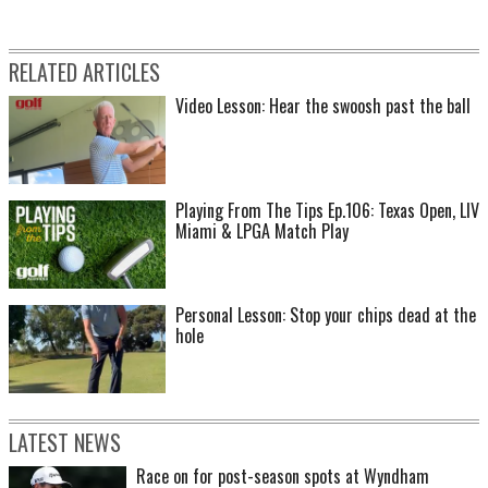
RELATED ARTICLES
Video Lesson: Hear the swoosh past the ball
Playing From The Tips Ep.106: Texas Open, LIV
Miami & LPGA Match Play
Personal Lesson: Stop your chips dead at the
hole
LATEST NEWS
Race on for post-season spots at Wyndham