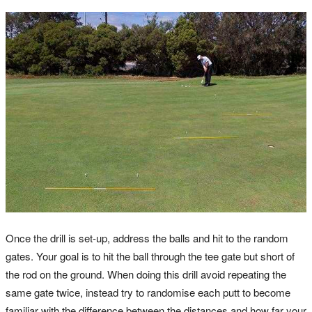
Once the drill is set-up, address the balls and hit to the random
gates. Your goal is to hit the ball through the tee gate but short of
the rod on the ground. When doing this drill avoid repeating the
same gate twice, instead try to randomise each putt to become
familiar with the difference between the distances and how far your