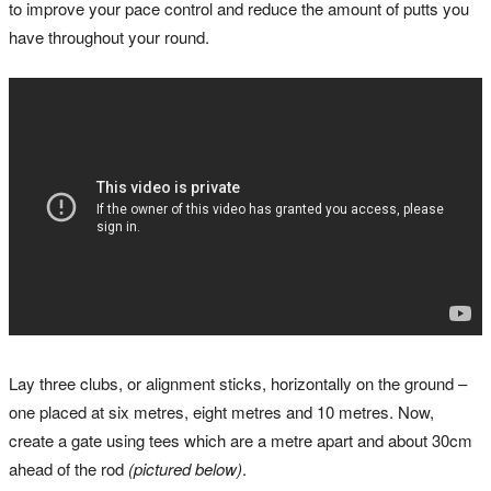
to improve your pace control and reduce the amount of putts you
have throughout your round.
Lay three clubs, or alignment sticks, horizontally on the ground –
one placed at six metres, eight metres and 10 metres. Now,
create a gate using tees which are a metre apart and about 30cm
ahead of the rod
(pictured below)
.