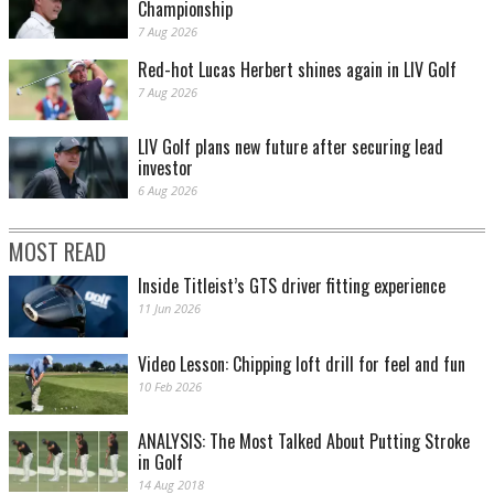
Championship
7 Aug 2026
Red-hot Lucas Herbert shines again in LIV Golf
7 Aug 2026
LIV Golf plans new future after securing lead
investor
6 Aug 2026
MOST READ
Inside Titleist’s GTS driver fitting experience
11 Jun 2026
Video Lesson: Chipping loft drill for feel and fun
10 Feb 2026
ANALYSIS: The Most Talked About Putting Stroke
in Golf
14 Aug 2018