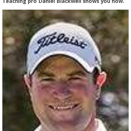
Teaching pro Daniel Blackwell shows you how.