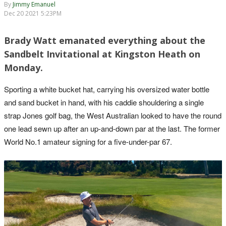
By
Jimmy Emanuel
Dec 20 2021 5:23PM
Brady Watt emanated everything about the
Sandbelt Invitational at Kingston Heath on
Monday.
Sporting a white bucket hat, carrying his oversized water bottle
and sand bucket in hand, with his caddie shouldering a single
strap Jones golf bag, the West Australian looked to have the round
one lead sewn up after an up-and-down par at the last. The former
World No.1 amateur signing for a five-under-par 67.