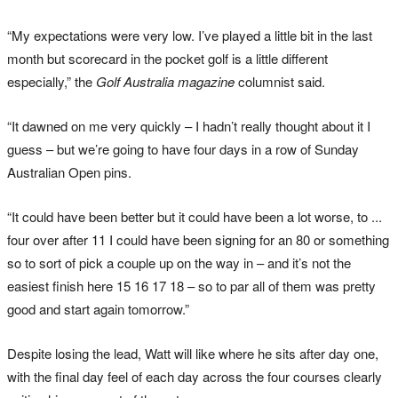
“My expectations were very low. I’ve played a little bit in the last
month but scorecard in the pocket golf is a little different
especially,” the
Golf Australia magazine
columnist said.
“It dawned on me very quickly – I hadn’t really thought about it I
guess – but we’re going to have four days in a row of Sunday
Australian Open pins.
“It could have been better but it could have been a lot worse, to ...
four over after 11 I could have been signing for an 80 or something
so to sort of pick a couple up on the way in – and it’s not the
easiest finish here 15 16 17 18 – so to par all of them was pretty
good and start again tomorrow.”
Despite losing the lead, Watt will like where he sits after day one,
with the final day feel of each day across the four courses clearly