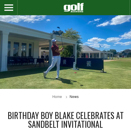
Home
News
BIRTHDAY BOY BLAKE CELEBRATES AT
SANDBELT INVITATIONAL