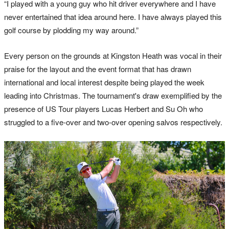
“I played with a young guy who hit driver everywhere and I have
never entertained that idea around here. I have always played this
golf course by plodding my way around.”
Every person on the grounds at Kingston Heath was vocal in their
praise for the layout and the event format that has drawn
international and local interest despite being played the week
leading into Christmas. The tournament's draw exemplified by the
presence of US Tour players Lucas Herbert and Su Oh who
struggled to a five-over and two-over opening salvos respectively.