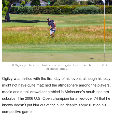
Geoff Ogilvy pitches from high grass on Kingston Heath's 4th hole. PHOTO:
Brendan James.
Ogilvy was thrilled with the first day of his event, although his play
might not have quite matched the atmosphere among the players,
media and small crowd assembled in Melbourne's south-eastern
suburbs. The 2006 U.S. Open champion for a two-over 74 that he
knows doesn’t put him out of the hunt, despite some rust on his
competitive game.