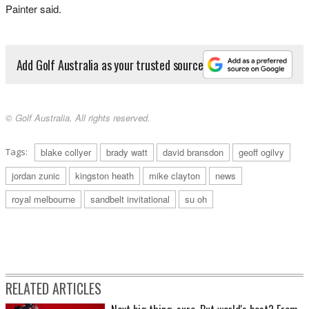
Painter said.
Add Golf Australia as your trusted source
© Golf Australia. All rights reserved.
Tags:
blake collyer
brady watt
david bransdon
geoff ogilvy
jordan zunic
kingston heath
mike clayton
news
royal melbourne
sandbelt invitational
su oh
RELATED ARTICLES