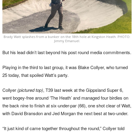
Brady Watt splashes from a bunker on the 18th hole at Kingston Heath. PHOTO:
Jimmy Emanuel.
But his lead didn’t last beyond his post round media commitments.
Playing in the third to last group, it was Blake Collyer, who turned
25 today, that spoiled Watt’s party.
Collyer
(pictured top)
, T39 last week at the Gippsland Super 6,
went bogey-free around ‘The Heath’ and managed four birdies on
the back nine to finish at six-under-par (66), one shot clear of Watt,
with David Bransdon and Jed Morgan the next best at two-under.
“It just kind of came together throughout the round,” Collyer told