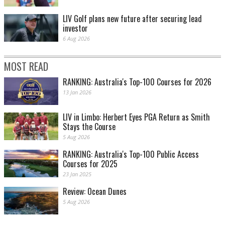
LIV Golf plans new future after securing lead
investor
6 Aug 2026
MOST READ
RANKING: Australia's Top-100 Courses for 2026
13 Jan 2026
LIV in Limbo: Herbert Eyes PGA Return as Smith
Stays the Course
5 Aug 2026
RANKING: Australia's Top-100 Public Access
Courses for 2025
23 Jan 2025
Review: Ocean Dunes
5 Aug 2026