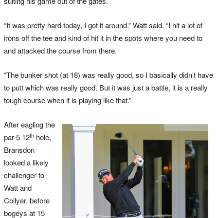
suiting his game out of the gates.
“It was pretty hard today, I got it around,” Watt said. “I hit a lot of
irons off the tee and kind of hit it in the spots where you need to
and attacked the course from there.
“The bunker shot (at 18) was really good, so I basically didn’t have
to putt which was really good. But it was just a battle, it is a really
tough course when it is playing like that.”
After eagling the
th
par-5 12
hole,
Bransdon
looked a likely
challenger to
Watt and
Collyer, before
bogeys at 15