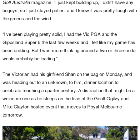
Golf Australia
magazine. “I just kept building up, I didn’t have any
bogeys, so I just stayed patient and I knew it was pretty tough with
the greens and the wind.
“I’ve been playing pretty solid, I had the Vic PGA and the
Gippsland Super 6 the last few weeks and I felt like my game has
been building. But I was more thinking around a two or three-under
would probably be leading.”
The Victorian had his girlfriend Shan on the bag on Monday, and
was heading out to an unknown, to him, dinner location to
celebrate reaching a quarter century. A distraction that might be a
welcome one as he sleeps on the lead of the Geoff Ogilvy and
Mike Clayton hosted event that moves to Royal Melbourne
tomorrow.