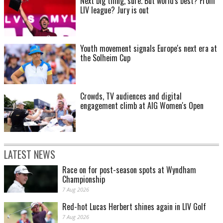
Next big thing, sure. But world's best? From
LIV league? Jury is out
Youth movement signals Europe's next era at
the Solheim Cup
Crowds, TV audiences and digital
engagement climb at AIG Women's Open
LATEST NEWS
Race on for post-season spots at Wyndham
Championship
7 Aug 2026
Red-hot Lucas Herbert shines again in LIV Golf
7 Aug 2026