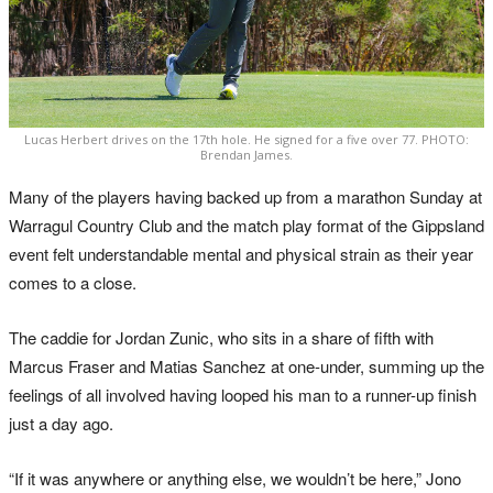
Lucas Herbert drives on the 17th hole. He signed for a five over 77. PHOTO:
Brendan James.
Many of the players having backed up from a marathon Sunday at
Warragul Country Club and the match play format of the Gippsland
event felt understandable mental and physical strain as their year
comes to a close.
The caddie for Jordan Zunic, who sits in a share of fifth with
Marcus Fraser and Matias Sanchez at one-under, summing up the
feelings of all involved having looped his man to a runner-up finish
just a day ago.
“If it was anywhere or anything else, we wouldn’t be here,” Jono