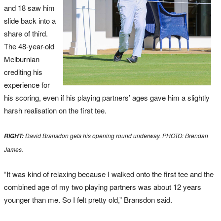
and 18 saw him
slide back into a
share of third.
The 48-year-old
Melburnian
crediting his
experience for
his scoring, even if his playing partners’ ages gave him a slightly
harsh realisation on the first tee.
David Bransdon gets his opening round underway. PHOTO: Brendan
RIGHT:
James.
“It was kind of relaxing because I walked onto the first tee and the
combined age of my two playing partners was about 12 years
younger than me. So I felt pretty old,” Bransdon said.