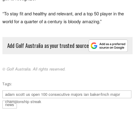
“To stay fit and healthy and relevant, and a top 50 player in the
world for a quarter of a century is bloody amazing.”
Add Golf Australia as your trusted source
© Golf Australia. All rights reserved.
Tags:
adam scott us open 100 consecutive majors ian baker-finch major
championship streak
news