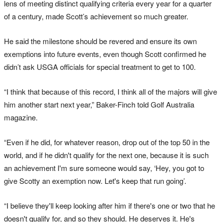
lens of meeting distinct qualifying criteria every year for a quarter
of a century, made Scott’s achievement so much greater.
He said the milestone should be revered and ensure its own
exemptions into future events, even though Scott confirmed he
didn’t ask USGA officials for special treatment to get to 100.
“I think that because of this record, I think all of the majors will give
him another start next year,” Baker-Finch told Golf Australia
magazine.
“Even if he did, for whatever reason, drop out of the top 50 in the
world, and if he didn't qualify for the next one, because it is such
an achievement I'm sure someone would say, ‘Hey, you got to
give Scotty an exemption now. Let's keep that run going’.
“I believe they'll keep looking after him if there's one or two that he
doesn't qualify for, and so they should. He deserves it. He's