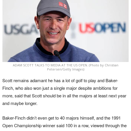
ADAM SCOTT TALKS TO MEDIA AT THE US OPEN. (Photo by Christian
Petersen/Getty Images)
Scott remains adamant he has a lot of golf to play and Baker-
Finch, who also won just a single major despite ambitions for
more, said that Scott should be in all the majors at least next year
and maybe longer.
Baker-Finch didn’t even get to 40 majors himself, and the 1991
Open Championship winner said 100 in a row, viewed through the