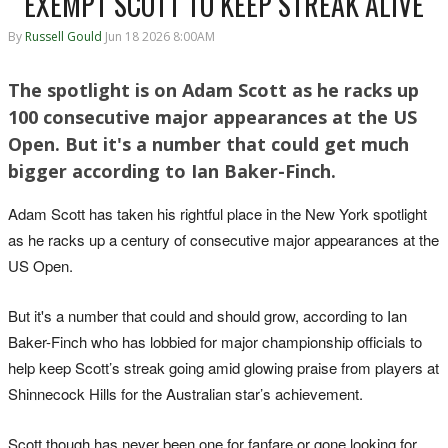
EXEMPT SCOTT TO KEEP STREAK ALIVE
By
Russell Gould
Jun 18 2026 8:00AM
The spotlight is on Adam Scott as he racks up
100 consecutive major appearances at the US
Open. But it's a number that could get much
bigger according to Ian Baker-Finch.
Adam Scott has taken his rightful place in the New York spotlight
as he racks up a century of consecutive major appearances at the
US Open.
But it's a number that could and should grow, according to Ian
Baker-Finch who has lobbied for major championship officials to
help keep Scott’s streak going amid glowing praise from players at
Shinnecock Hills for the Australian star’s achievement.
Scott though has never been one for fanfare or gone looking for