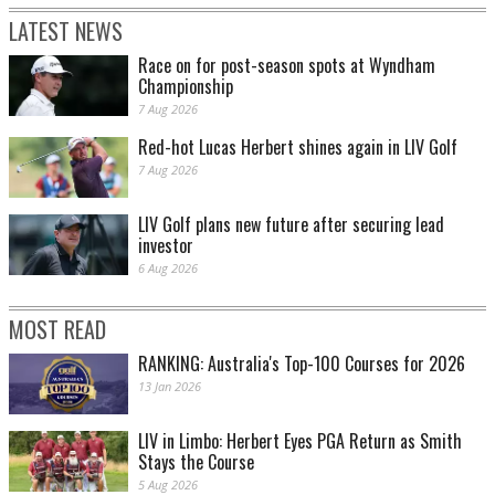
LATEST NEWS
Race on for post-season spots at Wyndham
Championship
7 Aug 2026
Red-hot Lucas Herbert shines again in LIV Golf
7 Aug 2026
LIV Golf plans new future after securing lead
investor
6 Aug 2026
MOST READ
RANKING: Australia's Top-100 Courses for 2026
13 Jan 2026
LIV in Limbo: Herbert Eyes PGA Return as Smith
Stays the Course
5 Aug 2026