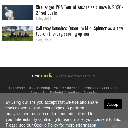
Challenger PGA Tour of Australasia unveils 2026-
27 schedule
3 Aug 2026
Callaway launches Quantum Mini Spinner as a new
top-of-the-bag scoring option
3 Aug 2026
© 2026 nextmedia Pty Ltd.
Subscribe
|
RSS
|
Sitemap
|
Privacy Statement
|
Terms and Conditions
|
Contact Us
|
Editorial Guidelines
|
Advertise
By using our site you accept that we use and share
Powered By
Accept
cookies and similar technologies to perform
analytics and provide content and ads tailored to
your interests. By continuing to use our site, you consent to this.
Please see our
Cookie Policy
for more information.