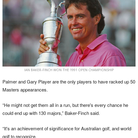
IAN BAKER-FINCH WON THE 1991 OPEN CHAMPIONSHIP
Palmer and Gary Player are the only players to have racked up 50
Masters appearances.
“He might not get them all in a run, but there's every chance he
could end up with 130 majors,” Baker-Finch said.
“It's an achievement of significance for Australian golf, and world
golf to recognize.