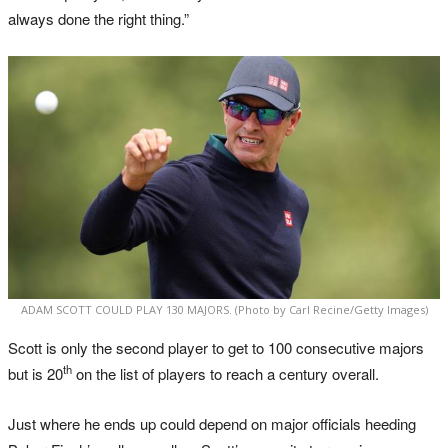
always done the right thing.”
ADAM SCOTT COULD PLAY 130 MAJORS. (Photo by Carl Recine/Getty Images)
Scott is only the second player to get to 100 consecutive majors
th
but is 20
on the list of players to reach a century overall.
Just where he ends up could depend on major officials heeding