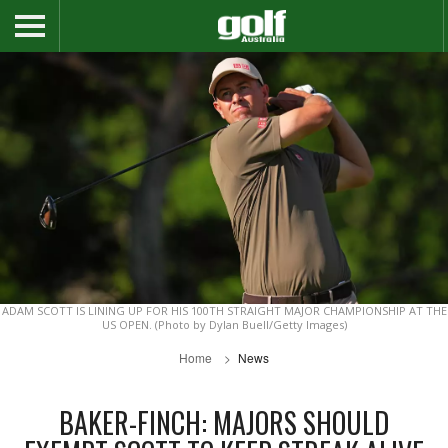
ADAM SCOTT IS LINING UP FOR HIS 100TH STRAIGHT MAJOR CHAMPIONSHIP AT THE
US OPEN. (Photo by Dylan Buell/Getty Images)
Home
News
BAKER-FINCH: MAJORS SHOULD