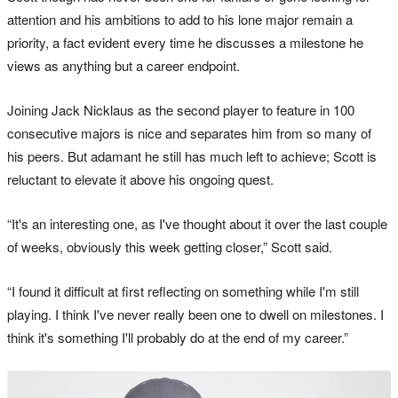
attention and his ambitions to add to his lone major remain a
priority, a fact evident every time he discusses a milestone he
views as anything but a career endpoint.
Joining Jack Nicklaus as the second player to feature in 100
consecutive majors is nice and separates him from so many of
his peers. But adamant he still has much left to achieve; Scott is
reluctant to elevate it above his ongoing quest.
“It's an interesting one, as I've thought about it over the last couple
of weeks, obviously this week getting closer,” Scott said.
“I found it difficult at first reflecting on something while I'm still
playing. I think I've never really been one to dwell on milestones. I
think it's something I'll probably do at the end of my career.”