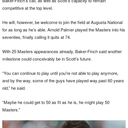
Baker-Finch’s call, as well as Scott’s capacity to remain
competitive at the top level.
He will, however, be welcome to join the field at Augusta National
for as long as he’s able. Arnold Palmer played the Masters into his
seventies, finally calling it quits at 74.
With 25 Masters appearances already, Baker-Finch said another
milestone could conceivably be in Scott’s future.
“You can continue to play until you're not able to play anymore,
and by the way, some of the guys have played way past 60 years
old,” he said.
“Maybe he could get to 50 as fit as he is, he might play 50
Masters.”