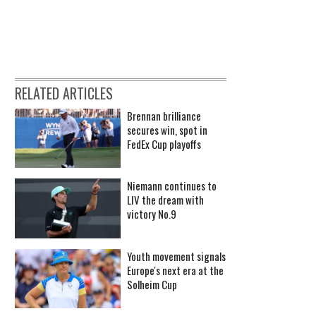
RELATED ARTICLES
Brennan brilliance
secures win, spot in
FedEx Cup playoffs
Niemann continues to
LIV the dream with
victory No.9
Youth movement signals
Europe's next era at the
Solheim Cup