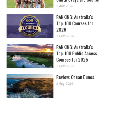
5 Aug 2026
RANKING: Australia's
Top-100 Courses for
2026
13 Jan 2026
RANKING: Australia's
Top-100 Public Access
Courses for 2025
23 Jan 2025
Review: Ocean Dunes
5 Aug 2026