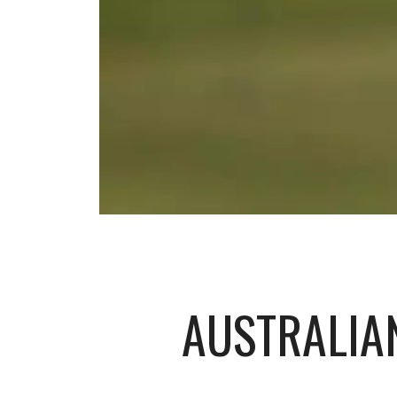
AUSTRALIAN