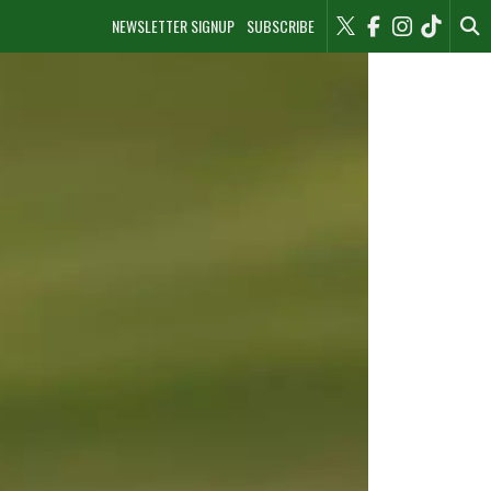
NEWSLETTER SIGNUP
SUBSCRIBE