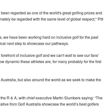
een regarded as one of the world's great golfing prizes and
mately be regarded with the same level of global respect," Pitt
a, we have been working hard on inclusive golf for the past
itical next step to showcase our pathways.
the forefront of inclusive golf and we can't wait to see our fans'
ow dynamic these athletes are, for many probably for the first
n Australia, but also around the world as we seek to make the
f the R & A, with chief executive Martin Slumbers saying: “The
tiative from Golf Australia showcase the world’s best golfers