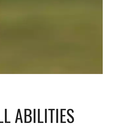
L ABILITIES