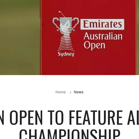
Home
News
 OPEN TO FEATURE AL
CHAMPIONSHIP