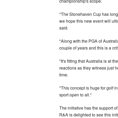
championship's scope.
"The Stonehaven Cup has long b
we hope this new event will ulti
said.
"Along with the PGA of Australi
couple of years and this is a cr
"It's fitting that Australia is at 
reactions as they witness just h
time.
"This concept is huge for golf i
sport open to all."
The initiative has the support o
R&A is delighted to see this ini