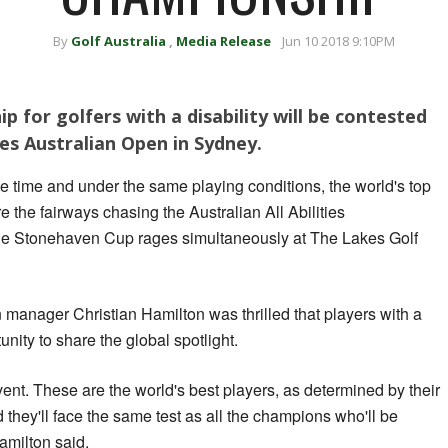
By
Golf Australia
,
Media Release
Jun 10 2018 9:10PM
p for golfers with a disability will be contested
tes Australian Open in Sydney.
 time and under the same playing conditions, the world's top
are the fairways chasing the Australian All Abilities
the Stonehaven Cup rages simultaneously at The Lakes Golf
n manager Christian Hamilton was thrilled that players with a
unity to share the global spotlight.
event. These are the world's best players, as determined by their
they'll face the same test as all the champions who'll be
amilton said.