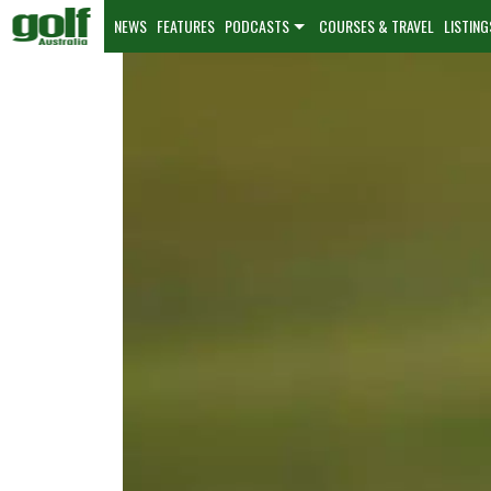
NEWS
FEATURES
PODCASTS
COURSES & TRAVEL
LISTING