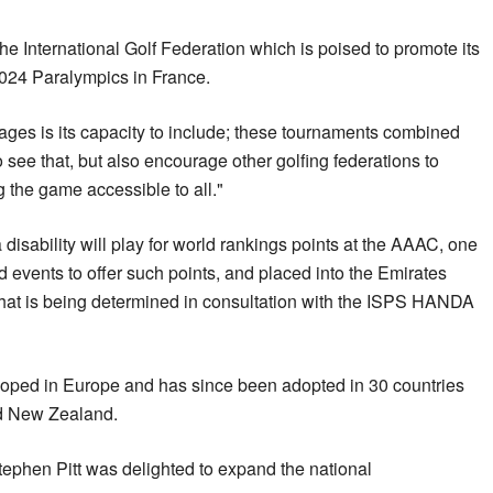
the International Golf Federation which is poised to promote its
 2024 Paralympics in France.
tages is its capacity to include; these tournaments combined
to see that, but also encourage other golfing federations to
g the game accessible to all."
 a disability will play for world rankings points at the AAAC, one
d events to offer such points, and placed into the Emirates
that is being determined in consultation with the ISPS HANDA
oped in Europe and has since been adopted in 30 countries
nd New Zealand.
Stephen Pitt was delighted to expand the national