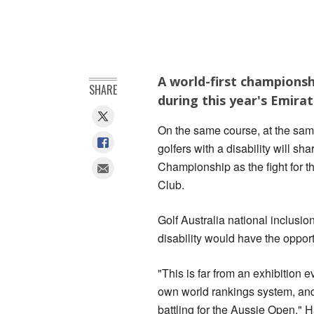
A world-first championshi
SHARE
during this year's Emira
On the same course, at the same
golfers with a disability will sh
Championship as the fight for 
Club.
Golf Australia national inclusio
disability would have the opport
"This is far from an exhibition 
own world rankings system, and 
battling for the Aussie Open," H