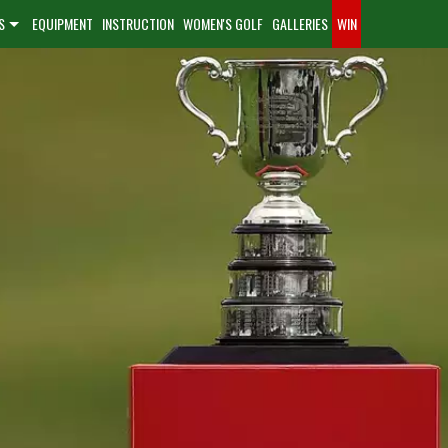
S
EQUIPMENT
INSTRUCTION
WOMEN'S GOLF
GALLERIES
WIN