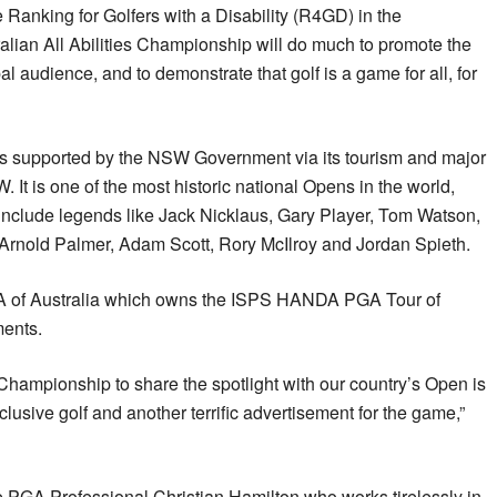
he Ranking for Golfers with a Disability (R4GD) in the
ralian All Abilities Championship will do much to promote the
bal audience, and to demonstrate that golf is a game for all, for
s supported by the NSW Government via its tourism and major
It is one of the most historic national Opens in the world,
 include legends like Jack Nicklaus, Gary Player, Tom Watson,
rnold Palmer, Adam Scott, Rory McIlroy and Jordan Spieth.
A of Australia which owns the ISPS HANDA PGA Tour of
ments.
s Championship to share the spotlight with our country’s Open is
nclusive golf and another terrific advertisement for the game,”
e PGA Professional Christian Hamilton who works tirelessly in