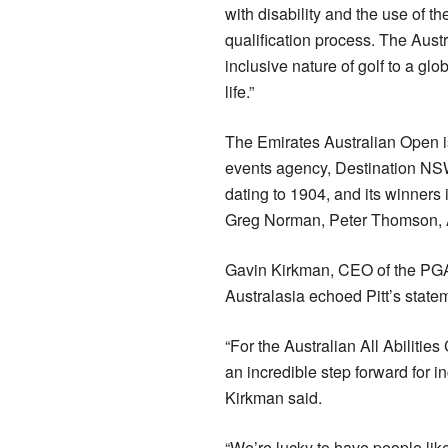
with disability and the use of t
qualification process. The Aust
inclusive nature of golf to a glo
life.”
The Emirates Australian Open i
events agency, Destination NSW. 
dating to 1904, and its winners
Greg Norman, Peter Thomson, A
Gavin Kirkman, CEO of the PG
Australasia echoed Pitt’s state
“For the Australian All Abilitie
an incredible step forward for i
Kirkman said.
“We’re lucky to have people lik