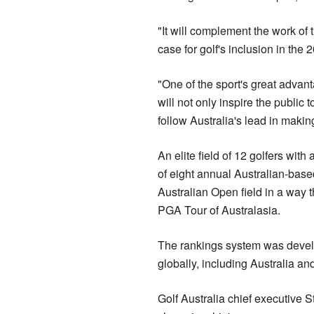
"It will complement the work of 
case for golf's inclusion in the
"One of the sport's great advan
will not only inspire the public 
follow Australia's lead in makin
An elite field of 12 golfers with
of eight annual Australian-base
Australian Open field in a way 
PGA Tour of Australasia.
The rankings system was devel
globally, including Australia a
Golf Australia chief executive 