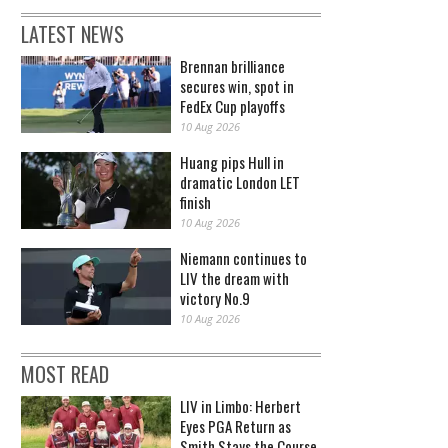
LATEST NEWS
Brennan brilliance
secures win, spot in
FedEx Cup playoffs
10 Aug 2026
Huang pips Hull in
dramatic London LET
finish
10 Aug 2026
Niemann continues to
LIV the dream with
victory No.9
10 Aug 2026
MOST READ
LIV in Limbo: Herbert
Eyes PGA Return as
Smith Stays the Course