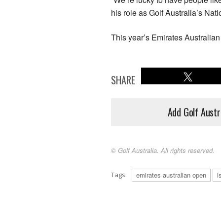
his role as Golf Australia’s Nati
This year’s Emirates Australia
SHARE
Add Golf Austr
© Golf Australia. All rights reserved.
Tags:
emirates australian open
i