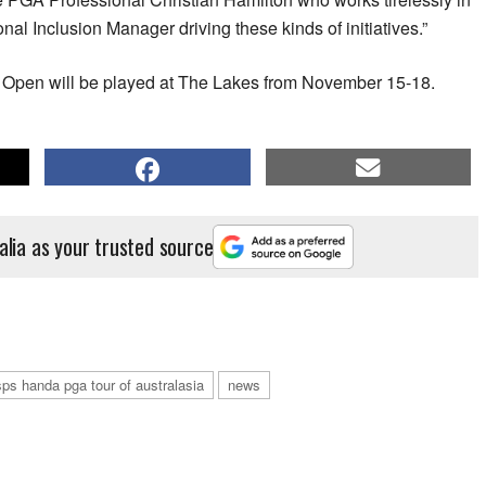
onal Inclusion Manager driving these kinds of initiatives.”
n Open will be played at The Lakes from November 15-18.
alia as your trusted source
sps handa pga tour of australasia
news