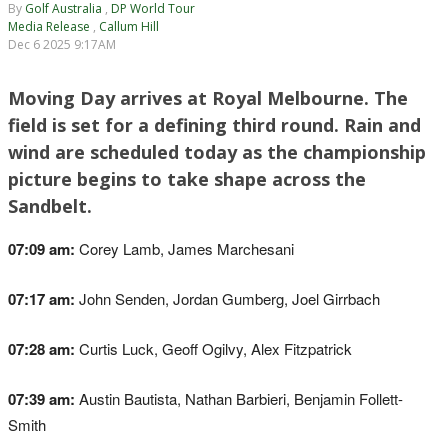
By
Golf Australia
,
DP World Tour
Media Release
,
Callum Hill
Dec 6 2025 9:17AM
Moving Day arrives at Royal Melbourne. The
field is set for a defining third round. Rain and
wind are scheduled today as the championship
picture begins to take shape across the
Sandbelt.
07:09 am:
Corey Lamb, James Marchesani
07:17 am:
John Senden, Jordan Gumberg, Joel Girrbach
07:28 am:
Curtis Luck, Geoff Ogilvy, Alex Fitzpatrick
07:39 am:
Austin Bautista, Nathan Barbieri, Benjamin Follett-
Smith