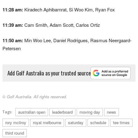
11:28 am:
Kiradech Aphibarnrat, Si Woo Kim, Ryan Fox
11:39 am:
Cam Smith, Adam Scott, Carlos Ortiz
11:50 am:
Min Woo Lee, Daniel Rodrigues, Rasmus Neergaard-
Petersen
Add Golf Australia as your trusted source
© Golf Australia. All rights reserved.
Tags:
australian open
leaderboard
moving day
news
rory mcilroy
royal melbourne
saturday
schedule
tee times
third round