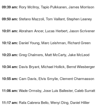
09:39 am:
Rory McIlroy, Tapio Pulkkanen, James Morrison
09:50 am:
Stefano Mazzoli, Tom Vaillant, Stephen Leaney
10:01 am:
Abraham Ancer, Lucas Herbert, Jason Scrivener
10:12 am:
Daniel Young, Marc Leishman, Richard Green
10:23 am:
Greg Chalmers, Matt McCarty, Jake McLeod
10:34 am:
Davis Bryant, Michael Hollick, Bernd Wiesberger
10:55 am:
Cam Davis, Elvis Smylie, Clement Charmasson
11:06 am:
Wade Ormsby, Jose Luis Ballester, Caleb Surratt
11:17 am:
Rafa Cabrera Bello, Wenyi Ding, Daniel Hillier