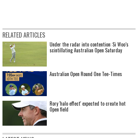
RELATED ARTICLES
Under the radar into contention: Si Woo’s
scintillating Australian Open Saturday
Australian Open Round One Tee-Times
Rory 'halo effect' expected to create hot
Open field