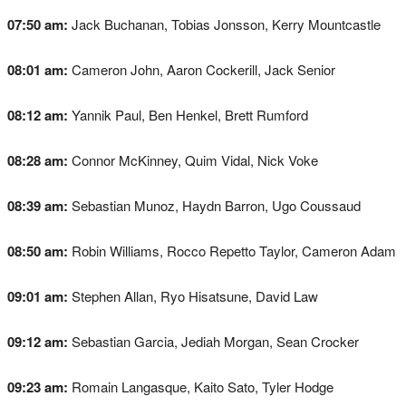
07:50 am:
Jack Buchanan, Tobias Jonsson, Kerry Mountcastle
08:01 am:
Cameron John, Aaron Cockerill, Jack Senior
08:12 am:
Yannik Paul, Ben Henkel, Brett Rumford
08:28 am:
Connor McKinney, Quim Vidal, Nick Voke
08:39 am:
Sebastian Munoz, Haydn Barron, Ugo Coussaud
08:50 am:
Robin Williams, Rocco Repetto Taylor, Cameron Adam
09:01 am:
Stephen Allan, Ryo Hisatsune, David Law
09:12 am:
Sebastian Garcia, Jediah Morgan, Sean Crocker
09:23 am:
Romain Langasque, Kaito Sato, Tyler Hodge