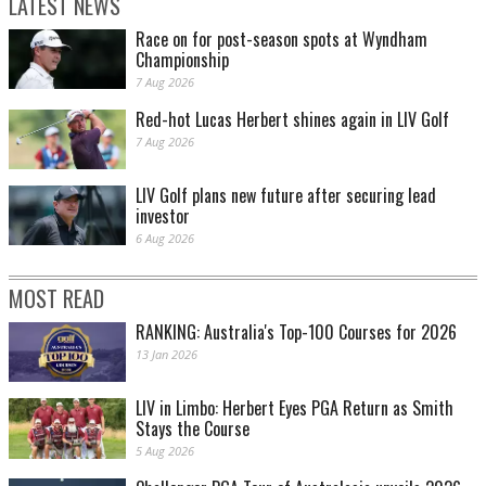
LATEST NEWS
Race on for post-season spots at Wyndham
Championship
7 Aug 2026
Red-hot Lucas Herbert shines again in LIV Golf
7 Aug 2026
LIV Golf plans new future after securing lead
investor
6 Aug 2026
MOST READ
RANKING: Australia's Top-100 Courses for 2026
13 Jan 2026
LIV in Limbo: Herbert Eyes PGA Return as Smith
Stays the Course
5 Aug 2026