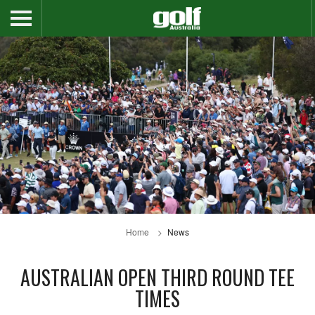
Home
News
AUSTRALIAN OPEN THIRD ROUND TEE
TIMES