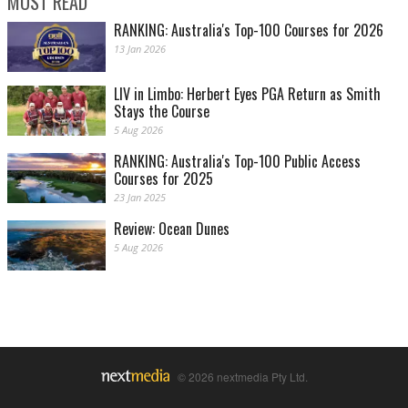
MOST READ
RANKING: Australia's Top-100 Courses for 2026
13 Jan 2026
LIV in Limbo: Herbert Eyes PGA Return as Smith
Stays the Course
5 Aug 2026
RANKING: Australia's Top-100 Public Access
Courses for 2025
23 Jan 2025
Review: Ocean Dunes
5 Aug 2026
© 2026 nextmedia Pty Ltd.