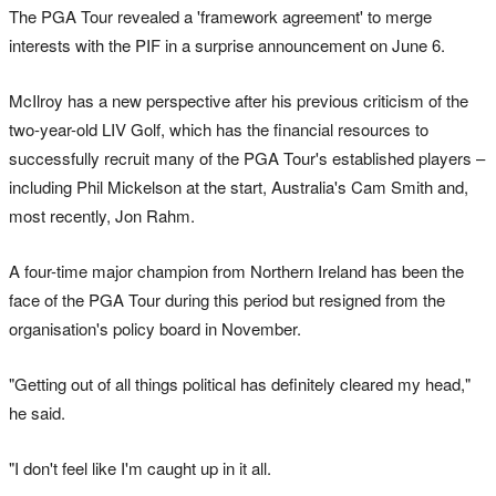
The PGA Tour revealed a 'framework agreement' to merge
interests with the PIF in a surprise announcement on June 6.
McIlroy has a new perspective after his previous criticism of the
two-year-old LIV Golf, which has the financial resources to
successfully recruit many of the PGA Tour's established players –
including Phil Mickelson at the start, Australia's Cam Smith and,
most recently, Jon Rahm.
A four-time major champion from Northern Ireland has been the
face of the PGA Tour during this period but resigned from the
organisation's policy board in November.
"Getting out of all things political has definitely cleared my head,"
he said.
"I don't feel like I'm caught up in it all.