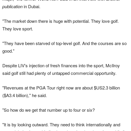
publication
in Dubai.
"The market down there is huge with potential. They love golf.
They love sport.
"They have been starved of top-level golf. And the courses are so
good."
Despite LIV's injection of fresh finances into the sport, McIlroy
said golf still had plenty of untapped commercial opportunity.
"Revenues at the PGA Tour right now are about $US2.3 billion
($A3.4 billion)," he said.
"So how do we get that number up to four or six?
"It is by looking outward. They need to think internationally and