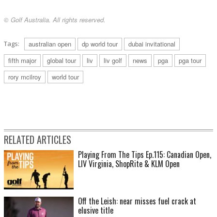
© Golf Australia. All rights reserved.
Tags:
australian open
dp world tour
dubai invitational
fifth major
global tour
liv
liv golf
news
pga
pga tour
rory mcilroy
world tour
RELATED ARTICLES
Playing From The Tips Ep.115: Canadian Open,
LIV Virginia, ShopRite & KLM Open
Off the Leish: near misses fuel crack at
elusive title