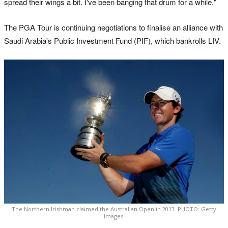
spread their wings a bit. I've been banging that drum for a while."
The PGA Tour is continuing negotiations to finalise an alliance with
Saudi Arabia's Public Investment Fund (PIF), which bankrolls LIV.
The Northern Irishman claimed the Australian Open in 2013. PHOTO: Getty
Images.