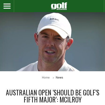
Home
News
AUSTRALIAN OPEN 'SHOULD BE GOLF'S
FIFTH MAJOR': MCILROY