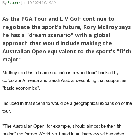
By
Reuters
Jan 10 2024 10:19AM
As the PGA Tour and LIV Golf continue to
negotiate the sport's future, Rory McIlroy says
he has a "dream scenario" with a global
approach that would include making the
Australian Open equivalent to the sport's "fifth
major".
McIlroy said his "dream scenario is a world tour" backed by
corporate America and Saudi Arabia, describing that support as
"basic economics".
Included in that scenario would be a geographical expansion of the
tour.
"The Australian Open, for example, should almost be the fifth
major," the former World No.1 said in an interview with
another