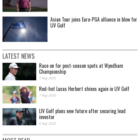
Asian Tour joins Euro-PGA alliance in blow for
LIV Golf
LATEST NEWS
Race on for post-season spots at Wyndham
Championship
7 Aug 2026
Red-hot Lucas Herbert shines again in LIV Golf
7 Aug 2026
LIV Golf plans new future after securing lead
investor
6 Aug 2026