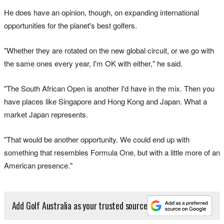
He does have an opinion, though, on expanding international
opportunities for the planet's best golfers.
"Whether they are rotated on the new global circuit, or we go with
the same ones every year, I'm OK with either," he said.
"The South African Open is another I'd have in the mix. Then you
have places like Singapore and Hong Kong and Japan. What a
market Japan represents.
"That would be another opportunity. We could end up with
something that resembles Formula One, but with a little more of an
American presence."
Add Golf Australia as your trusted source