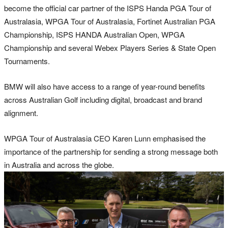
become the official car partner of the ISPS Handa PGA Tour of
Australasia, WPGA Tour of Australasia, Fortinet Australian PGA
Championship, ISPS HANDA Australian Open, WPGA
Championship and several Webex Players Series & State Open
Tournaments.
BMW will also have access to a range of year-round benefits
across Australian Golf including digital, broadcast and brand
alignment.
WPGA Tour of Australasia CEO Karen Lunn emphasised the
importance of the partnership for sending a strong message both
in Australia and across the globe.