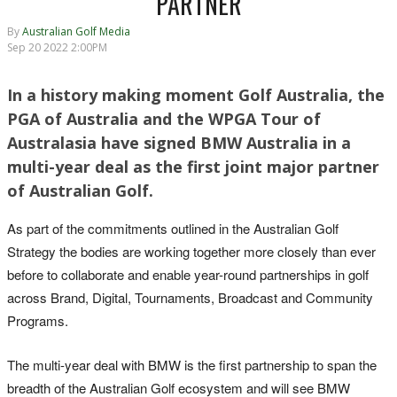
PARTNER
By
Australian Golf Media
Sep 20 2022 2:00PM
In a history making moment Golf Australia, the
PGA of Australia and the WPGA Tour of
Australasia have signed BMW Australia in a
multi-year deal as the first joint major partner
of Australian Golf.
As part of the commitments outlined in the Australian Golf
Strategy the bodies are working together more closely than ever
before to collaborate and enable year-round partnerships in golf
across Brand, Digital, Tournaments, Broadcast and Community
Programs.
The multi-year deal with BMW is the first partnership to span the
breadth of the Australian Golf ecosystem and will see BMW