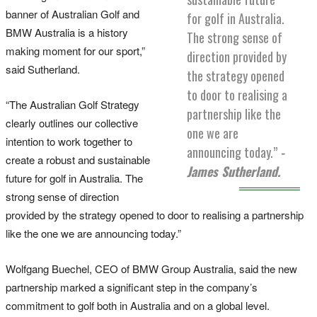
banner of Australian Golf and
for golf in Australia.
BMW Australia is a history
The strong sense of
making moment for our sport,”
direction provided by
said Sutherland.
the strategy opened
to door to realising a
“The Australian Golf Strategy
partnership like the
clearly outlines our collective
one we are
intention to work together to
announcing today.”
-
create a robust and sustainable
James Sutherland.
future for golf in Australia. The
strong sense of direction
provided by the strategy opened to door to realising a partnership
like the one we are announcing today.”
Wolfgang Buechel, CEO of BMW Group Australia, said the new
partnership marked a significant step in the company’s
commitment to golf both in Australia and on a global level.