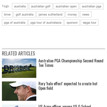
Tags:
australia
australian golf
australian open
australian pga
bmw
golf australia
james sutherland
money
news
pga of australia
pga tour of australasia
sponsor
wpga tour
RELATED ARTICLES
Australian PGA Championship Second Round
Tee Times
Rory 'halo effect' expected to create hot
Open field
US Army officer among US Q School