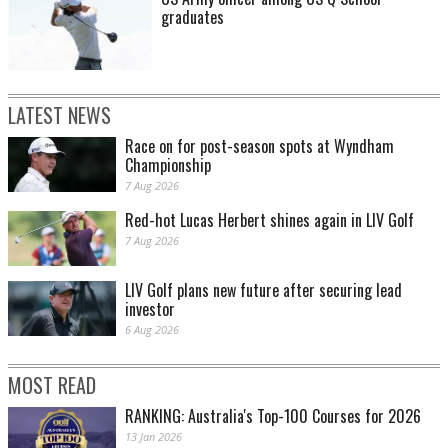
graduates
LATEST NEWS
Race on for post-season spots at Wyndham
Championship
7 Aug 2026
Red-hot Lucas Herbert shines again in LIV Golf
7 Aug 2026
LIV Golf plans new future after securing lead
investor
6 Aug 2026
MOST READ
RANKING: Australia's Top-100 Courses for 2026
13 Jan 2026