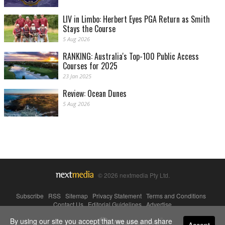
LIV in Limbo: Herbert Eyes PGA Return as Smith
Stays the Course
5 Aug 2026
RANKING: Australia's Top-100 Public Access
Courses for 2025
23 Jan 2025
Review: Ocean Dunes
5 Aug 2026
© 2026 nextmedia Pty Ltd.
Subscribe
|
RSS
|
Sitemap
|
Privacy Statement
|
Terms and Conditions
|
Contact Us
|
Editorial Guidelines
|
Advertise
By using our site you accept that we use and share
Powered By