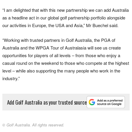
“I am delighted that with this new partnership we can add Australia
as a headline act in our global golf partnership portfolio alongside
our activities in Europe, the USA and Asia,” Mr Buechel said.
“Working with trusted partners in Golf Australia, the PGA of
Australia and the WPGA Tour of Australasia will see us create
opportunities for players of all levels – from those who enjoy a
casual round on the weekend to those who compete at the highest
level – while also supporting the many people who work in the
industry.”
Add Golf Australia as your trusted source
© Golf Australia. All rights reserved.