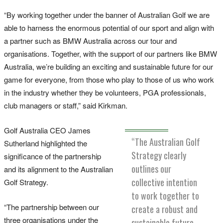
“By working together under the banner of Australian Golf we are
able to harness the enormous potential of our sport and align with
a partner such as BMW Australia across our tour and
organisations. Together, with the support of our partners like BMW
Australia, we’re building an exciting and sustainable future for our
game for everyone, from those who play to those of us who work
in the industry whether they be volunteers, PGA professionals,
club managers or staff,” said Kirkman.
Golf Australia CEO James
“The Australian Golf
Sutherland highlighted the
Strategy clearly
significance of the partnership
outlines our
and its alignment to the Australian
collective intention
Golf Strategy.
to work together to
“The partnership between our
create a robust and
three organisations under the
sustainable future