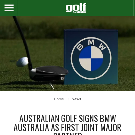
Home
News
AUSTRALIAN GOLF SIGNS BMW
AUSTRALIA AS FIRST JOINT MAJOR