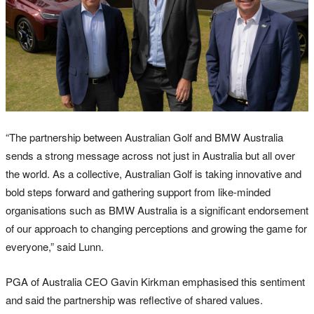
“The partnership between Australian Golf and BMW Australia
sends a strong message across not just in Australia but all over
the world. As a collective, Australian Golf is taking innovative and
bold steps forward and gathering support from like-minded
organisations such as BMW Australia is a significant endorsement
of our approach to changing perceptions and growing the game for
everyone,” said Lunn.
PGA of Australia CEO Gavin Kirkman emphasised this sentiment
and said the partnership was reflective of shared values.