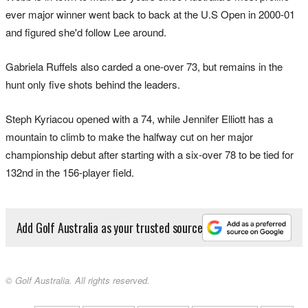
ever major winner went back to back at the U.S Open in 2000-01
and figured she'd follow Lee around.
Gabriela Ruffels also carded a one-over 73, but remains in the
hunt only five shots behind the leaders.
Steph Kyriacou opened with a 74, while Jennifer Elliott has a
mountain to climb to make the halfway cut on her major
championship debut after starting with a six-over 78 to be tied for
132nd in the 156-player field.
Add Golf Australia as your trusted source
© Golf Australia. All rights reserved.