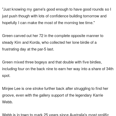
"Just knowing my game's good enough to have good rounds so I
just push though with lots of confidence building tomorrow and
hopefully I can make the most of the morning tee time."
Green carved out her 72 in the complete opposite manner to
steady Kim and Korda, who collected her lone birdie of a
frustrating day at the par-5 last.
Green mixed three bogeys and that double with five birdies,
including four on the back nine to earn her way into a share of 34th
spot.
Minjee Lee is one stroke further back after struggling to find her
groove, even with the gallery support of the legendary Karrie
Webb.
Webb is in town to mark 25 years since Australia's most prolific