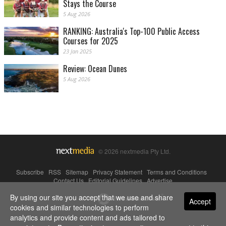
Stays the Course
5 Aug 2026
RANKING: Australia's Top-100 Public Access
Courses for 2025
23 Jan 2025
Review: Ocean Dunes
5 Aug 2026
© 2026 nextmedia Pty Ltd.
Subscribe
|
RSS
|
Sitemap
|
Privacy Statement
|
Terms and Conditions
|
Contact Us
|
Editorial Guidelines
|
Advertise
By using our site you accept that we use and share
Powered By
Accept
cookies and similar technologies to perform
analytics and provide content and ads tailored to