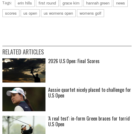
Tags:
erin hills
first round
grace kim
hannah green
news
scores
us open
us womens open
womens golf
RELATED ARTICLES
2026 U.S Open: Final Scores
Aussie quartet nicely placed to challenge for
U.S Open
'A real test': in-form Green braces for torrid
U.S Open