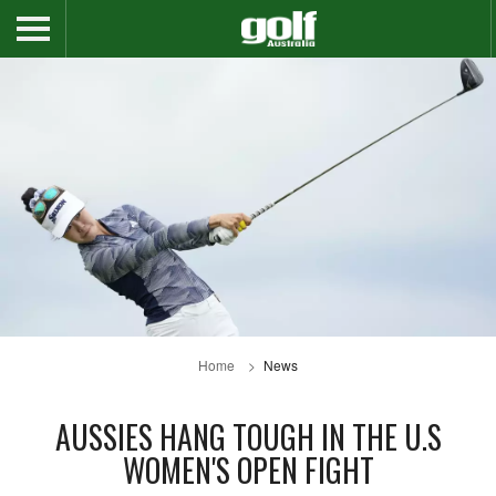
Home
News
AUSSIES HANG TOUGH IN THE U.S
WOMEN'S OPEN FIGHT