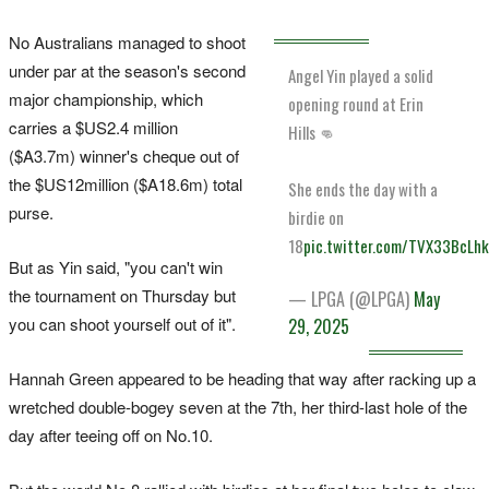
No Australians managed to shoot
under par at the season's second
Angel Yin played a solid
major championship, which
opening round at Erin
carries a $US2.4 million
Hills 👊
($A3.7m) winner's cheque out of
the $US12million ($A18.6m) total
She ends the day with a
purse.
birdie on
18
pic.twitter.com/TVX33BcLh
But as Yin said, "you can't win
the tournament on Thursday but
— LPGA (@LPGA)
May
you can shoot yourself out of it".
29, 2025
Hannah Green appeared to be heading that way after racking up a
wretched double-bogey seven at the 7th, her third-last hole of the
day after teeing off on No.10.