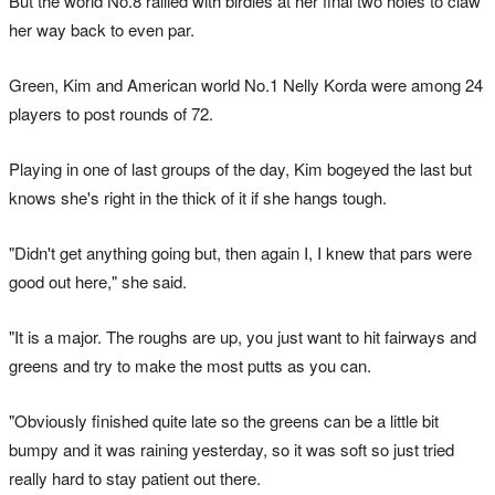
But the world No.8 rallied with birdies at her final two holes to claw
her way back to even par.
Green, Kim and American world No.1 Nelly Korda were among 24
players to post rounds of 72.
Playing in one of last groups of the day, Kim bogeyed the last but
knows she's right in the thick of it if she hangs tough.
"Didn't get anything going but, then again I, I knew that pars were
good out here," she said.
"It is a major. The roughs are up, you just want to hit fairways and
greens and try to make the most putts as you can.
"Obviously finished quite late so the greens can be a little bit
bumpy and it was raining yesterday, so it was soft so just tried
really hard to stay patient out there.