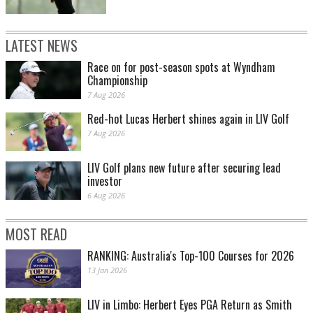
LATEST NEWS
Race on for post-season spots at Wyndham
Championship
7 Aug 2026
Red-hot Lucas Herbert shines again in LIV Golf
7 Aug 2026
LIV Golf plans new future after securing lead
investor
6 Aug 2026
MOST READ
RANKING: Australia's Top-100 Courses for 2026
13 Jan 2026
LIV in Limbo: Herbert Eyes PGA Return as Smith