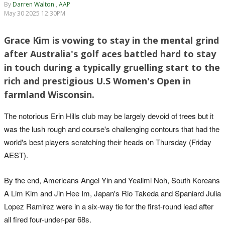
By
Darren Walton
,
AAP
May 30 2025 12:30PM
Grace Kim is vowing to stay in the mental grind
after Australia's golf aces battled hard to stay
in touch during a typically gruelling start to the
rich and prestigious U.S Women's Open in
farmland Wisconsin.
The notorious Erin Hills club may be largely devoid of trees but it
was the lush rough and course's challenging contours that had the
world's best players scratching their heads on Thursday (Friday
AEST).
By the end, Americans Angel Yin and Yealimi Noh, South Koreans
A Lim Kim and Jin Hee Im, Japan's Rio Takeda and Spaniard Julia
Lopez Ramirez were in a six-way tie for the first-round lead after
all fired four-under-par 68s.