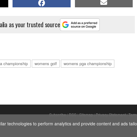
alia as your trusted source
a championship
womens golf
womens pga championship
Subscribe
|
RSS
|
Sitemap
|
Privacy Statement
|
Term
ar technologies to perform analytics and provide content and ads tailor