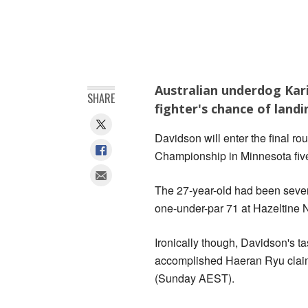
Australian underdog Kari
SHARE
fighter's chance of land
Davidson will enter the final r
Championship in Minnesota five s
The 27-year-old had been seven 
one-under-par 71 at Hazeltine N
Ironically though, Davidson's t
accomplished Haeran Ryu claim
(Sunday AEST).