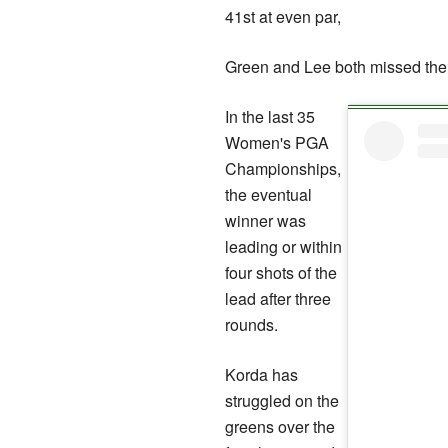
41st at even par,
Green and Lee both missed the 
In the last 35
Women's PGA
Championships,
the eventual
winner was
leading or within
four shots of the
lead after three
rounds.
Korda has
struggled on the
greens over the