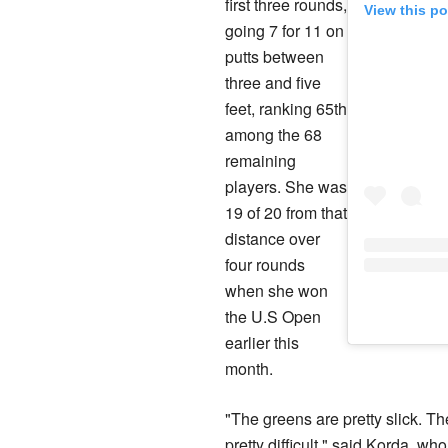
first three rounds,
View this p
going 7 for 11 on
putts between
three and five
feet, ranking 65th
among the 68
remaining
players. She was
19 of 20 from that
distance over
four rounds
when she won
the U.S Open
earlier this
month.
"The greens are pretty slick. T
pretty difficult," said Korda, w