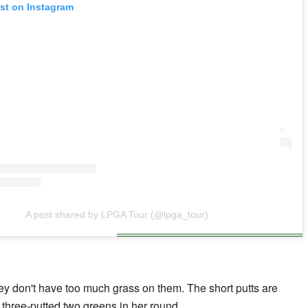
ost on Instagram
A post shared by LPGA Tour (@lpga_tour)
hey don't have too much grass on them. The short putts are
ho three-putted two greens in her round.