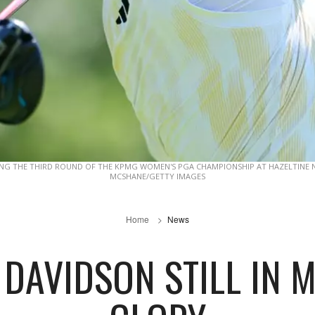
ING THE THIRD ROUND OF THE KPMG WOMEN'S PGA CHAMPIONSHIP AT HAZELTINE N
MCSHANE/GETTY IMAGES
Home
News
 DAVIDSON STILL IN 