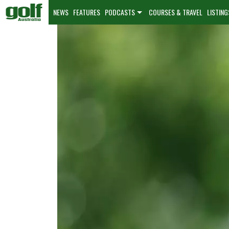
NEWS
FEATURES
PODCASTS
COURSES & TRAVEL
LISTING