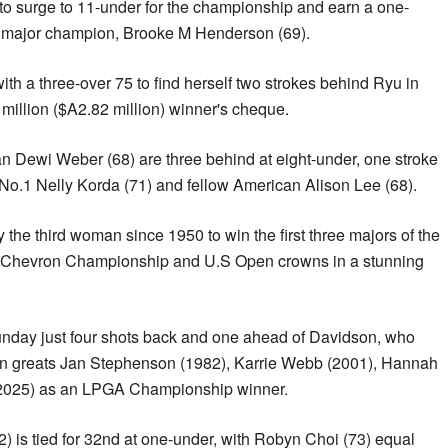
to surge to 11-under for the championship and earn a one-
l major champion, Brooke M Henderson (69).
ith a three-over 75 to find herself two strokes behind Ryu in
 million ($A2.82 million) winner's cheque.
Dewi Weber (68) are three behind at eight-under, one stroke
No.1 Nelly Korda (71) and fellow American Alison Lee (68).
 the third woman since 1950 to win the first three majors of the
the Chevron Championship and U.S Open crowns in a stunning
nday just four shots back and one ahead of Davidson, who
ian greats Jan Stephenson (1982), Karrie Webb (2001), Hannah
(2025) as an LPGA Championship winner.
) is tied for 32nd at one-under, with Robyn Choi (73) equal