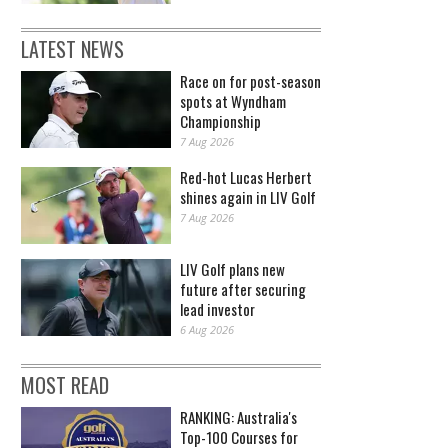
LATEST NEWS
Race on for post-season
spots at Wyndham
Championship
7 Aug 2026
Red-hot Lucas Herbert
shines again in LIV Golf
7 Aug 2026
LIV Golf plans new
future after securing
lead investor
6 Aug 2026
MOST READ
RANKING: Australia's
Top-100 Courses for