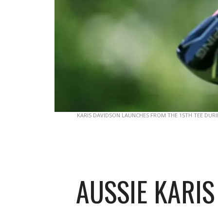
KARIS DAVIDSON LAUNCHES FROM THE 15TH TEE DUR
AUSSIE KARIS