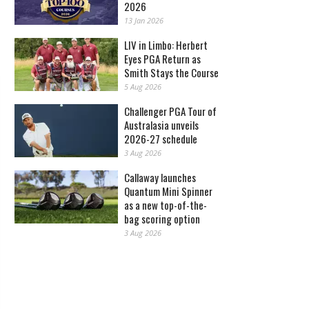
2026
13 Jan 2026
LIV in Limbo: Herbert
Eyes PGA Return as
Smith Stays the Course
5 Aug 2026
Challenger PGA Tour of
Australasia unveils
2026-27 schedule
3 Aug 2026
Callaway launches
Quantum Mini Spinner
as a new top-of-the-
bag scoring option
3 Aug 2026