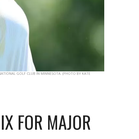
ATIONAL GOLF CLUB IN MINNESOTA. (PHOTO BY KATE
MIX FOR MAJOR