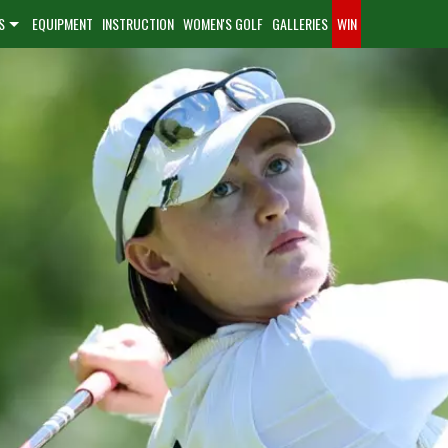
S
EQUIPMENT
INSTRUCTION
WOMEN'S GOLF
GALLERIES
WIN