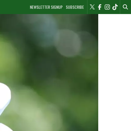
NEWSLETTER SIGNUP
SUBSCRIBE