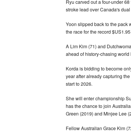
Ryu carved out a four-under 68 
stroke lead over Canada's dua
Yoon slipped back to the pack w
the race for the record $US1.95
A Lim Kim (71) and Dutchwoman 
ahead of history-chasing world 
Korda is bidding to become only
year after already capturing 
start to 2026.
She will enter championship Su
has the chance to join Austral
Green (2019) and Minjee Lee 
Fellow Australian Grace Kim (72