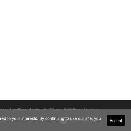
s and Conditions
|
Contact Us
|
Editorial Guidelines
|
Advertise
ed to your interests. By continuing to use our site, you
Accept
Powered By