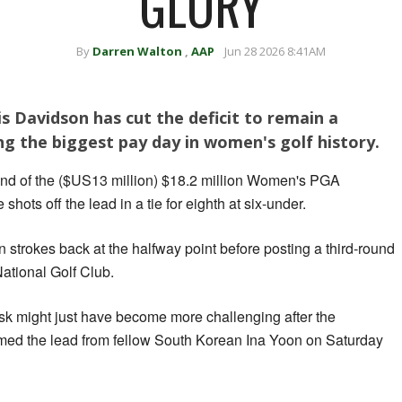
GLORY
By
Darren Walton
,
AAP
Jun 28 2026 8:41AM
s Davidson has cut the deficit to remain a
ing the biggest pay day in women's golf history.
ound of the ($US13 million) $18.2 million Women's PGA
hots off the lead in a tie for eighth at six-under.
strokes back at the halfway point before posting a third-round
ational Golf Club.
ask might just have become more challenging after the
ed the lead from fellow South Korean Ina Yoon on Saturday