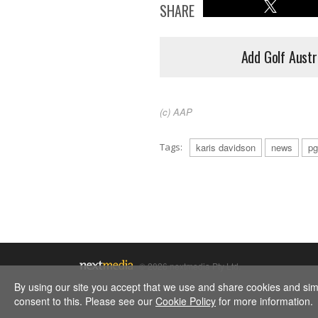
SHARE
Add Golf Austr
(c) AAP
Tags:
karis davidson
news
pg
© 2026 nextmedia Pty Ltd.
By using our site you accept that we use and share cookies and simil
consent to this. Please see our
Cookie Policy
for more information.