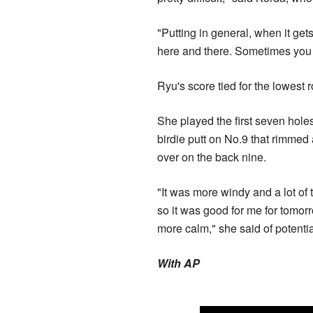
"Putting in general, when it get
here and there. Sometimes you ju
Ryu's score tied for the lowest 
She played the first seven holes
birdie putt on No.9 that rimmed 
over on the back nine.
"It was more windy and a lot of
so it was good for me for tomor
more calm," she said of potential
With AP