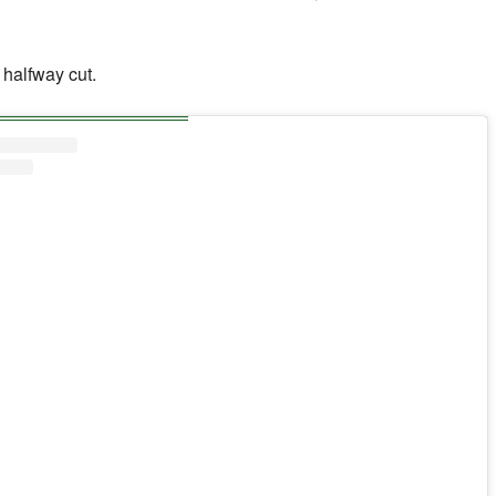
halfway cut.