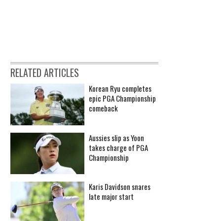
RELATED ARTICLES
Korean Ryu completes
epic PGA Championship
comeback
Aussies slip as Yoon
takes charge of PGA
Championship
Karis Davidson snares
late major start