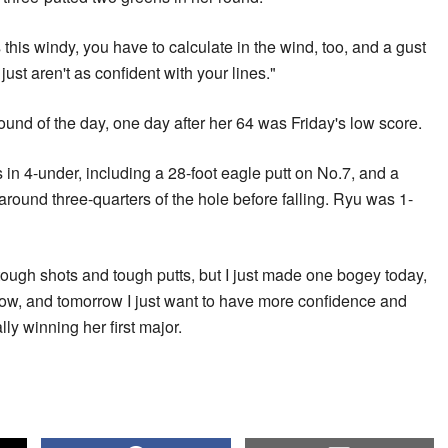
s this windy, you have to calculate in the wind, too, and a gust
st aren't as confident with your lines."
round of the day, one day after her 64 was Friday's low score.
 in 4-under, including a 28-foot eagle putt on No.7, and a
around three-quarters of the hole before falling. Ryu was 1-
 tough shots and tough putts, but I just made one bogey today,
row, and tomorrow I just want to have more confidence and
ly winning her first major.