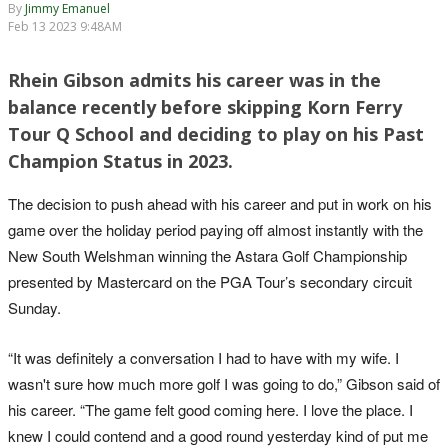
By
Jimmy Emanuel
Feb 13 2023 9:48AM
Rhein Gibson admits his career was in the
balance recently before skipping Korn Ferry
Tour Q School and deciding to play on his Past
Champion Status in 2023.
The decision to push ahead with his career and put in work on his
game over the holiday period paying off almost instantly with the
New South Welshman winning the Astara Golf Championship
presented by Mastercard on the PGA Tour’s secondary circuit
Sunday.
“It was definitely a conversation I had to have with my wife. I
wasn't sure how much more golf I was going to do,” Gibson said of
his career. “The game felt good coming here. I love the place. I
knew I could contend and a good round yesterday kind of put me