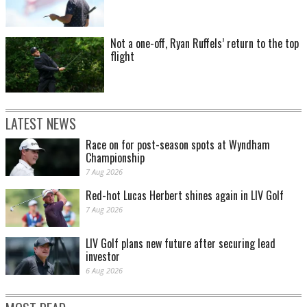
Not a one-off, Ryan Ruffels’ return to the top
flight
LATEST NEWS
Race on for post-season spots at Wyndham
Championship
7 Aug 2026
Red-hot Lucas Herbert shines again in LIV Golf
7 Aug 2026
LIV Golf plans new future after securing lead
investor
6 Aug 2026