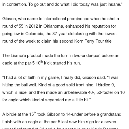
in contention. To go out and do what I did today was just insane.”
Gibson, who came to international prominence when he shot a
round of 55 in 2012 in Oklahoma, enhanced his reputation for
going low in Colombia, the 37-year-old closing with the lowest
round of the week to claim his second Korn Ferry Tour title.
The Lismore product made the turn in two-under-par, before an
th
eagle at the par-5 10
kick started his run.
“I had a lot of faith in my game, I really did, Gibson said. “I was
hitting the ball well. Kind of a good solid front nine. I birdied 9,
which is nice, and then made an unbelievable 40-, 50-footer on 10
for eagle which kind of separated me a little bit.”
th
A birdie at the 15
took Gibson to 14-under before a grandstand
finish with an eagle at the par-5 last saw him sign for a seven-
under final round of 64 and a four shot win over Kevin Doherty,