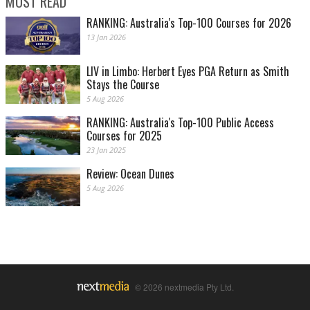
MOST READ
RANKING: Australia's Top-100 Courses for 2026
13 Jan 2026
LIV in Limbo: Herbert Eyes PGA Return as Smith
Stays the Course
5 Aug 2026
RANKING: Australia's Top-100 Public Access
Courses for 2025
23 Jan 2025
Review: Ocean Dunes
5 Aug 2026
© 2026 nextmedia Pty Ltd.