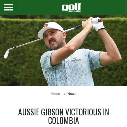
Home
News
AUSSIE GIBSON VICTORIOUS IN
COLOMBIA