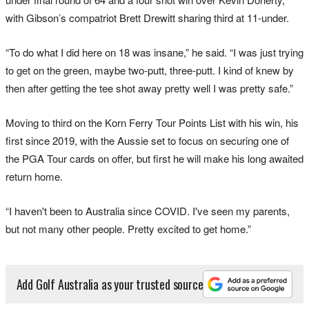
with Gibson’s compatriot Brett Drewitt sharing third at 11-under.
“To do what I did here on 18 was insane,” he said. “I was just trying
to get on the green, maybe two-putt, three-putt. I kind of knew by
then after getting the tee shot away pretty well I was pretty safe.”
Moving to third on the Korn Ferry Tour Points List with his win, his
first since 2019, with the Aussie set to focus on securing one of
the PGA Tour cards on offer, but first he will make his long awaited
return home.
“I haven't been to Australia since COVID. I've seen my parents,
but not many other people. Pretty excited to get home.”
Add Golf Australia as your trusted source