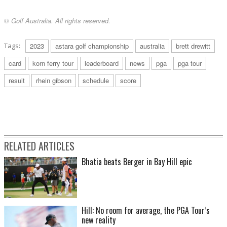
© Golf Australia. All rights reserved.
Tags:
2023
astara golf championship
australia
brett drewitt
card
korn ferry tour
leaderboard
news
pga
pga tour
result
rhein gibson
schedule
score
RELATED ARTICLES
Bhatia beats Berger in Bay Hill epic
Hill: No room for average, the PGA Tour’s
new reality