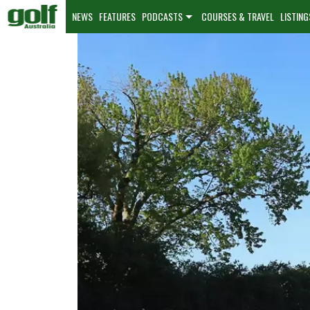
NEWS
FEATURES
PODCASTS
COURSES & TRAVEL
LISTING