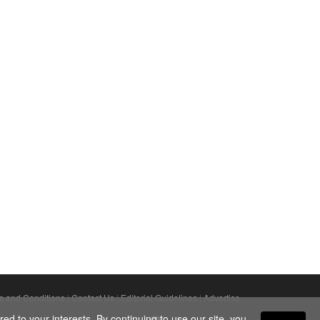
s and Conditions
|
Contact Us
|
Editorial Guidelines
|
Advertise
ed to your interests. By continuing to use our site, you