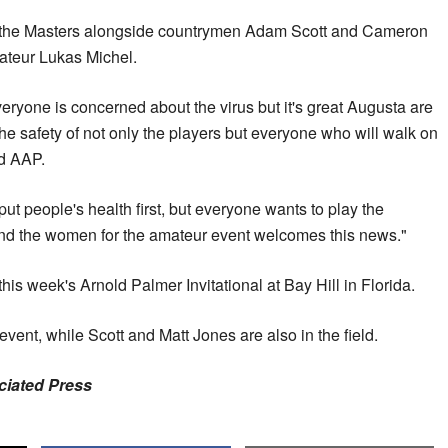
 the Masters alongside countrymen Adam Scott and Cameron
mateur Lukas Michel.
 everyone is concerned about the virus but it's great Augusta are
 the safety of not only the players but everyone who will walk on
ld AAP.
t people's health first, but everyone wants to play the
nd the women for the amateur event welcomes this news."
is week's Arnold Palmer Invitational at Bay Hill in Florida.
vent, while Scott and Matt Jones are also in the field.
ociated Press