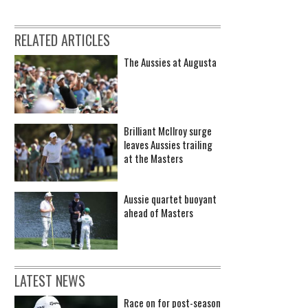
RELATED ARTICLES
The Aussies at Augusta
Brilliant McIlroy surge
leaves Aussies trailing
at the Masters
Aussie quartet buoyant
ahead of Masters
LATEST NEWS
Race on for post-season