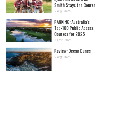
Smith Stays the Course
5 Aug 2026
RANKING: Australia's
Top-100 Public Access
Courses for 2025
23 Jan 2025
Review: Ocean Dunes
5 Aug 2026