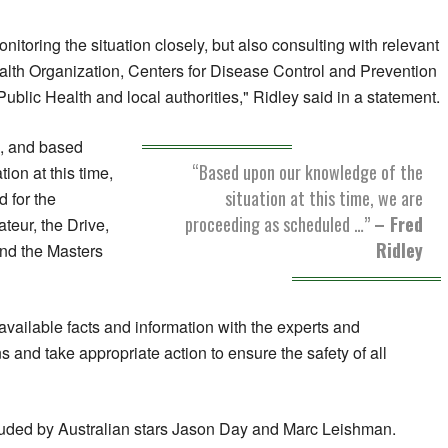
nitoring the situation closely, but also consulting with relevant
alth Organization, Centers for Disease Control and Prevention
blic Health and local authorities," Ridley said in a statement.
on, and based
“Based upon our knowledge of the
ion at this time,
situation at this time, we are
 for the
proceeding as scheduled …”
– Fred
eur, the Drive,
Ridley
and the Masters
available facts and information with the experts and
ns and take appropriate action to ensure the safety of all
uded by Australian stars Jason Day and Marc Leishman.