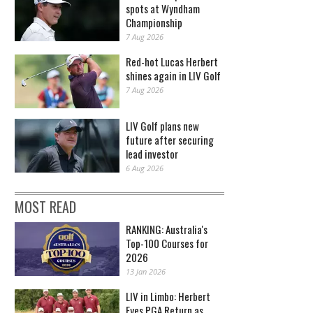
spots at Wyndham
Championship
7 Aug 2026
Red-hot Lucas Herbert
shines again in LIV Golf
7 Aug 2026
LIV Golf plans new
future after securing
lead investor
6 Aug 2026
MOST READ
RANKING: Australia's
Top-100 Courses for
2026
13 Jan 2026
LIV in Limbo: Herbert
Eyes PGA Return as