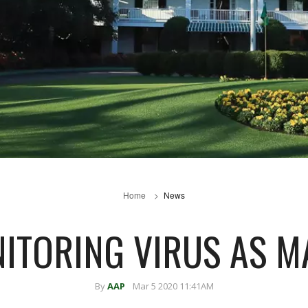
Home
News
ITORING VIRUS AS M
By
AAP
Mar 5 2020 11:41AM