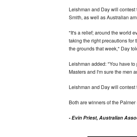
Leishman and Day will contest
Smith, as well as Australian a
"It's a relief; around the world
taking the right precautions for
the grounds that week," Day to
Leishman added: "You have to pu
Masters and I'm sure the men a
Leishman and Day will contest th
Both are winners of the Palmer e
- Evin Priest, Australian Ass