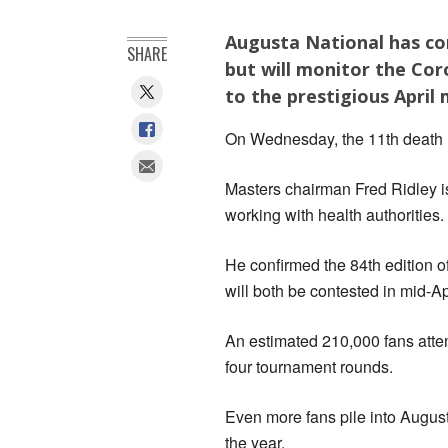
Augusta National has co
SHARE
but will monitor the Cor
to the prestigious April 
On Wednesday, the 11th death l
Masters chairman Fred Ridley i
working with health authorities.
He confirmed the 84th edition
will both be contested in mid-Apr
An estimated 210,000 fans atte
four tournament rounds.
Even more fans pile into Augusta
the year.