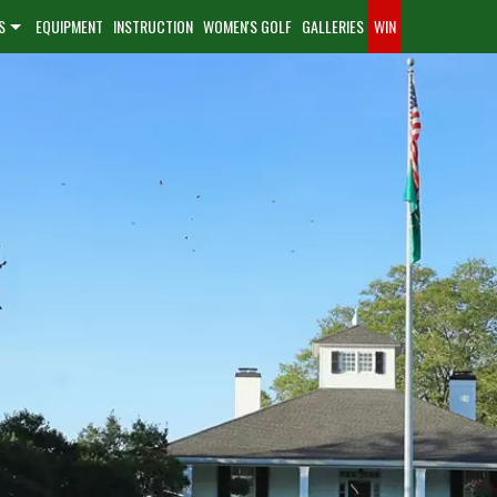
S
EQUIPMENT
INSTRUCTION
WOMEN'S GOLF
GALLERIES
WIN