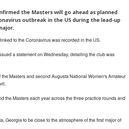
nfirmed the Masters will go ahead as planned
onavirus outbreak in the US during the lead-up
major.
inked to the Coronavirus was recorded in the US.
ssued a statement on Wednesday, detailing the club was
 of the Masters and second Augusta National Women's Amateur
il.
nd the Masters each year across the three practice rounds and
, Georgia to be close to the atmosphere of the first major of