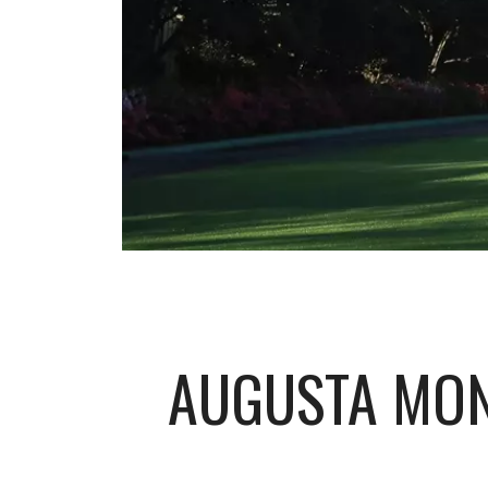
AUGUSTA MON