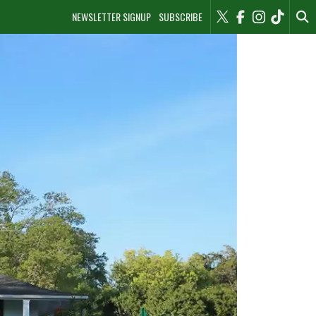
NEWSLETTER SIGNUP
SUBSCRIBE