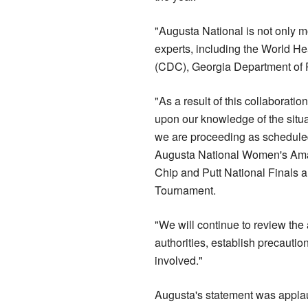
"Augusta National is not only mo
experts, including the World He
(CDC), Georgia Department of Pu
"As a result of this collaborati
upon our knowledge of the situat
we are proceeding as scheduled
Augusta National Women's Amat
Chip and Putt National Finals 
Tournament.
"We will continue to review the 
authorities, establish precautio
involved."
Augusta's statement was appla