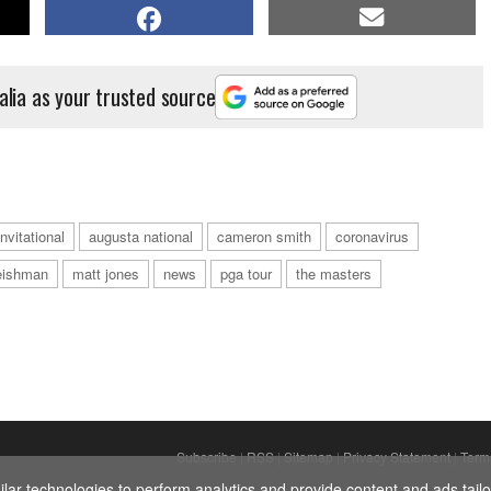
alia as your trusted source
nvitational
augusta national
cameron smith
coronavirus
eishman
matt jones
news
pga tour
the masters
Subscribe
|
RSS
|
Sitemap
|
Privacy Statement
|
Term
ar technologies to perform analytics and provide content and ads tailor