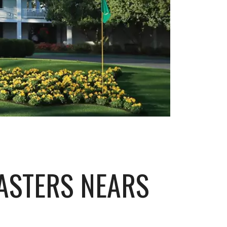
ASTERS NEARS