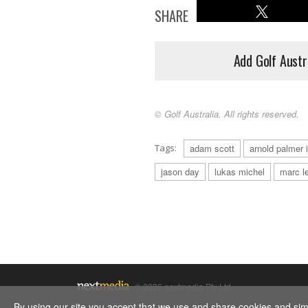
SHARE
Add Golf Austr
© Golf Australia. All rights reserved.
Tags:
adam scott
arnold palmer i
jason day
lukas michel
marc l
© 2026 nextmedia Pty Ltd.
By using our site you accept that we use and share cookies and simil