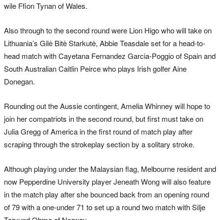
wile Ffion Tynan of Wales.
Also through to the second round were Lion Higo who will take on
Lithuania’s Gilė Bitė Starkutė, Abbie Teasdale set for a head-to-
head match with Cayetana Fernandez Garcia-Poggio of Spain and
South Australian Caitlin Peirce who plays Irish golfer Aine
Donegan.
Rounding out the Aussie contingent, Amelia Whinney will hope to
join her compatriots in the second round, but first must take on
Julia Gregg of America in the first round of match play after
scraping through the strokeplay section by a solitary stroke.
Although playing under the Malaysian flag, Melbourne resident and
now Pepperdine University player Jeneath Wong will also feature
in the match play after she bounced back from an opening round
of 79 with a one-under 71 to set up a round two match with Silje
Torvund Ohma of Norway.