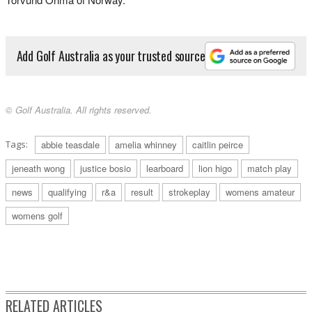
Add Golf Australia as your trusted source
© Golf Australia. All rights reserved.
Tags:
abbie teasdale
amelia whinney
caitlin peirce
jeneath wong
justice bosio
learboard
lion higo
match play
news
qualifying
r&a
result
strokeplay
womens amateur
womens golf
RELATED ARTICLES