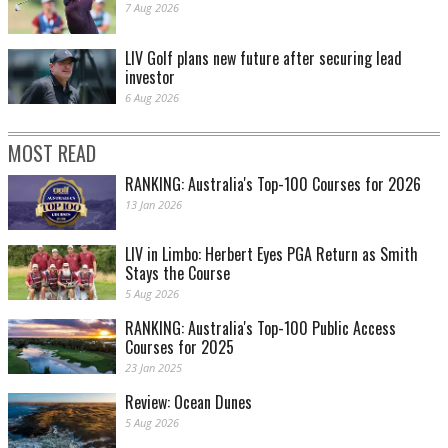
7 Aug 2026
LIV Golf plans new future after securing lead
investor
6 Aug 2026
MOST READ
RANKING: Australia's Top-100 Courses for 2026
13 Jan 2026
LIV in Limbo: Herbert Eyes PGA Return as Smith
Stays the Course
5 Aug 2026
RANKING: Australia's Top-100 Public Access
Courses for 2025
23 Jan 2025
Review: Ocean Dunes
5 Aug 2026