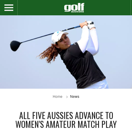
Home
News
ALL FIVE AUSSIES ADVANCE TO
WOMEN'S AMATEUR MATCH PLAY