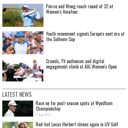
Peirce and Wong reach round of 32 at
Women’s Amateur
Youth movement signals Europe's next era at
the Solheim Cup
Crowds, TV audiences and digital
engagement climb at AIG Women's Open
LATEST NEWS
Race on for post-season spots at Wyndham
Championship
7 Aug 2026
Red-hot Lucas Herbert shines again in LIV Golf