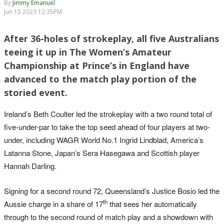
By
Jimmy Emanuel
Jun 15 2023 12:35PM
After 36-holes of strokeplay, all five Australians
teeing it up in The Women’s Amateur
Championship at Prince’s in England have
advanced to the match play portion of the
storied event.
Ireland’s Beth Coulter led the strokeplay with a two round total of
five-under-par to take the top seed ahead of four players at two-
under, including WAGR World No.1 Ingrid Lindblad, America’s
Latanna Stone, Japan’s Sera Hasegawa and Scottish player
Hannah Darling.
Signing for a second round 72, Queensland’s Justice Bosio led the
th
Aussie charge in a share of 17
that sees her automatically
through to the second round of match play and a showdown with