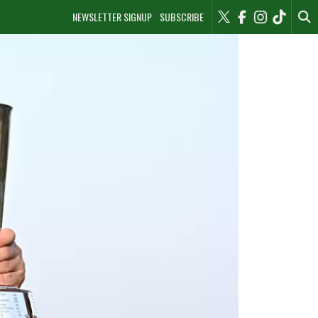
NEWSLETTER SIGNUP
SUBSCRIBE