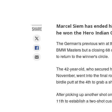
Marcel Siem has ended hi
SHARE
he won the Hero Indian O
The German's previous win at t
BMW Masters but a closing 68 
to return to the winner's circle.
The 42-year-old, who secured hi
November, went into the final r
birdie putt at the 4th to grab a s
After picking up another shot o
11th to establish a two-shot cus