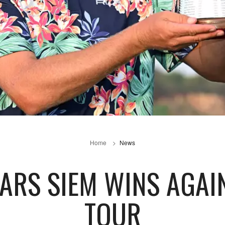
Home
News
EARS SIEM WINS AGA
TOUR