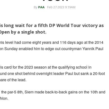
By
PAA
Feb 27 2023 9:19AM
s long wait for a fifth DP World Tour victory as
pen by a single shot.
his level had come eight years and 116 days ago at the 2014
on Sunday enabled him to edge out countryman Yannik Paul
s card for the 2023 season at the qualifying school in
ound one shot behind overnight leader Paul but sank a 20-foot
hare of the lead.
n the par-5 8th, Siem made back-to-back gains on the 10th and
hion.