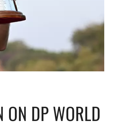
IN ON DP WORLD