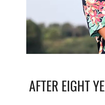
AFTER EIGHT Y