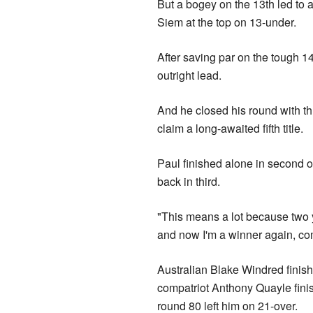
But a bogey on the 13th led to a
Siem at the top on 13-under.
After saving par on the tough 14t
outright lead.
And he closed his round with th
claim a long-awaited fifth title.
Paul finished alone in second o
back in third.
"This means a lot because two ye
and now I'm a winner again, co
Australian Blake Windred finish
compatriot Anthony Quayle finishe
round 80 left him on 21-over.