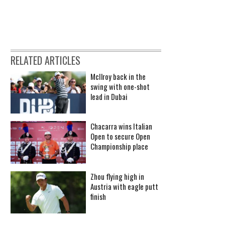
RELATED ARTICLES
McIlroy back in the
swing with one-shot
lead in Dubai
Chacarra wins Italian
Open to secure Open
Championship place
Zhou flying high in
Austria with eagle putt
finish