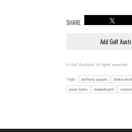
SHARE
Add Golf Austr
© Golf Australia. All rights reserved.
Tags:
anthony quayle
blake wind
joost luiten
leaderboard
marcel