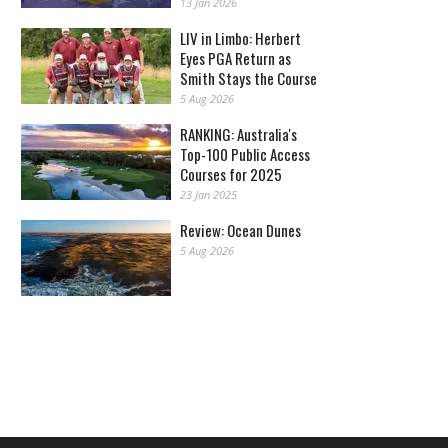
13 Jan 2026
LIV in Limbo: Herbert
Eyes PGA Return as
Smith Stays the Course
5 Aug 2026
RANKING: Australia's
Top-100 Public Access
Courses for 2025
23 Jan 2025
Review: Ocean Dunes
5 Aug 2026