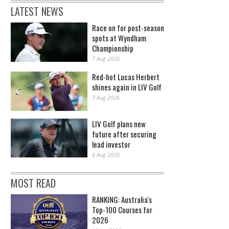
LATEST NEWS
Race on for post-season
spots at Wyndham
Championship
7 Aug 2026
Red-hot Lucas Herbert
shines again in LIV Golf
7 Aug 2026
LIV Golf plans new
future after securing
lead investor
6 Aug 2026
MOST READ
RANKING: Australia's
Top-100 Courses for
2026