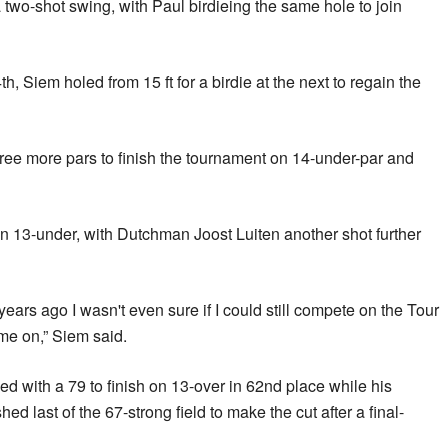
 two-shot swing, with Paul birdieing the same hole to join
h, Siem holed from 15 ft for a birdie at the next to regain the
ree more pars to finish the tournament on 14-under-par and
n 13-under, with Dutchman Joost Luiten another shot further
ars ago I wasn't even sure if I could still compete on the Tour
me on,” Siem said.
ed with a 79 to finish on 13-over in 62nd place while his
d last of the 67-strong field to make the cut after a final-