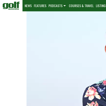
NEWS
FEATURES
PODCASTS
COURSES & TRAVEL
LISTING