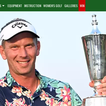
S
EQUIPMENT
INSTRUCTION
WOMEN'S GOLF
GALLERIES
WIN