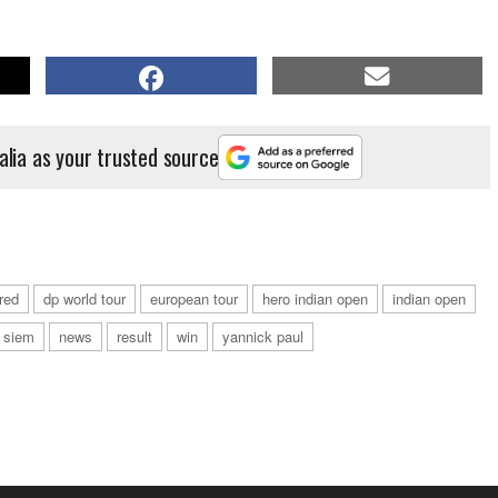
alia as your trusted source
red
dp world tour
european tour
hero indian open
indian open
 siem
news
result
win
yannick paul