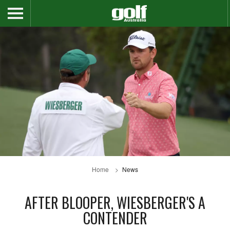
Home
News
AFTER BLOOPER, WIESBERGER'S A
CONTENDER