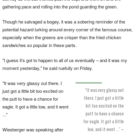
gathering pace and rolling into the pond guarding the green.
Though he salvaged a bogey, it was a sobering reminder of the
potential hazard lurking around every corner of the famous course,
especially when the greens are crisper than the fried chicken
sandwiches so popular in these parts.
"I guess it's got to happen to all of us eventually – and it was my
moment yesterday," he said ruefully on Friday.
"It was very glassy out there. I
"It was very glassy out
just got a little bit too excited on
there. I just got a little
the putt to have a chance for
bit too excited on the
eagle. It got a little low, and it went
putt to have a chance
..."
for eagle. It got a little
low, and it went ..."
–
Wiesberger was speaking after