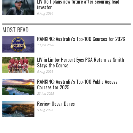
LIV Golf plans new future after securing lead
investor
6 Aug 2026
MOST READ
RANKING: Australia's Top-100 Courses for 2026
13 Jan 2026
LIV in Limbo: Herbert Eyes PGA Return as Smith
Stays the Course
5 Aug 2026
RANKING: Australia's Top-100 Public Access
Courses for 2025
23 Jan 2025
Review: Ocean Dunes
5 Aug 2026