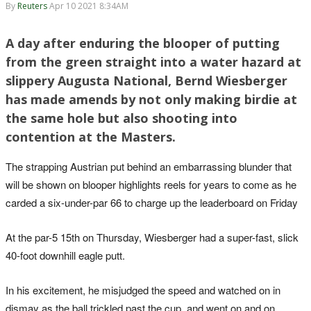
By
Reuters
Apr 10 2021 8:34AM
A day after enduring the blooper of putting
from the green straight into a water hazard at
slippery Augusta National, Bernd Wiesberger
has made amends by not only making birdie at
the same hole but also shooting into
contention at the Masters.
The strapping Austrian put behind an embarrassing blunder that
will be shown on blooper highlights reels for years to come as he
carded a six-under-par 66 to charge up the leaderboard on Friday
At the par-5 15th on Thursday, Wiesberger had a super-fast, slick
40-foot downhill eagle putt.
In his excitement, he misjudged the speed and watched on in
dismay as the ball trickled past the cup, and went on and on,