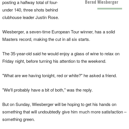
Bernd Wiesberger
posting a halfway total of four-
under 140, three shots behind
clubhouse leader Justin Rose.
Wiesberger, a seven-time European Tour winner, has a solid
Masters record, making the cut in all six starts.
The 35-year-old said he would enjoy a glass of wine to relax on
Friday night, before turning his attention to the weekend.
"What are we having tonight, red or white?" he asked a friend.
"We'll probably have a bit of both," was the reply.
But on Sunday, Wiesberger will be hoping to get his hands on
something that will undoubtedly give him much more satisfaction –
something green.