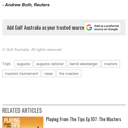
- Andrew Both, Reuters
Add Golf Australia as your trusted source
© Golf Australia. All rights reserved.
Tags:
augusta
augusta national
bernd wiesberger
masters
masters tournament
news
the masters
RELATED ARTICLES
Playing From The Tips Ep.107: The Masters