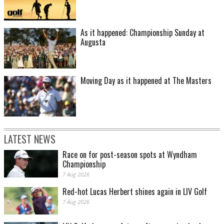
As it happened: Championship Sunday at
Augusta
Moving Day as it happened at The Masters
LATEST NEWS
Race on for post-season spots at Wyndham
Championship
7 Aug 2026
Red-hot Lucas Herbert shines again in LIV Golf
7 Aug 2026