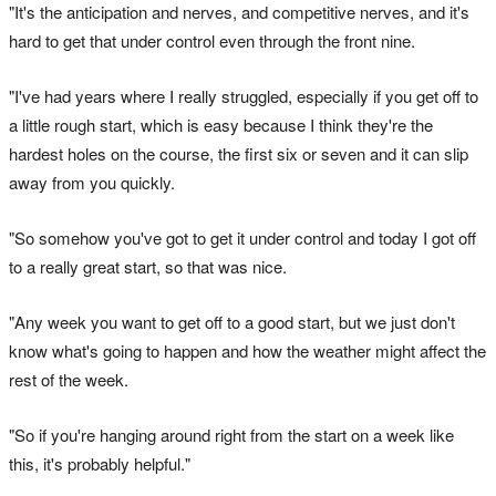
"It's the anticipation and nerves, and competitive nerves, and it's
hard to get that under control even through the front nine.
"I've had years where I really struggled, especially if you get off to
a little rough start, which is easy because I think they're the
hardest holes on the course, the first six or seven and it can slip
away from you quickly.
"So somehow you've got to get it under control and today I got off
to a really great start, so that was nice.
"Any week you want to get off to a good start, but we just don't
know what's going to happen and how the weather might affect the
rest of the week.
"So if you're hanging around right from the start on a week like
this, it's probably helpful."