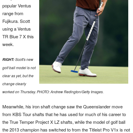
popular Ventus
range from
Fujikura. Scott
using a Ventus
TR Blue 7 X this
week.
Scott's new
RIGHT:
golf ball model is not
clear as yet, but the
change clearly
worked on Thursday. PHOTO: Andrew Redington/Getty Images.
Meanwhile, his iron shaft change saw the Queenslander move
from KBS Tour shafts that he has used for much of his career to
the True Temper Project X LZ shafts, while the model of golf ball
the 2013 champion has switched to from the Titleist Pro V1x is not