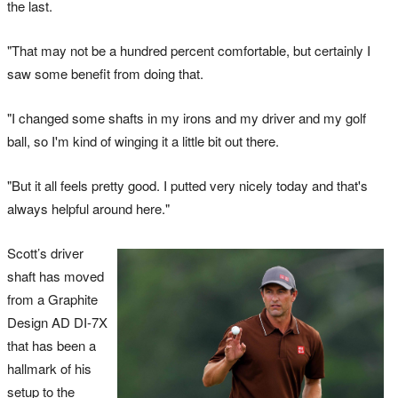
the last.
"That may not be a hundred percent comfortable, but certainly I
saw some benefit from doing that.
"I changed some shafts in my irons and my driver and my golf
ball, so I'm kind of winging it a little bit out there.
"But it all feels pretty good. I putted very nicely today and that's
always helpful around here."
Scott’s driver
shaft has moved
from a Graphite
Design AD DI-7X
that has been a
hallmark of his
setup to the