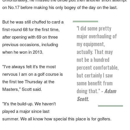
on No.17 before making his only bogey of the day on the last.
But he was still chuffed to card a
"I did some pretty
first-round 68 for the first time,
major overhauling of
after opening with 69 on three
my equipment,
previous occasions, including
actually. That may
when he won in 2013.
not be a hundred
"I've always felt it's the most
percent comfortable,
nervous I am on a golf course is
but certainly I saw
the first tee Thursday at the
some benefit from
Masters," Scott said.
doing that."
- Adam
Scott.
"It's the build-up. We haven't
played a major since last
summer. We all know how special this place is for golfers.