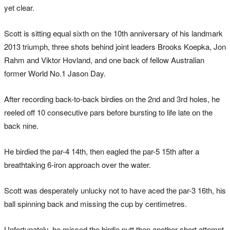
yet clear.
Scott is sitting equal sixth on the 10th anniversary of his landmark
2013 triumph, three shots behind joint leaders Brooks Koepka, Jon
Rahm and Viktor Hovland, and one back of fellow Australian
former World No.1 Jason Day.
After recording back-to-back birdies on the 2nd and 3rd holes, he
reeled off 10 consecutive pars before bursting to life late on the
back nine.
He birdied the par-4 14th, then eagled the par-5 15th after a
breathtaking 6-iron approach over the water.
Scott was desperately unlucky not to have aced the par-3 16th, his
ball spinning back and missing the cup by centimetres.
Unfortunately, he missed the birdie putt then another short attempt