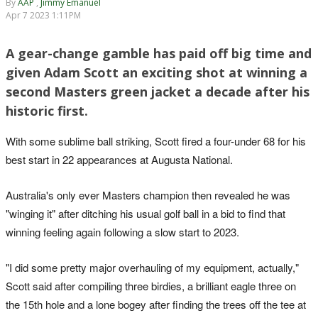
By
AAP
,
Jimmy Emanuel
Apr 7 2023 1:11PM
A gear-change gamble has paid off big time and
given Adam Scott an exciting shot at winning a
second Masters green jacket a decade after his
historic first.
With some sublime ball striking, Scott fired a four-under 68 for his
best start in 22 appearances at Augusta National.
Australia's only ever Masters champion then revealed he was
"winging it" after ditching his usual golf ball in a bid to find that
winning feeling again following a slow start to 2023.
"I did some pretty major overhauling of my equipment, actually,"
Scott said after compiling three birdies, a brilliant eagle three on
the 15th hole and a lone bogey after finding the trees off the tee at