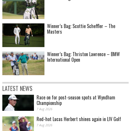
Winner’s Bag: Scottie Scheffler – The
Masters
Winner’s Bag: Thriston Lawrence – BMW
International Open
LATEST NEWS
Race on for post-season spots at Wyndham
Championship
7 Aug 2026
Red-hot Lucas Herbert shines again in LIV Golf
7 Aug 2026