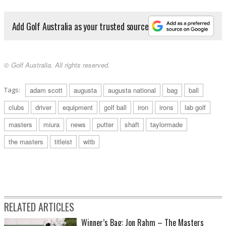
Add Golf Australia as your trusted source
© Golf Australia. All rights reserved.
Tags:
adam scott
augusta
augusta national
bag
ball
clubs
driver
equipment
golf ball
iron
irons
lab golf
masters
miura
news
putter
shaft
taylormade
the masters
titleist
witb
RELATED ARTICLES
Winner’s Bag: Jon Rahm – The Masters