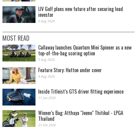
LIV Golf plans new future after securing lead
investor
6 Aug 2026
MOST READ
Callaway launches Quantum Mini Spinner as a new
top-of-the-bag scoring option
3 Aug 2026
Feature Story: Hutton under cover
4 Aug 2026
Inside Titleist’s GTS driver fitting experience
11 Jun 2026
Winner's Bag: Atthaya "Jeeno" Thitikul - LPGA
Thailand
23 Feb 2026