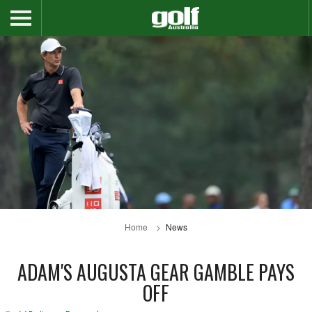
Home
News
ADAM'S AUGUSTA GEAR GAMBLE PAYS
OFF