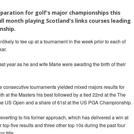
paration for golf's major championships this
full month playing Scotland's links courses leading
nship.
likely to tee up at a tournament in the week prior to each of
ear.
st year as he and wife Marie were awaiting the birth of their
ee consecutive tournaments yielded mixed majors results for
inth at the Masters his best followed by a tied 22nd at the The
 the US Open and a share of 61st at the US PGA Championship.
everting to his former approach, which has delivered a win at
 top-five results and three other top 10s during the past four
r title.