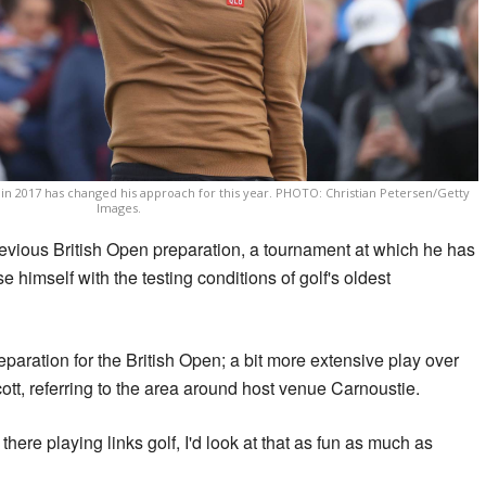
n 2017 has changed his approach for this year. PHOTO: Christian Petersen/Getty
Images.
previous British Open preparation, a tournament at which he has
se himself with the testing conditions of golf's oldest
eparation for the British Open; a bit more extensive play over
cott, referring to the area around host venue Carnoustie.
there playing links golf, I'd look at that as fun as much as