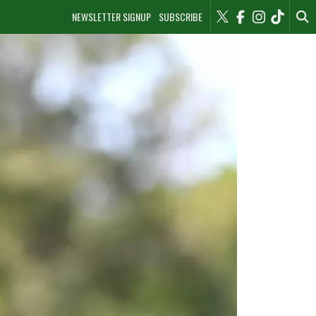
NEWSLETTER SIGNUP
SUBSCRIBE