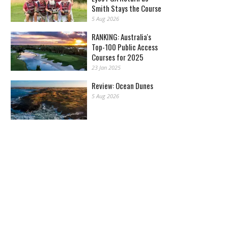
Smith Stays the Course
5 Aug 2026
RANKING: Australia's
Top-100 Public Access
Courses for 2025
23 Jan 2025
Review: Ocean Dunes
5 Aug 2026