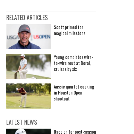
RELATED ARTICLES
Scott primed for
magical milestone
Young completes wire-
to-wire rout at Doral,
cruises by six
Aussie quartet cooking
in Houston Open
shootout
LATEST NEWS
Race on for post-season