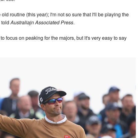
 old routine (this year); I'm not so sure that I'll be playing the
 told
Australiajn Associated Press
.
to focus on peaking for the majors, but it's very easy to say