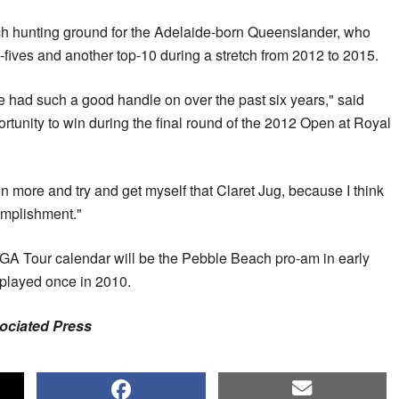
ch hunting ground for the Adelaide-born Queenslander, who
-fives and another top-10 during a stretch from 2012 to 2015.
've had such a good handle on over the past six years," said
ortunity to win during the final round of the 2012 Open at Royal
ven more and try and get myself that Claret Jug, because I think
omplishment."
 PGA Tour calendar will be the Pebble Beach pro-am in early
 played once in 2010.
sociated Press