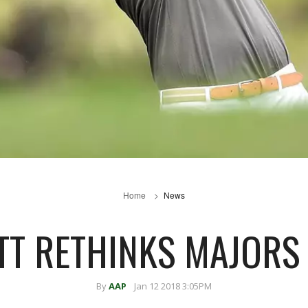
Home
News
TT RETHINKS MAJORS
By
AAP
Jan 12 2018 3:05PM