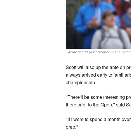
Adam Scott's performance in The Open i
Scott will also up the ante on 
always arrived early to familiari
championship.
"There'll be some interesting pr
there prior to the Open," said S
"If I were to spend a month over 
prep."