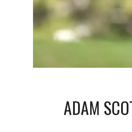
ADAM SCO