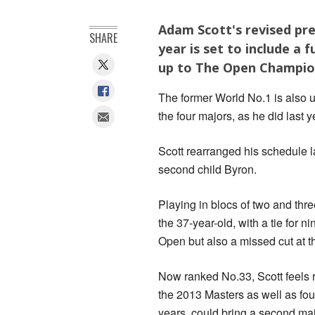
Adam Scott's revised pre
SHARE
year is set to include a 
up to The Open Champio
The former World No.1 is also un
the four majors, as he did last y
Scott rearranged his schedule la
second child Byron.
Playing in blocs of two and thr
the 37-year-old, with a tie for n
Open but also a missed cut at
Now ranked No.33, Scott feels r
the 2013 Masters as well as four
years, could bring a second majo