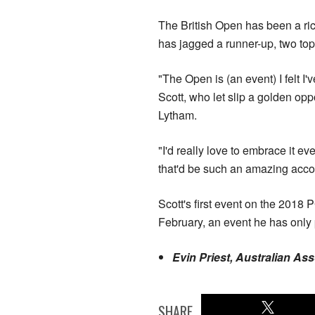
The British Open has been a ri
has jagged a runner-up, two top
"The Open is (an event) I felt I
Scott, who let slip a golden opp
Lytham.
"I'd really love to embrace it e
that'd be such an amazing acc
Scott's first event on the 2018
February, an event he has only
Evin Priest, Australian As
SHARE