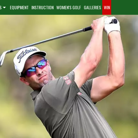
S
EQUIPMENT
INSTRUCTION
WOMEN'S GOLF
GALLERIES
WIN