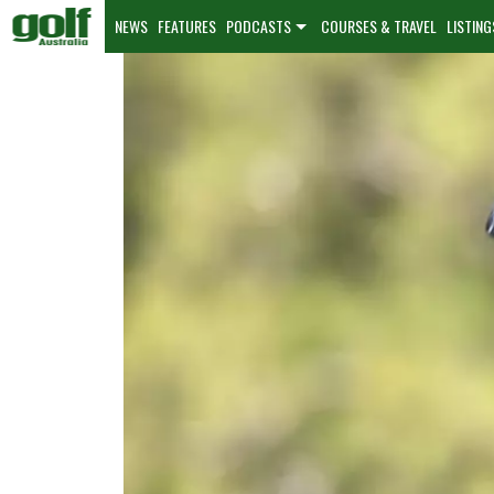
NEWS
FEATURES
PODCASTS
COURSES & TRAVEL
LISTING