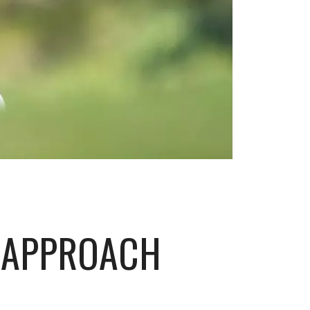
 APPROACH