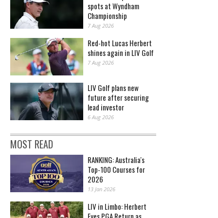
spots at Wyndham
Championship
7 Aug 2026
Red-hot Lucas Herbert
shines again in LIV Golf
7 Aug 2026
LIV Golf plans new
future after securing
lead investor
6 Aug 2026
MOST READ
RANKING: Australia's
Top-100 Courses for
2026
13 Jan 2026
LIV in Limbo: Herbert
Eyes PGA Return as