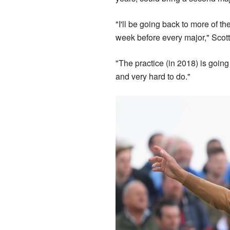
"I'll be going back to more of the
week before every major," Scott
"The practice (in 2018) is going 
and very hard to do."