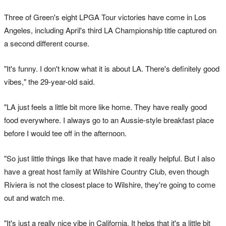
Three of Green's eight LPGA Tour victories have come in Los
Angeles, including April's third LA Championship title captured on
a second different course.
"It's funny. I don't know what it is about LA. There's definitely good
vibes," the 29-year-old said.
"LA just feels a little bit more like home. They have really good
food everywhere. I always go to an Aussie-style breakfast place
before I would tee off in the afternoon.
"So just little things like that have made it really helpful. But I also
have a great host family at Wilshire Country Club, even though
Riviera is not the closest place to Wilshire, they're going to come
out and watch me.
"It's just a really nice vibe in California. It helps that it's a little bit