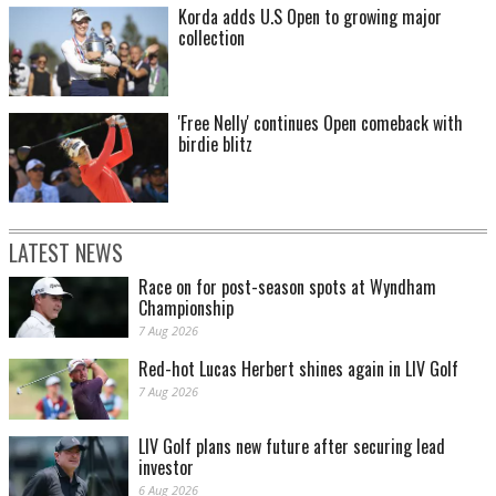
Korda adds U.S Open to growing major
collection
'Free Nelly' continues Open comeback with
birdie blitz
LATEST NEWS
Race on for post-season spots at Wyndham
Championship
7 Aug 2026
Red-hot Lucas Herbert shines again in LIV Golf
7 Aug 2026
LIV Golf plans new future after securing lead
investor
6 Aug 2026