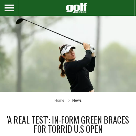
Home
News
'A REAL TEST': IN-FORM GREEN BRACES
FOR TORRID U.S OPEN