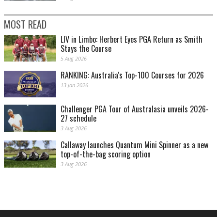
MOST READ
LIV in Limbo: Herbert Eyes PGA Return as Smith
Stays the Course
5 Aug 2026
RANKING: Australia's Top-100 Courses for 2026
13 Jan 2026
Challenger PGA Tour of Australasia unveils 2026-
27 schedule
3 Aug 2026
Callaway launches Quantum Mini Spinner as a new
top-of-the-bag scoring option
3 Aug 2026