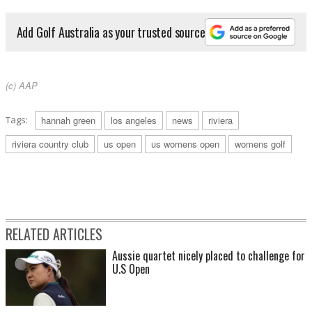
Add Golf Australia as your trusted source
(c) AAP
Tags:
hannah green
los angeles
news
riviera
riviera country club
us open
us womens open
womens golf
RELATED ARTICLES
Aussie quartet nicely placed to challenge for
U.S Open