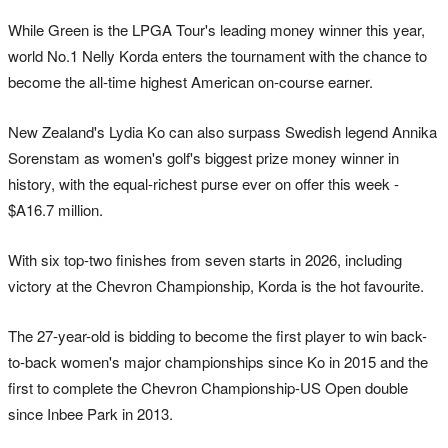
While Green is the LPGA Tour's leading money winner this year,
world No.1 Nelly Korda enters the tournament with the chance to
become the all-time highest American on-course earner.
New Zealand's Lydia Ko can also surpass Swedish legend Annika
Sorenstam as women's golf's biggest prize money winner in
history, with the equal-richest purse ever on offer this week -
$A16.7 million.
With six top-two finishes from seven starts in 2026, including
victory at the Chevron Championship, Korda is the hot favourite.
The 27-year-old is bidding to become the first player to win back-
to-back women's major championships since Ko in 2015 and the
first to complete the Chevron Championship-US Open double
since Inbee Park in 2013.