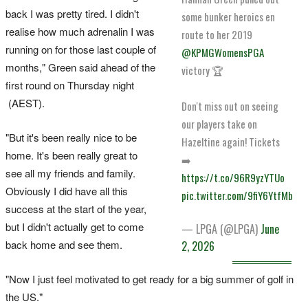
back I was pretty tired. I didn't
some bunker heroics en
realise how much adrenalin I was
route to her 2019
running on for those last couple of
@KPMGWomensPGA
months," Green said ahead of the
victory 🏆
first round on Thursday night
(AEST).
Don't miss out on seeing
our players take on
"But it's been really nice to be
Hazeltine again! Tickets
home. It's been really great to
➡️
see all my friends and family.
https://t.co/96R9yzYTUo
Obviously I did have all this
pic.twitter.com/9fiY6YtfMb
success at the start of the year,
but I didn't actually get to come
— LPGA (@LPGA)
June
back home and see them.
2, 2026
"Now I just feel motivated to get ready for a big summer of golf in
the US."