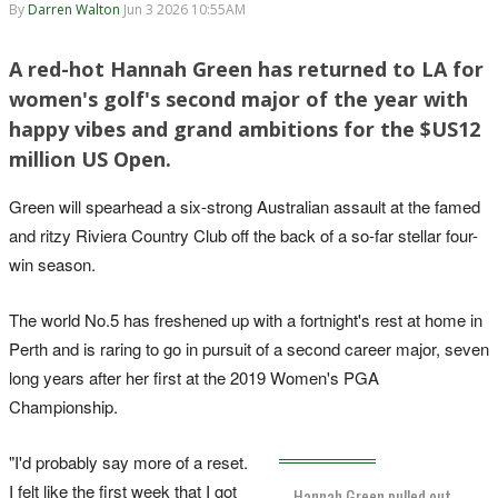
By
Darren Walton
Jun 3 2026 10:55AM
A red-hot Hannah Green has returned to LA for
women's golf's second major of the year with
happy vibes and grand ambitions for the $US12
million US Open.
Green will spearhead a six-strong Australian assault at the famed
and ritzy Riviera Country Club off the back of a so-far stellar four-
win season.
The world No.5 has freshened up with a fortnight's rest at home in
Perth and is raring to go in pursuit of a second career major, seven
long years after her first at the 2019 Women's PGA
Championship.
"I'd probably say more of a reset.
I felt like the first week that I got
Hannah Green pulled out