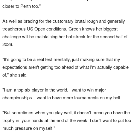
closer to Perth too."
As well as bracing for the customary brutal rough and generally
treacherous US Open conditions, Green knows her biggest
challenge will be maintaining her hot streak for the second half of
2026.
"It's going to be a real test mentally, just making sure that my
expectations aren't getting too ahead of what I'm actually capable
of," she said.
"I am a top-six player in the world. I want to win major
championships. I want to have more tournaments on my belt.
"But sometimes when you play well, it doesn't mean you have the
trophy in your hands at the end of the week. I don't want to put too
much pressure on myself."