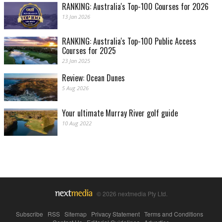
RANKING: Australia's Top-100 Courses for 2026
13 Jan 2026
RANKING: Australia's Top-100 Public Access
Courses for 2025
23 Jan 2025
Review: Ocean Dunes
5 Aug 2026
Your ultimate Murray River golf guide
10 Aug 2022
© 2026 nextmedia Pty Ltd.
Subscribe
|
RSS
|
Sitemap
|
Privacy Statement
|
Terms and Conditions
|