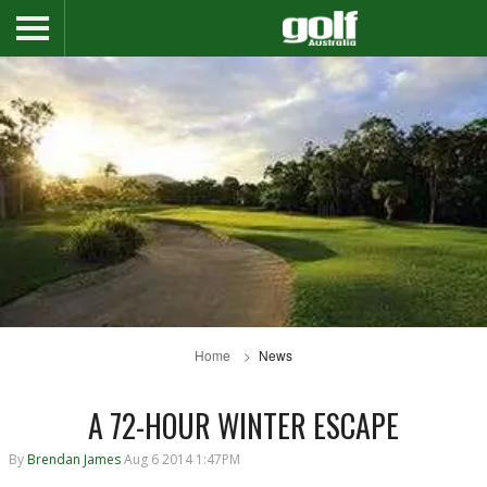
Home
News
A 72-HOUR WINTER ESCAPE
By
Brendan James
Aug 6 2014 1:47PM