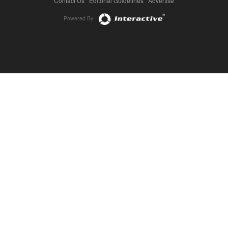
Contact Us
|
Editorial Guidelines
|
Advertise
Powered By