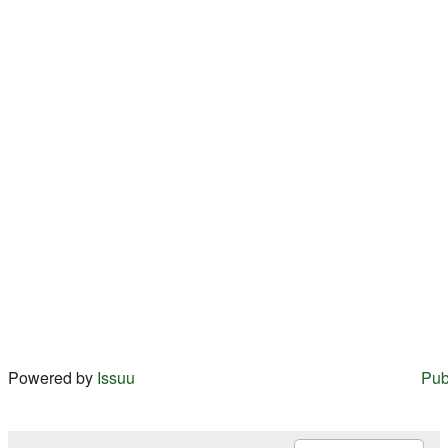
Powered by
Issuu
Pub