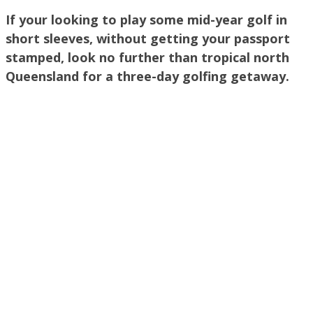
If your looking to play some mid-year golf in
short sleeves, without getting your passport
stamped, look no further than tropical north
Queensland for a three-day golfing getaway.