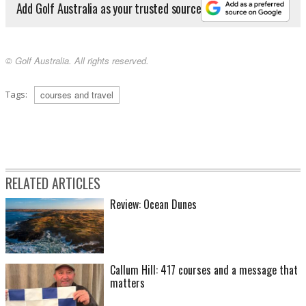
Add Golf Australia as your trusted source
© Golf Australia. All rights reserved.
Tags:
courses and travel
RELATED ARTICLES
Review: Ocean Dunes
Callum Hill: 417 courses and a message that
matters