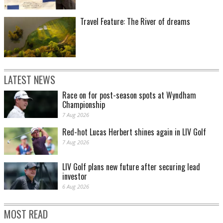
Travel Feature: The River of dreams
LATEST NEWS
Race on for post-season spots at Wyndham
Championship
7 Aug 2026
Red-hot Lucas Herbert shines again in LIV Golf
7 Aug 2026
LIV Golf plans new future after securing lead
investor
6 Aug 2026
MOST READ