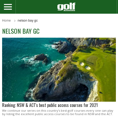
Home
nelson bay gc
NELSON BAY GC
Ranking: NSW & ACT's best public access courses for 2021
We continue our series on this country's best golf courses every one can play
by listing the excellent public access courses to be found in NSW and the ACT.