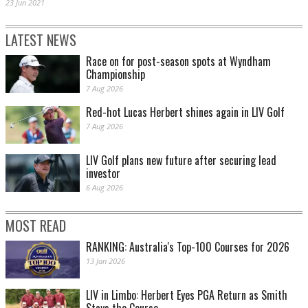
23 Jun 2021
LATEST NEWS
Race on for post-season spots at Wyndham
Championship
7 Aug 2026
Red-hot Lucas Herbert shines again in LIV Golf
7 Aug 2026
LIV Golf plans new future after securing lead
investor
6 Aug 2026
MOST READ
RANKING: Australia's Top-100 Courses for 2026
13 Jan 2026
LIV in Limbo: Herbert Eyes PGA Return as Smith