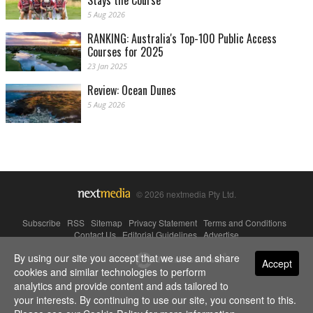
Stays the Course
5 Aug 2026
RANKING: Australia's Top-100 Public Access
Courses for 2025
23 Jan 2025
Review: Ocean Dunes
5 Aug 2026
© 2026 nextmedia Pty Ltd.
Subscribe
|
RSS
|
Sitemap
|
Privacy Statement
|
Terms and Conditions
|
Contact Us
|
Editorial Guidelines
|
Advertise
By using our site you accept that we use and share
Powered By
Accept
cookies and similar technologies to perform
analytics and provide content and ads tailored to
your interests. By continuing to use our site, you consent to this.