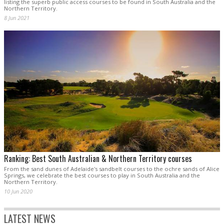
listing the superb public access courses to be found in South Australia and the
Northern Territory.
8 Jun 2021
Ranking: Best South Australian & Northern Territory courses
From the sand dunes of Adelaide's sandbelt courses to the ochre sands of Alice
Springs, we celebrate the best courses to play in South Australia and the
Northern Territory.
10 Jun 2020
LATEST NEWS