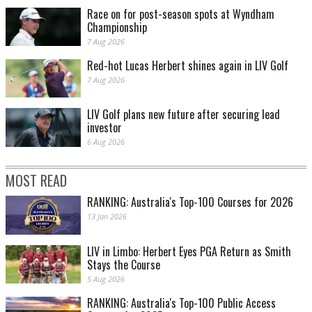
Race on for post-season spots at Wyndham
Championship
7 Aug 2026
Red-hot Lucas Herbert shines again in LIV Golf
7 Aug 2026
LIV Golf plans new future after securing lead
investor
6 Aug 2026
MOST READ
RANKING: Australia's Top-100 Courses for 2026
13 Jan 2026
LIV in Limbo: Herbert Eyes PGA Return as Smith
Stays the Course
5 Aug 2026
RANKING: Australia's Top-100 Public Access