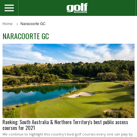
Home
Naracoorte GC
NARACOORTE GC
Ranking: South Australia & Northern Territory's best public access
courses for 2021
We continue to highlight this country's best golf courses every one can play by