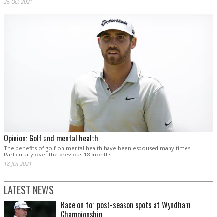
25 Oct 2021
Opinion: Golf and mental health
The benefits of golf on mental health have been espoused many times.
Particularly over the previous 18 months.
18 Jun 2021
LATEST NEWS
Race on for post-season spots at Wyndham
Championship