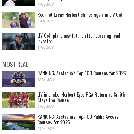
7 Aug 2026
Red-hot Lucas Herbert shines again in LIV Golf
7 Aug 2026
LIV Golf plans new future after securing lead
investor
6 Aug 2026
MOST READ
RANKING: Australia's Top-100 Courses for 2026
13 Jan 2026
LIV in Limbo: Herbert Eyes PGA Return as Smith
Stays the Course
5 Aug 2026
RANKING: Australia's Top-100 Public Access
Courses for 2025
23 Jan 2025