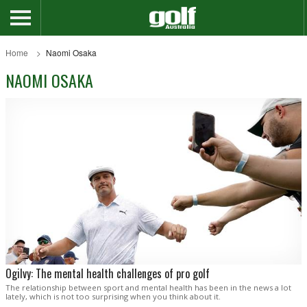
Home
Naomi Osaka
NAOMI OSAKA
Ogilvy: The mental health challenges of pro golf
The relationship between sport and mental health has been in the news a lot
lately, which is not too surprising when you think about it.