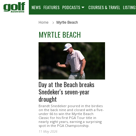
NEWS
FEATURES
PODCASTS
COURSES & TRAVEL
LISTING
Home
Myrtle Beach
MYRTLE BEACH
Day at the Beach breaks
Snedeker's seven-year
drought
Brandt Snedeker poured in the birdies
on the back nine and closed with a five-
under 66 to win the Myrtle Beach
Classic for his first PGA Tour title in
nearly eight years, earning a surprising
spot in the PGA Championship.
11 May 2026