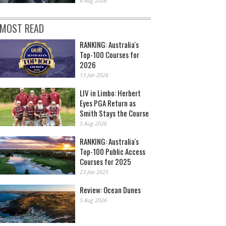
6 Aug 2026
MOST READ
RANKING: Australia's
Top-100 Courses for
2026
13 Jan 2026
LIV in Limbo: Herbert
Eyes PGA Return as
Smith Stays the Course
5 Aug 2026
RANKING: Australia's
Top-100 Public Access
Courses for 2025
23 Jan 2025
Review: Ocean Dunes
5 Aug 2026