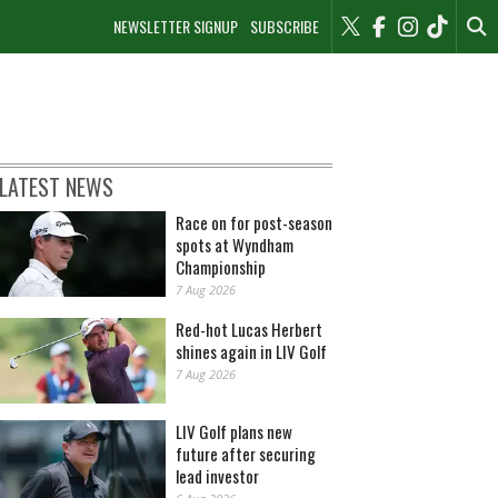
NEWSLETTER SIGNUP
SUBSCRIBE
LATEST NEWS
Race on for post-season
spots at Wyndham
Championship
7 Aug 2026
Red-hot Lucas Herbert
shines again in LIV Golf
7 Aug 2026
LIV Golf plans new
future after securing
lead investor