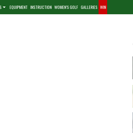
S
EQUIPMENT
INSTRUCTION
WOMEN'S GOLF
GALLERIES
WIN