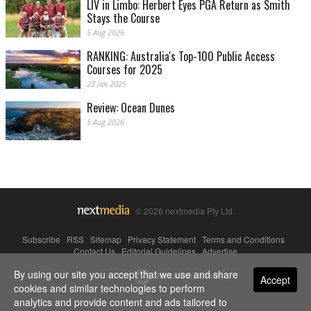
LIV in Limbo: Herbert Eyes PGA Return as Smith
Stays the Course
5 Aug 2026
RANKING: Australia's Top-100 Public Access
Courses for 2025
23 Jan 2025
Review: Ocean Dunes
5 Aug 2026
© 2026 nextmedia Pty Ltd.
Subscribe
|
RSS
|
Sitemap
|
Privacy Statement
|
Terms and Conditions
|
Contact Us
|
Editorial Guidelines
|
Advertise
By using our site you accept that we use and share
Powered By
Accept
cookies and similar technologies to perform
analytics and provide content and ads tailored to