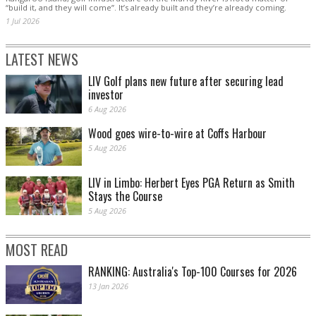
“build it, and they will come”. It’s already built and they’re already coming.
1 Jul 2026
LATEST NEWS
LIV Golf plans new future after securing lead
investor
6 Aug 2026
Wood goes wire-to-wire at Coffs Harbour
5 Aug 2026
LIV in Limbo: Herbert Eyes PGA Return as Smith
Stays the Course
5 Aug 2026
MOST READ
RANKING: Australia's Top-100 Courses for 2026
13 Jan 2026