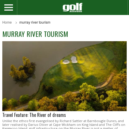
Home
murray river tourism
MURRAY RIVER TOURISM
Travel Feature: The River of dreams
Unlike the ethos first evangelised by Richard Sattler at Barnbougle Dunes, and
later realised by Darius Oliver at Cape Wickham on King Island and The Cliffs on
Kangaroo Island, golf infrastructure on the Murray River is not a matter of