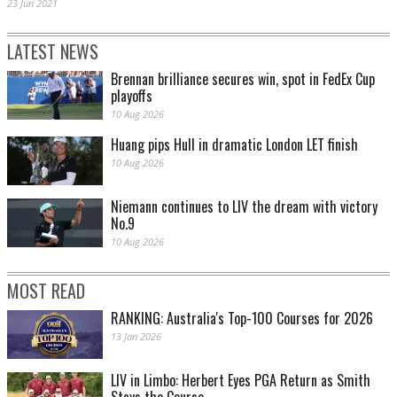
23 Jun 2021
LATEST NEWS
Brennan brilliance secures win, spot in FedEx Cup
playoffs
10 Aug 2026
Huang pips Hull in dramatic London LET finish
10 Aug 2026
Niemann continues to LIV the dream with victory
No.9
10 Aug 2026
MOST READ
RANKING: Australia's Top-100 Courses for 2026
13 Jan 2026
LIV in Limbo: Herbert Eyes PGA Return as Smith