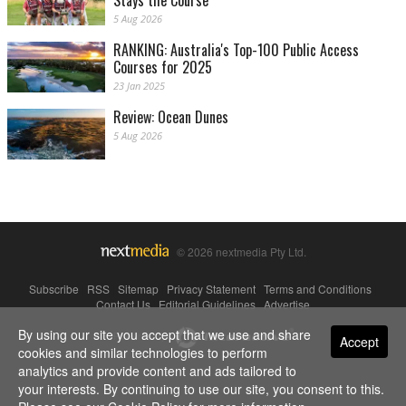
Stays the Course
5 Aug 2026
RANKING: Australia's Top-100 Public Access
Courses for 2025
23 Jan 2025
Review: Ocean Dunes
5 Aug 2026
© 2026 nextmedia Pty Ltd.
Subscribe
|
RSS
|
Sitemap
|
Privacy Statement
|
Terms and Conditions
|
Contact Us
|
Editorial Guidelines
|
Advertise
By using our site you accept that we use and share
Powered By
Accept
cookies and similar technologies to perform
analytics and provide content and ads tailored to
your interests. By continuing to use our site, you consent to this.