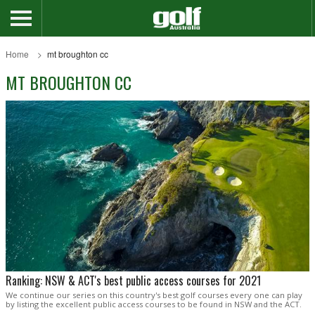
Home
mt broughton cc
MT BROUGHTON CC
Ranking: NSW & ACT's best public access courses for 2021
We continue our series on this country's best golf courses every one can play
by listing the excellent public access courses to be found in NSW and the ACT.