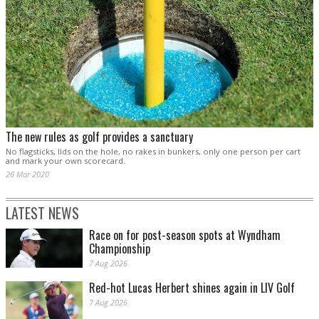
The new rules as golf provides a sanctuary
No flagsticks, lids on the hole, no rakes in bunkers, only one person per cart
and mark your own scorecard.
26 Mar 2020
LATEST NEWS
Race on for post-season spots at Wyndham
Championship
7 Aug 2026
Red-hot Lucas Herbert shines again in LIV Golf
7 Aug 2026