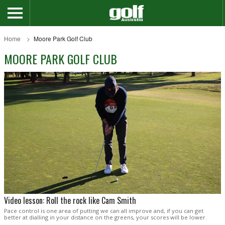
Home
Moore Park Golf Club
MOORE PARK GOLF CLUB
Video lesson: Roll the rock like Cam Smith
Pace control is one area of putting we can all improve and, if you can get
better at dialling in your distance on the greens, your scores will be lower.