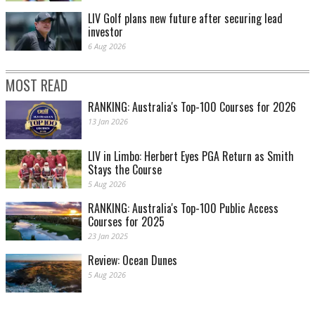
LIV Golf plans new future after securing lead
investor
6 Aug 2026
MOST READ
RANKING: Australia's Top-100 Courses for 2026
13 Jan 2026
LIV in Limbo: Herbert Eyes PGA Return as Smith
Stays the Course
5 Aug 2026
RANKING: Australia's Top-100 Public Access
Courses for 2025
23 Jan 2025
Review: Ocean Dunes
5 Aug 2026