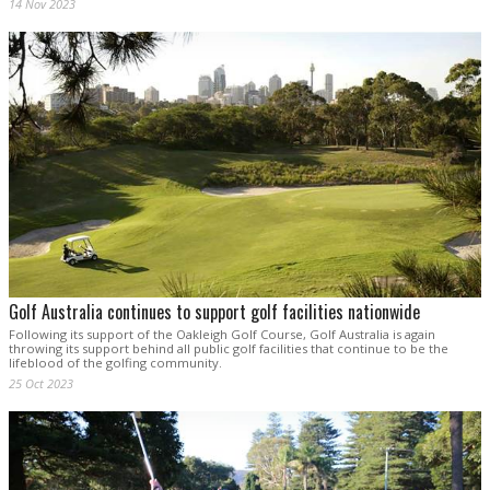
14 Nov 2023
Golf Australia continues to support golf facilities nationwide
Following its support of the Oakleigh Golf Course, Golf Australia is again
throwing its support behind all public golf facilities that continue to be the
lifeblood of the golfing community.
25 Oct 2023