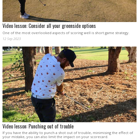
Video lesson: Consider all your greenside options
One of the most overlooked aspects of scoring well is short game strategy.
12 Sep 2023
Video lesson: Punching out of trouble
If you have the ability to punch a shot out of trouble, minimising the effect of
your mistake, you can also limit the impact on your scorecard.