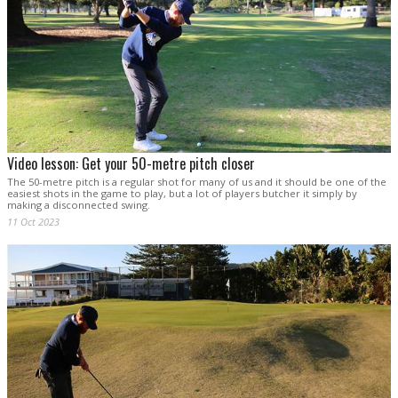
Video lesson: Get your 50-metre pitch closer
The 50-metre pitch is a regular shot for many of us and it should be one of the
easiest shots in the game to play, but a lot of players butcher it simply by
making a disconnected swing.
11 Oct 2023