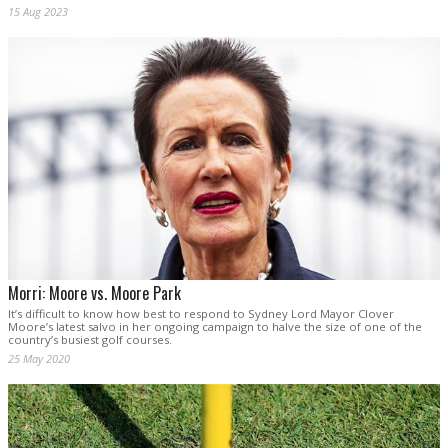
15 Aug 2023
Morri: Moore vs. Moore Park
It’s difficult to know how best to respond to Sydney Lord Mayor Clover
Moore’s latest salvo in her ongoing campaign to halve the size of one of the
country’s busiest golf courses.
25 May 2020