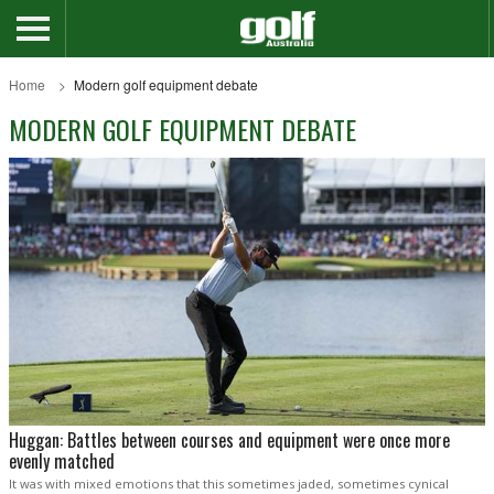
Home
Modern golf equipment debate
MODERN GOLF EQUIPMENT DEBATE
Huggan: Battles between courses and equipment were once more
evenly matched
It was with mixed emotions that this sometimes jaded, sometimes cynical