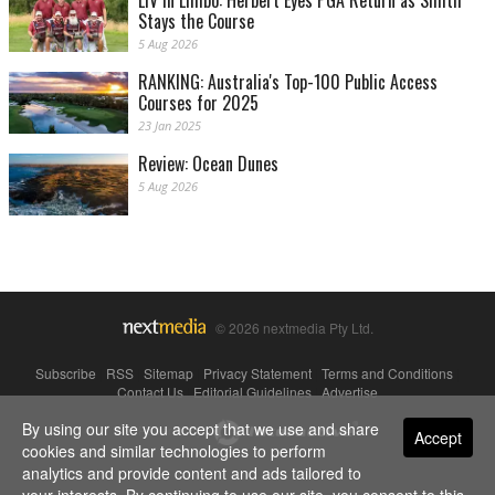
LIV in Limbo: Herbert Eyes PGA Return as Smith
Stays the Course
5 Aug 2026
RANKING: Australia's Top-100 Public Access
Courses for 2025
23 Jan 2025
Review: Ocean Dunes
5 Aug 2026
© 2026 nextmedia Pty Ltd.
Subscribe
|
RSS
|
Sitemap
|
Privacy Statement
|
Terms and Conditions
|
Contact Us
|
Editorial Guidelines
|
Advertise
By using our site you accept that we use and share
Powered By
Accept
cookies and similar technologies to perform
analytics and provide content and ads tailored to