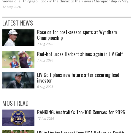
viewer of all things golf took in the climax to the Players Championship in May.
12 May 2026
LATEST NEWS
Race on for post-season spots at Wyndham
Championship
7 Aug 2026
Red-hot Lucas Herbert shines again in LIV Golf
7 Aug 2026
LIV Golf plans new future after securing lead
investor
6 Aug 2026
MOST READ
RANKING: Australia's Top-100 Courses for 2026
13 Jan 2026