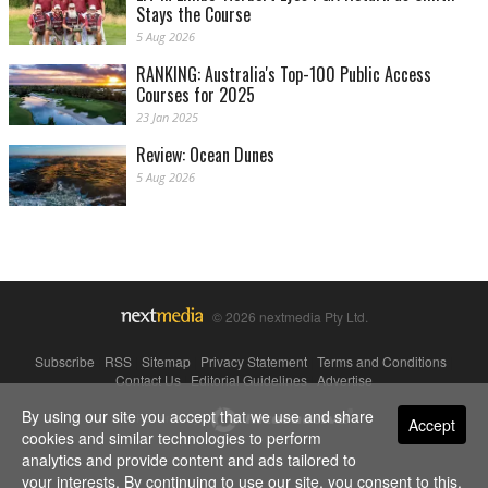
Stays the Course
5 Aug 2026
RANKING: Australia's Top-100 Public Access
Courses for 2025
23 Jan 2025
Review: Ocean Dunes
5 Aug 2026
© 2026 nextmedia Pty Ltd.
Subscribe
|
RSS
|
Sitemap
|
Privacy Statement
|
Terms and Conditions
|
Contact Us
|
Editorial Guidelines
|
Advertise
By using our site you accept that we use and share
Powered By
Accept
cookies and similar technologies to perform
analytics and provide content and ads tailored to
your interests. By continuing to use our site, you consent to this.