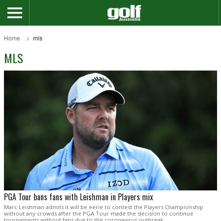
Home
mls
MLS
PGA Tour bans fans with Leishman in Players mix
Marc Leishman admits it will be eerie to contest the Players Championship
without any crowds after the PGA Tour made the decision to continue
tournaments without fans due to the coronavirus outbreak.