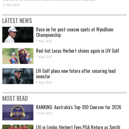
13 Mar 2020
LATEST NEWS
Race on for post-season spots at Wyndham
Championship
7 Aug 2026
Red-hot Lucas Herbert shines again in LIV Golf
7 Aug 2026
LIV Golf plans new future after securing lead
investor
6 Aug 2026
MOST READ
RANKING: Australia's Top-100 Courses for 2026
13 Jan 2026
LIV in Limbo: Herbert Eyes PGA Return as Smith