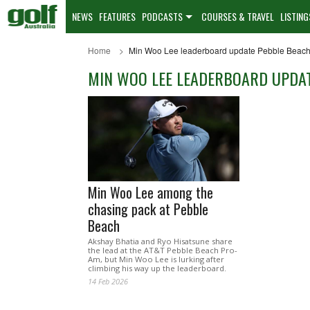
NEWS
FEATURES
PODCASTS
COURSES & TRAVEL
LISTING
Home
Min Woo Lee leaderboard update Pebble Beac
MIN WOO LEE LEADERBOARD UPDAT
Min Woo Lee among the
chasing pack at Pebble
Beach
Akshay Bhatia and Ryo Hisatsune share
the lead at the AT&T Pebble Beach Pro-
Am, but Min Woo Lee is lurking after
climbing his way up the leaderboard.
14 Feb 2026