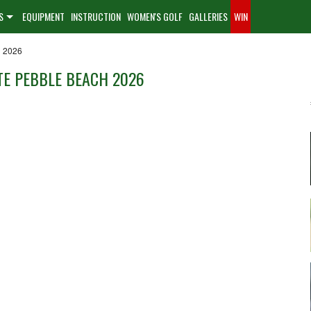
S
EQUIPMENT
INSTRUCTION
WOMEN'S GOLF
GALLERIES
WIN
h 2026
E PEBBLE BEACH 2026