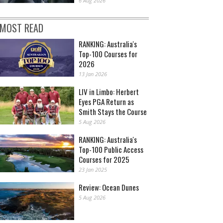
6 Aug 2026
MOST READ
RANKING: Australia's
Top-100 Courses for
2026
13 Jan 2026
LIV in Limbo: Herbert
Eyes PGA Return as
Smith Stays the Course
5 Aug 2026
RANKING: Australia's
Top-100 Public Access
Courses for 2025
23 Jan 2025
Review: Ocean Dunes
5 Aug 2026