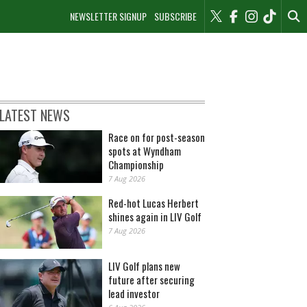
NEWSLETTER SIGNUP
SUBSCRIBE
LATEST NEWS
Race on for post-season
spots at Wyndham
Championship
7 Aug 2026
Red-hot Lucas Herbert
shines again in LIV Golf
7 Aug 2026
LIV Golf plans new
future after securing
lead investor