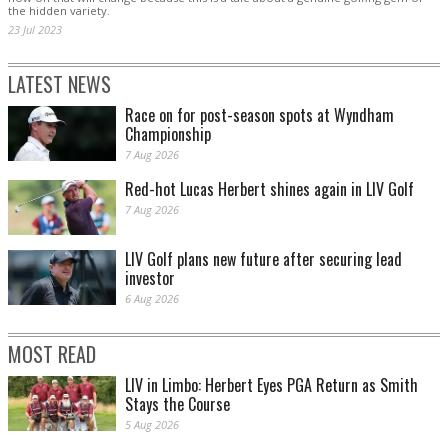
the hidden variety.
23 Jul 2023
LATEST NEWS
Race on for post-season spots at Wyndham
Championship
7 Aug 2026
Red-hot Lucas Herbert shines again in LIV Golf
7 Aug 2026
LIV Golf plans new future after securing lead
investor
6 Aug 2026
MOST READ
LIV in Limbo: Herbert Eyes PGA Return as Smith
Stays the Course
5 Aug 2026