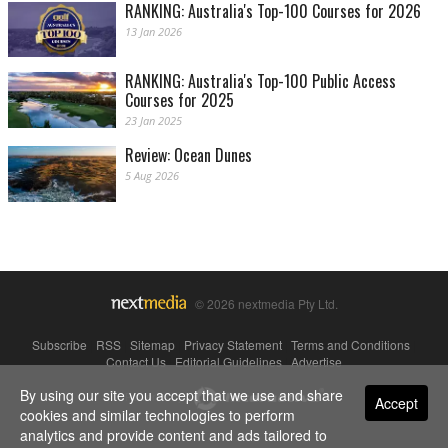
RANKING: Australia's Top-100 Courses for 2026
13 Jan 2026
RANKING: Australia's Top-100 Public Access
Courses for 2025
23 Jan 2025
Review: Ocean Dunes
5 Aug 2026
© 2026 nextmedia Pty Ltd.
Subscribe
|
RSS
|
Sitemap
|
Privacy Statement
|
Terms and Conditions
|
Contact Us
|
Editorial Guidelines
|
Advertise
By using our site you accept that we use and share
Powered By
Accept
cookies and similar technologies to perform
analytics and provide content and ads tailored to