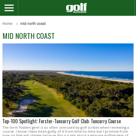
Home
mid north coast
MID NORTH COAST
Top-100 Spotlight: Forster-Tuncurry Golf Club: Tuncurry Course
The term ‘hidden gem’ is so often overused by golf scribes when reviewing a
course. I know I have been guilty of it from time-to-time but I promise from
now on that will change because this is a tale about a genuine golfing gem of