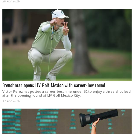
20 Apr 2026
Frenchman opens LIV Golf Mexico with career-low round
Victor Perez has posted a career-best nine-under 62 to enjoy a three-shot lead
after the opening round of LIV Golf Mexico City.
17 Apr 2026