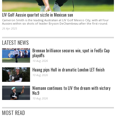
LIV Golf Aussie quartet sizzle in Mexican sun
Cameron Smith is the leading Australian at LIV Golf Mexico City, with all four
Aussies within six shots of leader Bryson DeChambeau after the first round.
26 Apr 2025
LATEST NEWS
Brennan brilliance secures win, spot in FedEx Cup
playoffs
10 Aug 2026
Huang pips Hull in dramatic London LET finish
10 Aug 2026
Niemann continues to LIV the dream with victory
No.9
10 Aug 2026
MOST READ