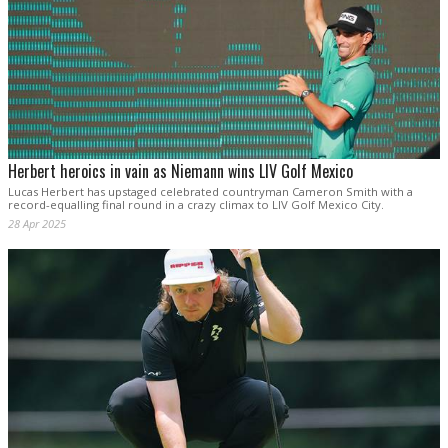
Herbert heroics in vain as Niemann wins LIV Golf Mexico
Lucas Herbert has upstaged celebrated countryman Cameron Smith with a
record-equalling final round in a crazy climax to LIV Golf Mexico City.
28 Apr 2025