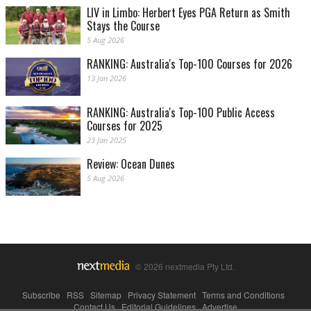
LIV in Limbo: Herbert Eyes PGA Return as Smith
Stays the Course
5 Aug 2026
RANKING: Australia's Top-100 Courses for 2026
13 Jan 2026
RANKING: Australia's Top-100 Public Access
Courses for 2025
23 Jan 2025
Review: Ocean Dunes
5 Aug 2026
© 2026 nextmedia Pty Ltd.
Subscribe
|
RSS
|
Sitemap
|
Privacy Statement
|
Terms and Conditions
|
Contact Us
|
Editorial Guidelines
|
Advertise