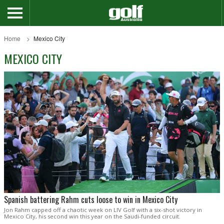
Home
Mexico City
MEXICO CITY
Spanish battering Rahm cuts loose to win in Mexico City
Jon Rahm capped off a chaotic week on LIV Golf with a six-shot victory in
Mexico City, his second win this year on the Saudi-funded circuit.