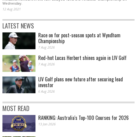
Wednesday.
12 Aug 2021
LATEST NEWS
Race on for post-season spots at Wyndham
Championship
7 Aug 2026
Red-hot Lucas Herbert shines again in LIV Golf
7 Aug 2026
LIV Golf plans new future after securing lead
investor
6 Aug 2026
MOST READ
RANKING: Australia's Top-100 Courses for 2026
13 Jan 2026