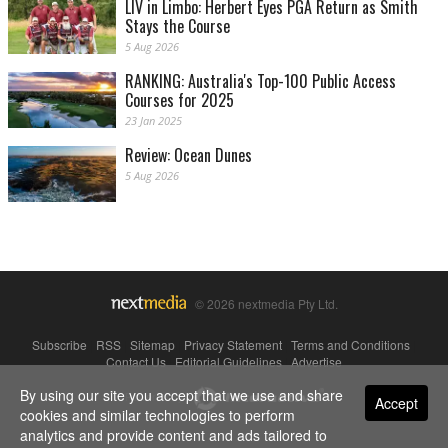
LIV in Limbo: Herbert Eyes PGA Return as Smith
Stays the Course
5 Aug 2026
RANKING: Australia's Top-100 Public Access
Courses for 2025
23 Jan 2025
Review: Ocean Dunes
5 Aug 2026
© 2026 nextmedia Pty Ltd.
Subscribe
|
RSS
|
Sitemap
|
Privacy Statement
|
Terms and Conditions
|
Contact Us
|
Editorial Guidelines
|
Advertise
By using our site you accept that we use and share
Powered By
Accept
cookies and similar technologies to perform
analytics and provide content and ads tailored to