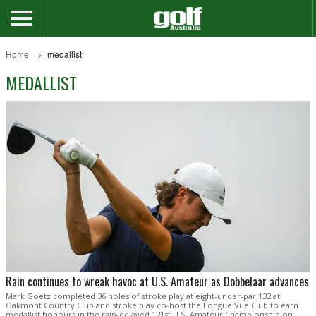
Home
medallist
MEDALLIST
Rain continues to wreak havoc at U.S. Amateur as Dobbelaar advances
Mark Goetz completed 36 holes of stroke play at eight-under-par 132 at
Oakmont Country Club and stroke play co-host the Longue Vue Club to earn
medallist honours in the rain-delayed 121st U.S. Amateur Championship on