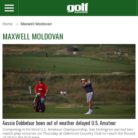
Home
Maxwell Moldovan
MAXWELL MOLDOVAN
Aussie Dobbelaar bows out of weather delayed U.S. Amateur
Competing in his third U.S. Amateur Championship, Van Holmgren earned two
match-play victories on Thursday at Oakmont Country Club to reach the Round
of 16 for the first time.