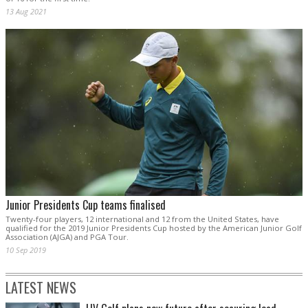
13 Aug 2021
Junior Presidents Cup teams finalised
Twenty-four players, 12 international and 12 from the United States, have
qualified for the 2019 Junior Presidents Cup hosted by the American Junior Golf
Association (AJGA) and PGA Tour.
10 Sep 2019
LATEST NEWS