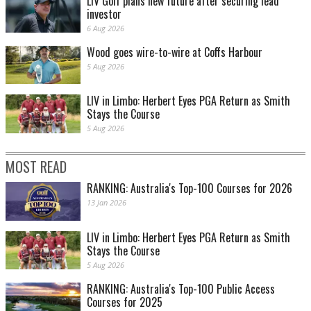
LIV Golf plans new future after securing lead
investor
6 Aug 2026
Wood goes wire-to-wire at Coffs Harbour
5 Aug 2026
LIV in Limbo: Herbert Eyes PGA Return as Smith
Stays the Course
5 Aug 2026
MOST READ
RANKING: Australia's Top-100 Courses for 2026
13 Jan 2026
LIV in Limbo: Herbert Eyes PGA Return as Smith
Stays the Course
5 Aug 2026
RANKING: Australia's Top-100 Public Access
Courses for 2025