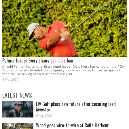
Palmer leader Every slams cannabis ban
Arnold Palmer Invitational first-round leader Matt Every has called on the PGA
Tour and the World Anti-Doping Agency to allow athletes to use marijuana for
medical use having been suspended last year.
6 Mar 2020
LATEST NEWS
LIV Golf plans new future after securing lead
investor
6 Aug 2026
Wood goes wire-to-wire at Coffs Harbour