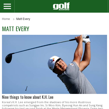
Home
Matt Every
MATT EVERY
Nine things to know about K.H. Lee
Korea’s K.H. Lee emerged from the shadows of his more illustrious
compatriots such as Sungjae Im, Si Woo Kim, Byeong Hun An and Sung Kang
following his tied second finish at the Waste Management Phoenix Open two