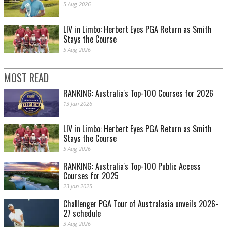
5 Aug 2026
LIV in Limbo: Herbert Eyes PGA Return as Smith
Stays the Course
5 Aug 2026
MOST READ
RANKING: Australia's Top-100 Courses for 2026
13 Jan 2026
LIV in Limbo: Herbert Eyes PGA Return as Smith
Stays the Course
5 Aug 2026
RANKING: Australia's Top-100 Public Access
Courses for 2025
23 Jan 2025
Challenger PGA Tour of Australasia unveils 2026-
27 schedule
3 Aug 2026