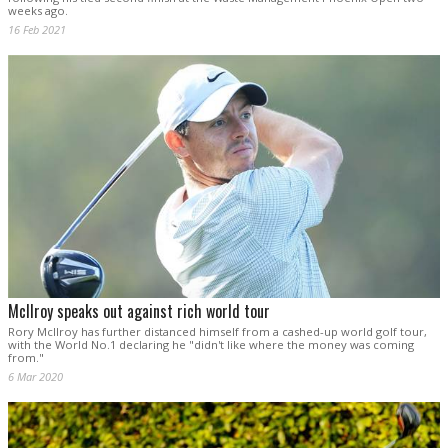
weeks ago.
16 Feb 2021
McIlroy speaks out against rich world tour
Rory McIlroy has further distanced himself from a cashed-up world golf tour,
with the World No.1 declaring he "didn't like where the money was coming
from."
6 Mar 2020