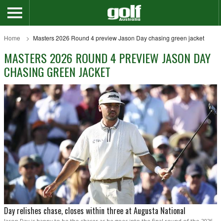
Home
Masters 2026 Round 4 preview Jason Day chasing green jacket
MASTERS 2026 ROUND 4 PREVIEW JASON DAY
CHASING GREEN JACKET
Day relishes chase, closes within three at Augusta National
Jason Day is happy to be the chaser as he goes into the final round of the 2026