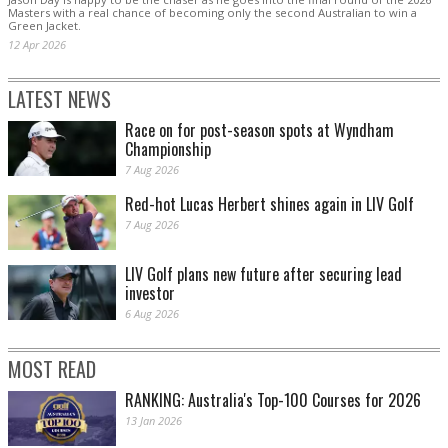
Masters with a real chance of becoming only the second Australian to win a
Green Jacket.
12 Apr 2026
LATEST NEWS
Race on for post-season spots at Wyndham
Championship
7 Aug 2026
Red-hot Lucas Herbert shines again in LIV Golf
7 Aug 2026
LIV Golf plans new future after securing lead
investor
6 Aug 2026
MOST READ
RANKING: Australia's Top-100 Courses for 2026
13 Jan 2026