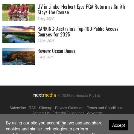
LIV in Limbo: Herbert Eyes PGA Return as Smith
Stays the Course
5 Aug 2026
RANKING: Australia's Top-100 Public Access
Courses for 2025
23 Jan 2025
Review: Ocean Dunes
5 Aug 2026
© 2026 nextmedia Pty Ltd.
Subscribe
|
RSS
|
Sitemap
|
Privacy Statement
|
Terms and Conditions
|
Contact Us
|
Editorial Guidelines
|
Advertise
By using our site you accept that we use and share
Powered By
Accept
cookies and similar technologies to perform