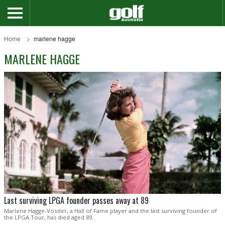
Home
marlene hagge
MARLENE HAGGE
Last surviving LPGA founder passes away at 89
Marlene Hagge-Vossler, a Hall of Fame player and the last surviving founder of
the LPGA Tour, has died aged 89.