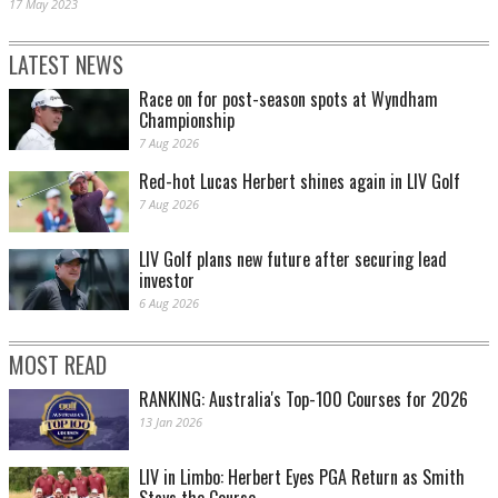
17 May 2023
LATEST NEWS
Race on for post-season spots at Wyndham
Championship
7 Aug 2026
Red-hot Lucas Herbert shines again in LIV Golf
7 Aug 2026
LIV Golf plans new future after securing lead
investor
6 Aug 2026
MOST READ
RANKING: Australia's Top-100 Courses for 2026
13 Jan 2026
LIV in Limbo: Herbert Eyes PGA Return as Smith