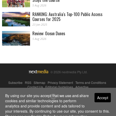
Stays the Course
5 Aug 2026
RANKING: Australia's Top-100 Public Access
Courses for 2025
23 Jan 2025
Review: Ocean Dunes
5 Aug 2026
© 2026 nextmedia Pty Ltd.
Subscribe
|
RSS
|
Sitemap
|
Privacy Statement
|
Terms and Conditions
|
Contact Us
|
Editorial Guidelines
|
Advertise
By using our site you accept that we use and share
Powered By
Accept
cookies and similar technologies to perform
analytics and provide content and ads tailored to
your interests. By continuing to use our site, you consent to this.