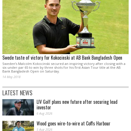
Swede taste of victory for Kokocinski at AB Bank Bangladesh Open
Sweden’s Malcolm Kokocinski secured an inspiring victory after closing with a
six-under-par 65 to win by three shots for his first Asian Tour title at the AB
Bank Bangladesh Open on Saturday.
14 May 2018
LATEST NEWS
LIV Golf plans new future after securing lead
investor
6 Aug 2026
Wood goes wire-to-wire at Coffs Harbour
5 Aug 2026