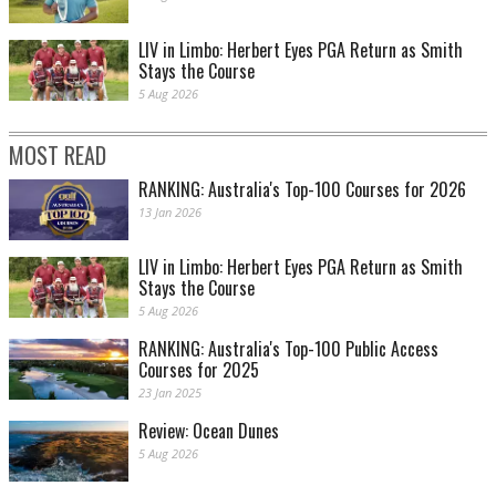
LIV in Limbo: Herbert Eyes PGA Return as Smith
Stays the Course
5 Aug 2026
MOST READ
RANKING: Australia's Top-100 Courses for 2026
13 Jan 2026
LIV in Limbo: Herbert Eyes PGA Return as Smith
Stays the Course
5 Aug 2026
RANKING: Australia's Top-100 Public Access
Courses for 2025
23 Jan 2025
Review: Ocean Dunes
5 Aug 2026