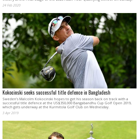
24 Feb 2020
Kokocinski seeks successful title defence in Bangladesh
Sweden’s Malcolm Kokocinski hopes to get his season back on track with a
successful title defence at the US$350,000 Bangabandhu Cup Golf Open 2019,
which gets underway at the Kurmitola Golf Club on Wednesday.
3 Apr 2019