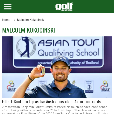
Home
Malcolm Kokocinski
MALCOLM KOKOCINSKI
Follett-Smith on top as five Australians claim Asian Tour cards
Zimbabwean Benjamin Follett-Smith restored his much-needed confidence
after closing with a one-under-par 70 to finish top of the class with a one-shot
victory at the Final Stage of the 2020 Asian Tour Qualifying School on Sunday.