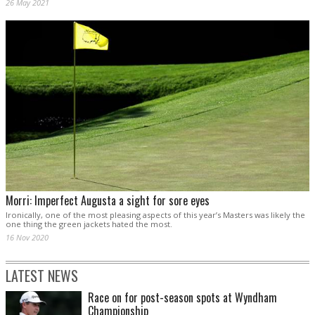
26 May 2021
Morri: Imperfect Augusta a sight for sore eyes
Ironically, one of the most pleasing aspects of this year’s Masters was likely the
one thing the green jackets hated the most.
16 Nov 2020
LATEST NEWS
Race on for post-season spots at Wyndham
Championship