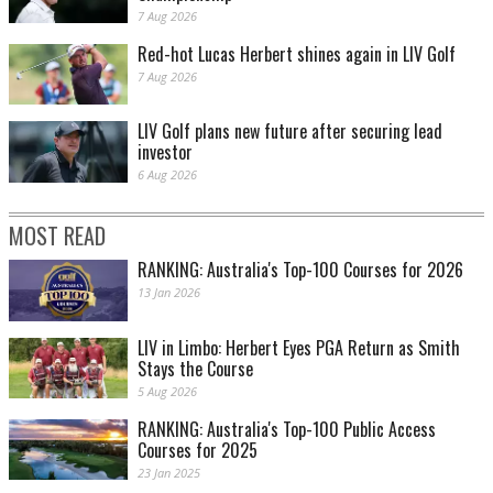
7 Aug 2026
Red-hot Lucas Herbert shines again in LIV Golf
7 Aug 2026
LIV Golf plans new future after securing lead
investor
6 Aug 2026
MOST READ
RANKING: Australia's Top-100 Courses for 2026
13 Jan 2026
LIV in Limbo: Herbert Eyes PGA Return as Smith
Stays the Course
5 Aug 2026
RANKING: Australia's Top-100 Public Access
Courses for 2025
23 Jan 2025