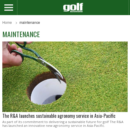
Home
maintenance
MAINTENANCE
The R&A launches sustainable agronomy service in Asia-Pacific
As part of its commitment to delivering a sustainable future for golf The R&A
has launched an innovative new agronomy service in Asia-Pacific.