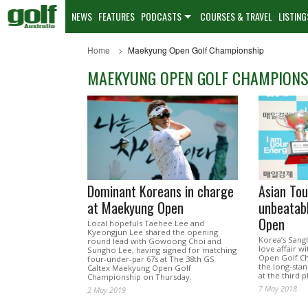
NEWS
FEATURES
PODCASTS
COURSES & TRAVEL
LISTING
Home
Maekyung Open Golf Championship
MAEKYUNG OPEN GOLF CHAMPIONS
Dominant Koreans in charge
Asian Tou
at Maekyung Open
unbeatab
Open
Local hopefuls Taehee Lee and
Kyeongjun Lee shared the opening
Korea’s Sang
round lead with Gowoong Choi and
love affair w
Sungho Lee, having signed for matching
Open Golf C
four-under-par 67s at The 38th GS
the long-stan
Caltex Maekyung Open Golf
at the third 
Championship on Thursday.
7 May 2018
2 May 2019