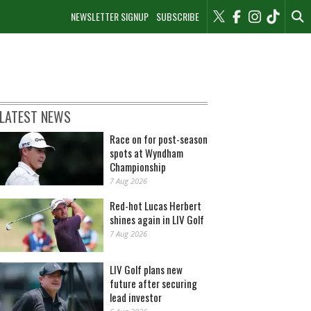
NEWSLETTER SIGNUP
SUBSCRIBE
LATEST NEWS
Race on for post-season
spots at Wyndham
Championship
7 Aug 2026
Red-hot Lucas Herbert
shines again in LIV Golf
7 Aug 2026
LIV Golf plans new
future after securing
lead investor