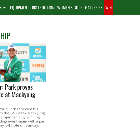
S
EQUIPMENT
INSTRUCTION
WOMEN'S GOLF
GALLERIES
WIN
HIP
r: Park proves
le at Maekyung
hyun Park renewed his
ith the GS Caltex Maekyung
hampionship by winning
ding event again with a par
play-off hole on Sunday.