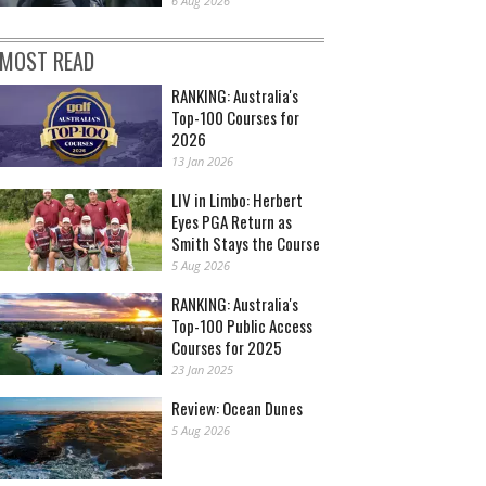
6 Aug 2026
MOST READ
RANKING: Australia's
Top-100 Courses for
2026
13 Jan 2026
LIV in Limbo: Herbert
Eyes PGA Return as
Smith Stays the Course
5 Aug 2026
RANKING: Australia's
Top-100 Public Access
Courses for 2025
23 Jan 2025
Review: Ocean Dunes
5 Aug 2026