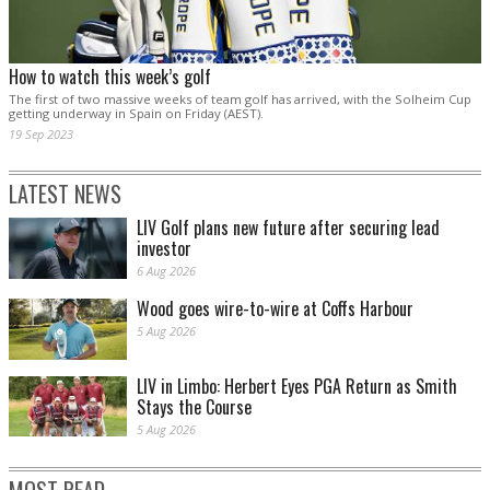
How to watch this week’s golf
The first of two massive weeks of team golf has arrived, with the Solheim Cup
getting underway in Spain on Friday (AEST).
19 Sep 2023
LATEST NEWS
LIV Golf plans new future after securing lead
investor
6 Aug 2026
Wood goes wire-to-wire at Coffs Harbour
5 Aug 2026
LIV in Limbo: Herbert Eyes PGA Return as Smith
Stays the Course
5 Aug 2026
MOST READ