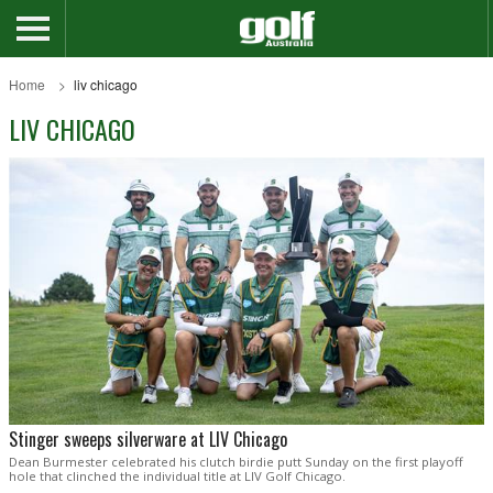
Home
liv chicago
LIV CHICAGO
Stinger sweeps silverware at LIV Chicago
Dean Burmester celebrated his clutch birdie putt Sunday on the first playoff
hole that clinched the individual title at LIV Golf Chicago.