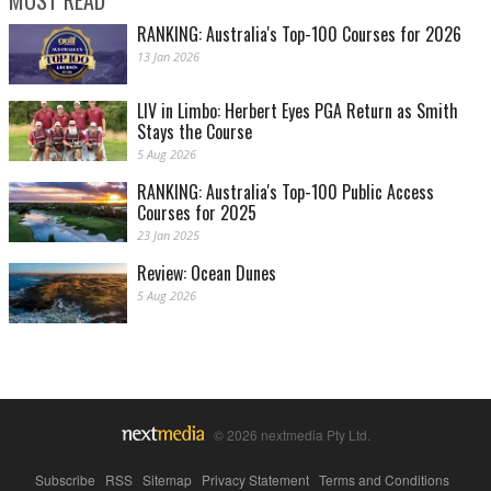
RANKING: Australia's Top-100 Courses for 2026
13 Jan 2026
LIV in Limbo: Herbert Eyes PGA Return as Smith
Stays the Course
5 Aug 2026
RANKING: Australia's Top-100 Public Access
Courses for 2025
23 Jan 2025
Review: Ocean Dunes
5 Aug 2026
© 2026 nextmedia Pty Ltd.
Subscribe
|
RSS
|
Sitemap
|
Privacy Statement
|
Terms and Conditions
|