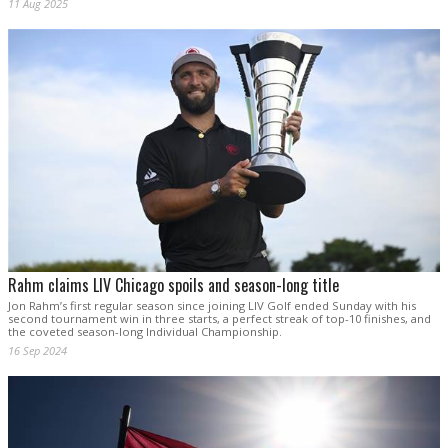
11 Aug 2025
Rahm claims LIV Chicago spoils and season-long title
Jon Rahm’s first regular season since joining LIV Golf ended Sunday with his
second tournament win in three starts, a perfect streak of top-10 finishes, and
the coveted season-long Individual Championship.
16 Sep 2024