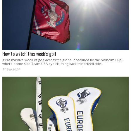
How to watch this week’s golf
It is a massive week of golf across the globe, headlined by the Solheim Cup,
where home side Team USA eye claiming back the prized title.
11 Sep 2024