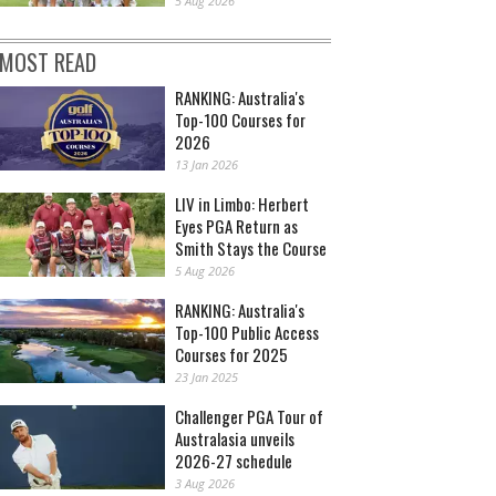
5 Aug 2026
MOST READ
RANKING: Australia's
Top-100 Courses for
2026
13 Jan 2026
LIV in Limbo: Herbert
Eyes PGA Return as
Smith Stays the Course
5 Aug 2026
RANKING: Australia's
Top-100 Public Access
Courses for 2025
23 Jan 2025
Challenger PGA Tour of
Australasia unveils
2026-27 schedule
3 Aug 2026