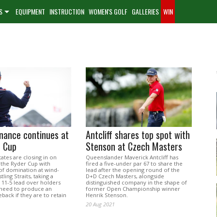
S
EQUIPMENT
INSTRUCTION
WOMEN'S GOLF
GALLERIES
WIN
nance continues at
Antcliff shares top spot with
r Cup
Stenson at Czech Masters
ates are closing in on
Queenslander Maverick Antcliff has
 the Ryder Cup with
fired a five-under par 67 to share the
of domination at wind-
lead after the opening round of the
ling Straits, taking a
D+D Czech Masters, alongside
1-5 lead over holders
distinguished company in the shape of
need to produce an
former Open Championship winner
back if they are to retain
Henrik Stenson.
20 Aug 2021