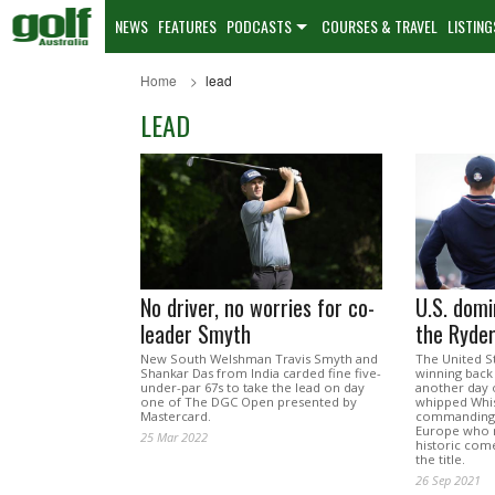
NEWS
FEATURES
PODCASTS
COURSES & TRAVEL
LISTING
Home
lead
LEAD
No driver, no worries for co-
U.S. domi
leader Smyth
the Ryde
New South Welshman Travis Smyth and
The United St
Shankar Das from India carded fine five-
winning back
under-par 67s to take the lead on day
another day 
one of The DGC Open presented by
whipped Whist
Mastercard.
commanding 1
Europe who 
25 Mar 2022
historic come
the title.
26 Sep 2021