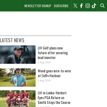
NEWSLETTER SIGNUP
SUBSCRIBE
LATEST NEWS
LIV Golf plans new
future after securing
lead investor
6 Aug 2026
Wood goes wire-to-wire
at Coffs Harbour
5 Aug 2026
LIV in Limbo: Herbert
Eyes PGA Return as
Smith Stays the Course