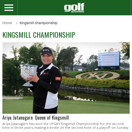
Home
kingsmill championship
KINGSMILL CHAMPIONSHIP
Ariya Jutanugarn: Queen of Kingsmill
Ariya Jutanugarn has won the LPGA's Kingsmill Championship for the second
time in three years, making a birdie on the second hole of a playoff on Sunday.