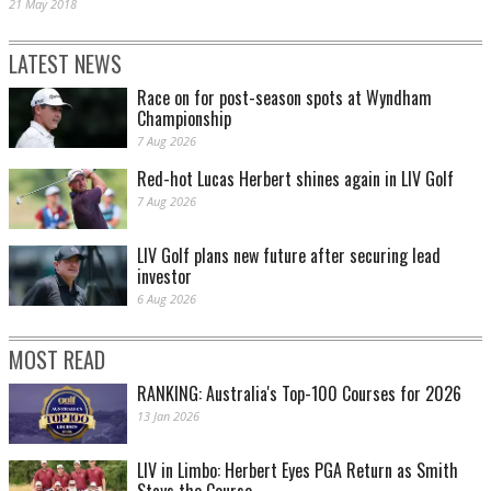
21 May 2018
LATEST NEWS
Race on for post-season spots at Wyndham
Championship
7 Aug 2026
Red-hot Lucas Herbert shines again in LIV Golf
7 Aug 2026
LIV Golf plans new future after securing lead
investor
6 Aug 2026
MOST READ
RANKING: Australia's Top-100 Courses for 2026
13 Jan 2026
LIV in Limbo: Herbert Eyes PGA Return as Smith