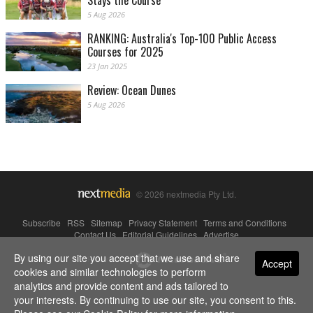
Stays the Course
5 Aug 2026
RANKING: Australia's Top-100 Public Access
Courses for 2025
23 Jan 2025
Review: Ocean Dunes
5 Aug 2026
© 2026 nextmedia Pty Ltd.
Subscribe
|
RSS
|
Sitemap
|
Privacy Statement
|
Terms and Conditions
|
Contact Us
|
Editorial Guidelines
|
Advertise
By using our site you accept that we use and share
Powered By
Accept
cookies and similar technologies to perform
analytics and provide content and ads tailored to
your interests. By continuing to use our site, you consent to this.