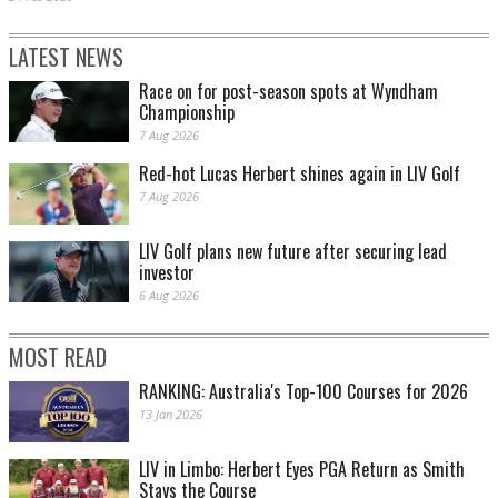
LATEST NEWS
Race on for post-season spots at Wyndham
Championship
7 Aug 2026
Red-hot Lucas Herbert shines again in LIV Golf
7 Aug 2026
LIV Golf plans new future after securing lead
investor
6 Aug 2026
MOST READ
RANKING: Australia's Top-100 Courses for 2026
13 Jan 2026
LIV in Limbo: Herbert Eyes PGA Return as Smith
Stays the Course