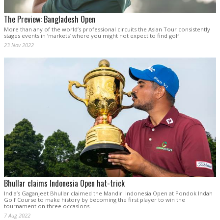
The Preview: Bangladesh Open
More than any of the world’s professional circuits the Asian Tour consistently
stages events in ‘markets’ where you might not expect to find golf.
23 Nov 2022
Bhullar claims Indonesia Open hat-trick
India’s Gaganjeet Bhullar claimed the Mandiri Indonesia Open at Pondok Indah
Golf Course to make history by becoming the first player to win the
tournament on three occasions.
7 Aug 2022