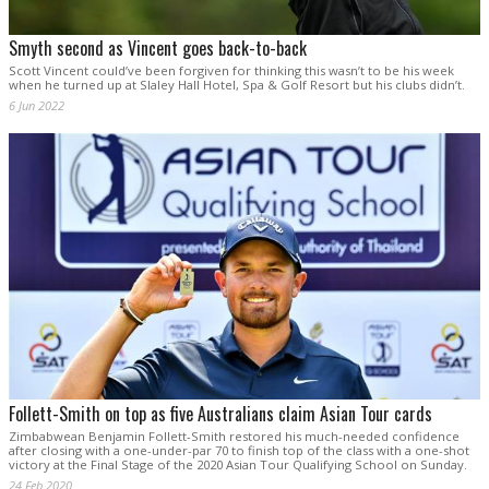
Smyth second as Vincent goes back-to-back
Scott Vincent could’ve been forgiven for thinking this wasn’t to be his week
when he turned up at Slaley Hall Hotel, Spa & Golf Resort but his clubs didn’t.
6 Jun 2022
Follett-Smith on top as five Australians claim Asian Tour cards
Zimbabwean Benjamin Follett-Smith restored his much-needed confidence
after closing with a one-under-par 70 to finish top of the class with a one-shot
victory at the Final Stage of the 2020 Asian Tour Qualifying School on Sunday.
24 Feb 2020