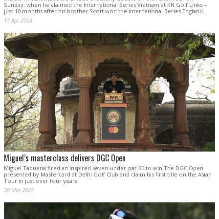
Sunday, when he claimed the International Series Vietnam at KN Golf Links –
just 10 months after his brother Scott won the International Series England.
17 Apr 2023
Miguel’s masterclass delivers DGC Open
Miguel Tabuena fired an inspired seven-under-par 65 to win The DGC Open
presented by Mastercard at Delhi Golf Club and claim his first title on the Asian
Tour in just over four years.
20 Mar 2023