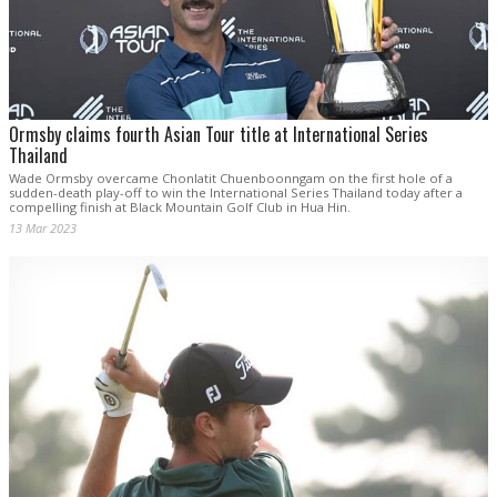
Ormsby claims fourth Asian Tour title at International Series
Thailand
Wade Ormsby overcame Chonlatit Chuenboonngam on the first hole of a
sudden-death play-off to win the International Series Thailand today after a
compelling finish at Black Mountain Golf Club in Hua Hin.
13 Mar 2023