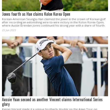
Jones fourth as Han claims Kolon Korea Open
Korean-American Seungsu Han claimed the jewel in the crown of Korean golf
after recording an astonishing wire-to-wire victory in the Kolon Korea Open,
where Aussie Brendan Jones continued his strong year with a share of fourth.
25 Jun 2023
Aussie Yuan second as another Vincent claims International Series
glory
Kieran Vincent made it a unique brotherly double on the Asian Tour on