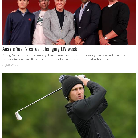
Aussie Yuan’s career changing LIV week
Greg Norman's breakaway Tour may not enchant everybody – but for his
fellow Australian Kevin Yuan, it feels like the chance of a lifetime.
8 Jun 2022