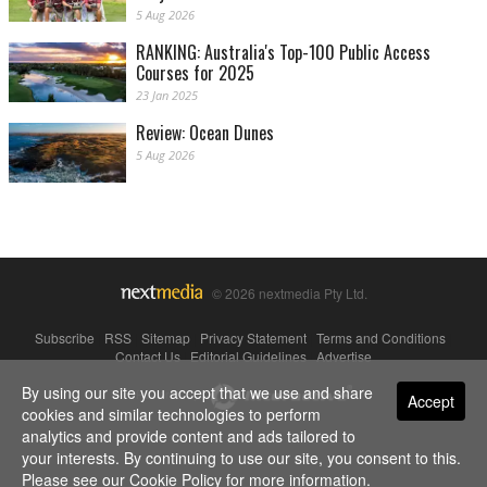
5 Aug 2026
RANKING: Australia's Top-100 Public Access
Courses for 2025
23 Jan 2025
Review: Ocean Dunes
5 Aug 2026
© 2026 nextmedia Pty Ltd.
Subscribe
|
RSS
|
Sitemap
|
Privacy Statement
|
Terms and Conditions
|
Contact Us
|
Editorial Guidelines
|
Advertise
By using our site you accept that we use and share
Powered By
Accept
cookies and similar technologies to perform
analytics and provide content and ads tailored to
your interests. By continuing to use our site, you consent to this.
Please see our
Cookie Policy
for more information.