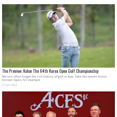
The Preview: Kolon The 64th Korea Open Golf Championship
We too often forget the rich history of golf in Asia. Take this week’s Kolon
Korean Open, for example.
21 Jun 2022