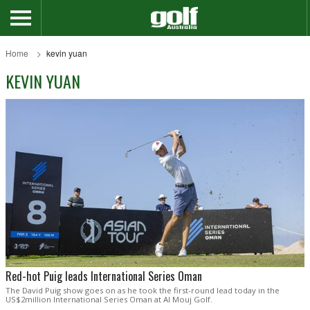
Home
kevin yuan
KEVIN YUAN
Red-hot Puig leads International Series Oman
The David Puig show goes on as he took the first-round lead today in the
US$2million International Series Oman at Al Mouj Golf.