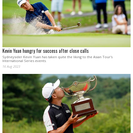
Kevin Yuan hungry for success after close calls
Sydneysider Kevin Yuan has taken quite the liking to the Asian Tour's
International Series events.
16 Aug 2023