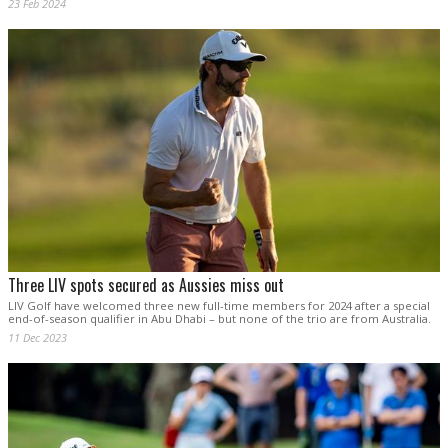
23 Feb 2024
Three LIV spots secured as Aussies miss out
LIV Golf have welcomed three new full-time members for 2024 after a special
end-of-season qualifier in Abu Dhabi – but none of the trio are from Australia.
11 Dec 2023