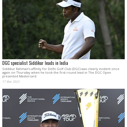
DGC specialist Siddikur leads in India
Siddikur Rahman’s affinity for Delhi Golf Club (DGC) was clearly evident once
again on Thursday when he took the first-round lead in The DGC Open
presented Mastercard.
17 Mar 2023