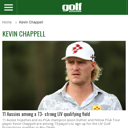
Home
Kevin Chappell
KEVIN CHAPPELL
11 Aussies among a 73- strong LIV qualifying field
11 Aussie hopefuls and ex-PGA champion Jason Dufner and fellow PGA Tour
player Kevin Chappell are among 73 players to sign up for the LIV Golf
Promotions qualifier in Abu Dhabi.