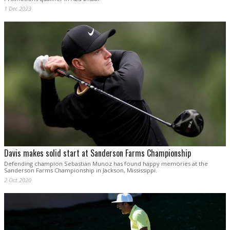
1 Dec 2023
Davis makes solid start at Sanderson Farms Championship
Defending champion Sebastian Munoz has found happy memories at the
Sanderson Farms Championship in Jackson, Mississippi.
2 Oct 2020