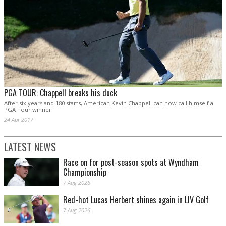
PGA TOUR: Chappell breaks his duck
After six years and 180 starts, American Kevin Chappell can now call himself a
PGA Tour winner.
24 Apr 2017
LATEST NEWS
Race on for post-season spots at Wyndham
Championship
7 Aug 2026
Red-hot Lucas Herbert shines again in LIV Golf
7 Aug 2026