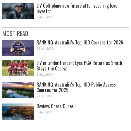
LIV Golf plans new future after securing lead
investor
6 Aug 2026
MOST READ
RANKING: Australia's Top-100 Courses for 2026
13 Jan 2026
LIV in Limbo: Herbert Eyes PGA Return as Smith
Stays the Course
5 Aug 2026
RANKING: Australia's Top-100 Public Access
Courses for 2025
23 Jan 2025
Review: Ocean Dunes
5 Aug 2026